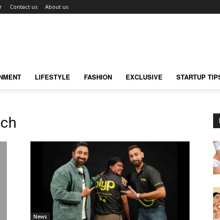
r
Contact us
About us
INMENT
LIFESTYLE
FASHION
EXCLUSIVE
STARTUP TIP
nch
News