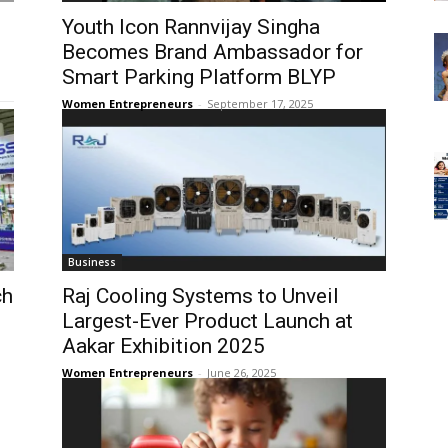
Youth Icon Rannvijay Singha
Becomes Brand Ambassador for
Smart Parking Platform BLYP
Women Entrepreneurs
-
September 17, 2025
Business
ch
Raj Cooling Systems to Unveil
Largest-Ever Product Launch at
Aakar Exhibition 2025
Women Entrepreneurs
-
June 26, 2025