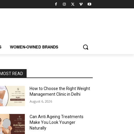
S
WOMEN-OWNED BRANDS
MOST READ
How to Choose the Right Weight
Management Clinic in Delhi
August 6, 2026
Can Anti Ageing Treatments
Make You Look Younger
Naturally