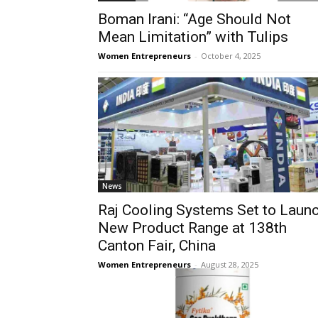
Boman Irani: “Age Should Not
Mean Limitation” with Tulips
Women Entrepreneurs
-
October 4, 2025
News
Raj Cooling Systems Set to Laun
New Product Range at 138th
Canton Fair, China
Women Entrepreneurs
-
August 28, 2025