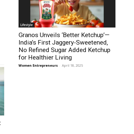
Lifestyle
Granos Unveils ‘Better Ketchup’—
India’s First Jaggery-Sweetened,
No Refined Sugar Added Ketchup
for Healthier Living
Women Entrepreneurs
-
April 18, 2025
: