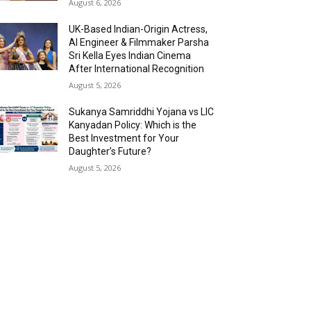
August 6, 2026
UK-Based Indian-Origin Actress,
AI Engineer & Filmmaker Parsha
Sri Kella Eyes Indian Cinema
After International Recognition
August 5, 2026
Sukanya Samriddhi Yojana vs LIC
Kanyadan Policy: Which is the
Best Investment for Your
Daughter’s Future?
August 5, 2026