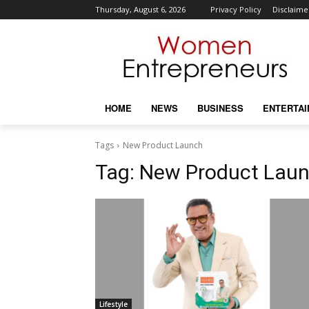
Thursday, August 6, 2026
Privacy Policy
Disclaime
HOME
NEWS
BUSINESS
ENTERTA
Tags
New Product Launch
Tag:
New Product Lau
Lifestyle