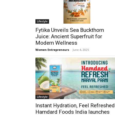
Lifestyle
Fytika Unveils Sea Buckthorn
Juice: Ancient Superfruit for
Modern Wellness
Women Entrepreneurs
-
June 4, 2025
Lifestyle
Instant Hydration, Feel Refreshed
Hamdard Foods India launches