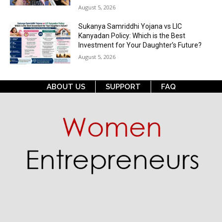
August 5, 2026
Sukanya Samriddhi Yojana vs LIC
Kanyadan Policy: Which is the Best
Investment for Your Daughter’s Future?
August 5, 2026
ABOUT US
SUPPORT
FAQ