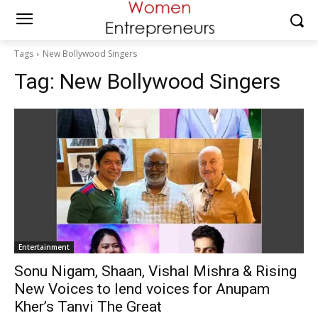
Tags
New Bollywood Singers
Tag:
New Bollywood Singers
Entertainment
Sonu Nigam, Shaan, Vishal Mishra & Rising
New Voices to lend voices for Anupam
Kher’s Tanvi The Great