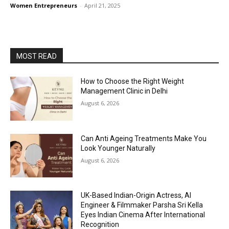
Women Entrepreneurs
-
April 21, 2025
MOST READ
How to Choose the Right Weight
Management Clinic in Delhi
August 6, 2026
Can Anti Ageing Treatments Make You
Look Younger Naturally
August 6, 2026
UK-Based Indian-Origin Actress, AI
Engineer & Filmmaker Parsha Sri Kella
Eyes Indian Cinema After International
Recognition