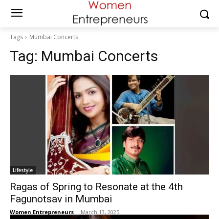
Tags
Mumbai Concerts
Tag:
Mumbai Concerts
Lifestyle
Ragas of Spring to Resonate at the 4th
Fagunotsav in Mumbai
Women Entrepreneurs
-
March 13, 2025