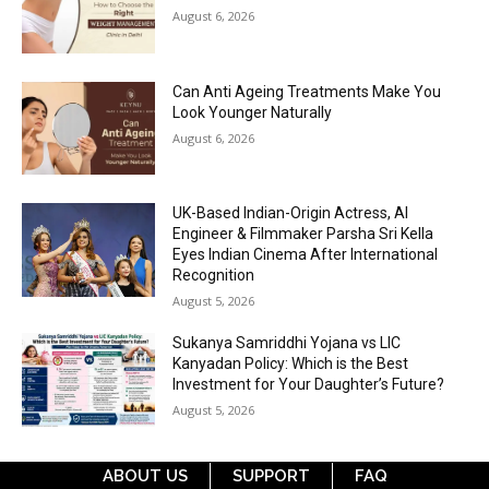
August 6, 2026
Can Anti Ageing Treatments Make You
Look Younger Naturally
August 6, 2026
UK-Based Indian-Origin Actress, AI
Engineer & Filmmaker Parsha Sri Kella
Eyes Indian Cinema After International
Recognition
August 5, 2026
Sukanya Samriddhi Yojana vs LIC
Kanyadan Policy: Which is the Best
Investment for Your Daughter’s Future?
August 5, 2026
ABOUT US
SUPPORT
FAQ