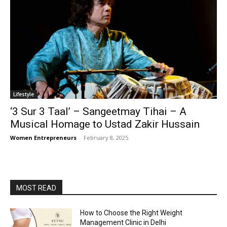
Lifestyle
‘3 Sur 3 Taal’ – Sangeetmay Tihai – A
Musical Homage to Ustad Zakir Hussain
Women Entrepreneurs
-
February 8, 2025
MOST READ
How to Choose the Right Weight
Management Clinic in Delhi