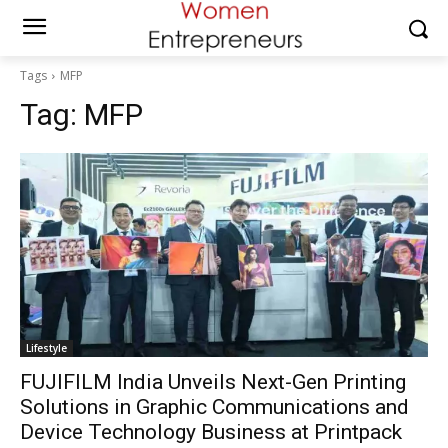
Tags
MFP
Tag:
MFP
Lifestyle
FUJIFILM India Unveils Next-Gen Printing
Solutions in Graphic Communications and
Device Technology Business at Printpack