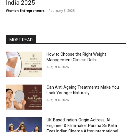
India 2025
Women Entrepreneurs
-
February 3, 2025
MOST READ
How to Choose the Right Weight
Management Clinic in Delhi
August 6, 2026
Can Anti Ageing Treatments Make You
Look Younger Naturally
August 6, 2026
UK-Based Indian-Origin Actress, AI
Engineer & Filmmaker Parsha Sri Kella
Eyes Indian Cinema After International