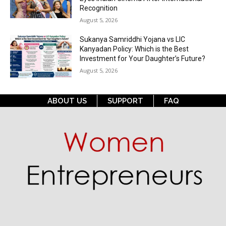
Recognition
August 5, 2026
Sukanya Samriddhi Yojana vs LIC
Kanyadan Policy: Which is the Best
Investment for Your Daughter’s Future?
August 5, 2026
ABOUT US
SUPPORT
FAQ