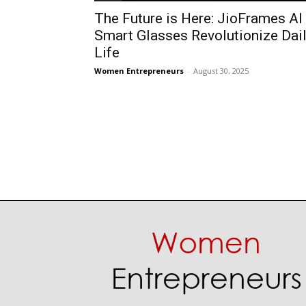
The Future is Here: JioFrames AI
Smart Glasses Revolutionize Dai
Life
Women Entrepreneurs
-
August 30, 2025