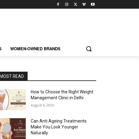
S
WOMEN-OWNED BRANDS
MOST READ
How to Choose the Right Weight
Management Clinic in Delhi
August 6, 2026
Can Anti Ageing Treatments
Make You Look Younger
Naturally