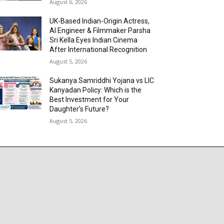
August 6, 2026
UK-Based Indian-Origin Actress,
AI Engineer & Filmmaker Parsha
Sri Kella Eyes Indian Cinema
After International Recognition
August 5, 2026
Sukanya Samriddhi Yojana vs LIC
Kanyadan Policy: Which is the
Best Investment for Your
Daughter’s Future?
August 5, 2026