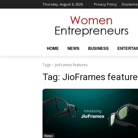
Thursday, August 6, 2026
Privacy Policy
Disclaime
HOME
NEWS
BUSINESS
ENTERTA
Tags
JioFrames features
Tag:
JioFrames feature
News