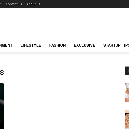
r
Contact us
About us
INMENT
LIFESTYLE
FASHION
EXCLUSIVE
STARTUP TIP
s