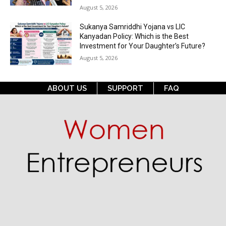
August 5, 2026
Sukanya Samriddhi Yojana vs LIC
Kanyadan Policy: Which is the Best
Investment for Your Daughter’s Future?
August 5, 2026
ABOUT US
SUPPORT
FAQ