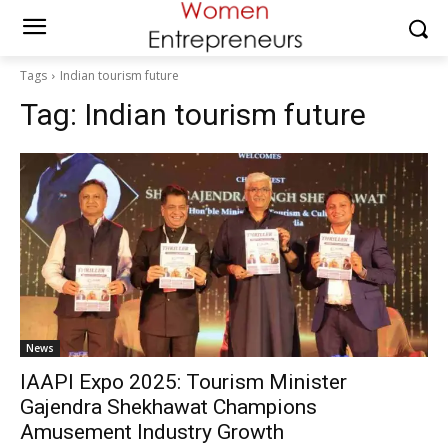
Tags
Indian tourism future
Tag:
Indian tourism future
News
IAAPI Expo 2025: Tourism Minister
Gajendra Shekhawat Champions
Amusement Industry Growth