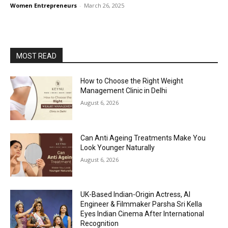
Women Entrepreneurs
-
March 26, 2025
MOST READ
How to Choose the Right Weight
Management Clinic in Delhi
August 6, 2026
Can Anti Ageing Treatments Make You
Look Younger Naturally
August 6, 2026
UK-Based Indian-Origin Actress, AI
Engineer & Filmmaker Parsha Sri Kella
Eyes Indian Cinema After International
Recognition