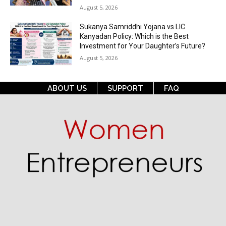
August 5, 2026
Sukanya Samriddhi Yojana vs LIC
Kanyadan Policy: Which is the Best
Investment for Your Daughter’s Future?
August 5, 2026
ABOUT US
SUPPORT
FAQ