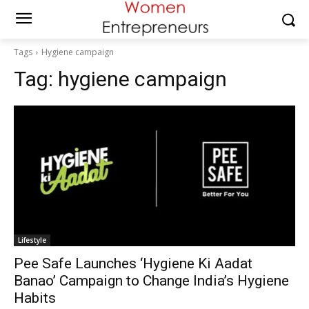
Tags
Hygiene campaign
Tag:
hygiene campaign
Lifestyle
Pee Safe Launches ‘Hygiene Ki Aadat
Banao’ Campaign to Change India’s Hygiene
Habits