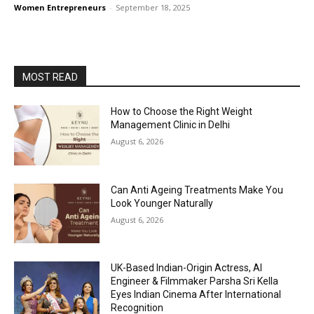
Women Entrepreneurs
-
September 18, 2025
MOST READ
How to Choose the Right Weight
Management Clinic in Delhi
August 6, 2026
Can Anti Ageing Treatments Make You
Look Younger Naturally
August 6, 2026
UK-Based Indian-Origin Actress, AI
Engineer & Filmmaker Parsha Sri Kella
Eyes Indian Cinema After International
Recognition