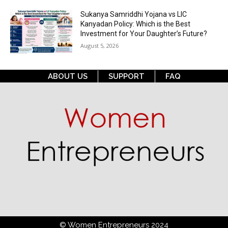
Sukanya Samriddhi Yojana vs LIC
Kanyadan Policy: Which is the Best
Investment for Your Daughter’s Future?
August 5, 2026
ABOUT US
SUPPORT
FAQ
© Women Entrepreneurs 2024