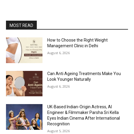
MOST READ
How to Choose the Right Weight
Management Clinic in Delhi
August 6, 2026
Can Anti Ageing Treatments Make You
Look Younger Naturally
August 6, 2026
UK-Based Indian-Origin Actress, AI
Engineer & Filmmaker Parsha Sri Kella
Eyes Indian Cinema After International
Recognition
August 5, 2026