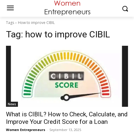
Tags
How to improve CIBIL
Tag:
how to improve CIBIL
News
What is CIBIL? How to Check, Calculate, and
Improve Your Credit Score for a Loan
Women Entrepreneurs
-
September 13, 2025