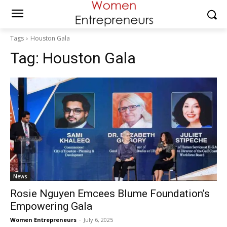
Tags
Houston Gala
Tag:
Houston Gala
News
Rosie Nguyen Emcees Blume Foundation’s
Empowering Gala
Women Entrepreneurs
-
July 6, 2025