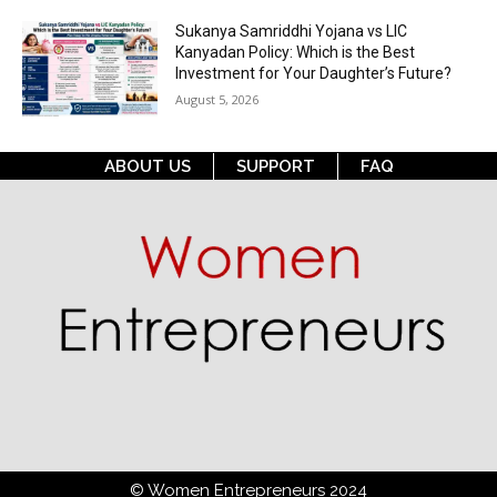
Sukanya Samriddhi Yojana vs LIC
Kanyadan Policy: Which is the Best
Investment for Your Daughter’s Future?
August 5, 2026
ABOUT US
SUPPORT
FAQ
© Women Entrepreneurs 2024