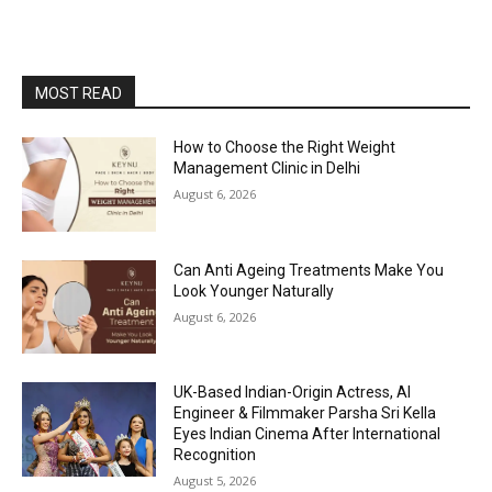
MOST READ
How to Choose the Right Weight
Management Clinic in Delhi
August 6, 2026
Can Anti Ageing Treatments Make You
Look Younger Naturally
August 6, 2026
UK-Based Indian-Origin Actress, AI
Engineer & Filmmaker Parsha Sri Kella
Eyes Indian Cinema After International
Recognition
August 5, 2026