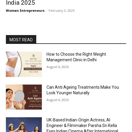
India 2025
Women Entrepreneurs
-
February 3, 2025
MOST READ
How to Choose the Right Weight
Management Clinic in Delhi
August 6, 2026
Can Anti Ageing Treatments Make You
Look Younger Naturally
August 6, 2026
UK-Based Indian-Origin Actress, AI
Engineer & Filmmaker Parsha Sri Kella
Eyes Indian Cinema After International