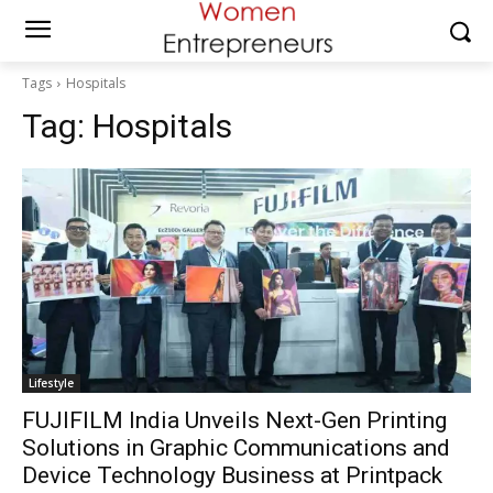
Tags
Hospitals
Tag:
Hospitals
Lifestyle
FUJIFILM India Unveils Next-Gen Printing
Solutions in Graphic Communications and
Device Technology Business at Printpack