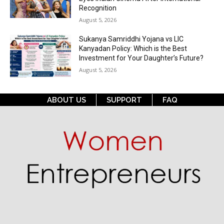
Recognition
August 5, 2026
Sukanya Samriddhi Yojana vs LIC
Kanyadan Policy: Which is the Best
Investment for Your Daughter’s Future?
August 5, 2026
ABOUT US
SUPPORT
FAQ