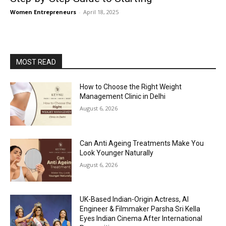
Women Entrepreneurs
-
April 18, 2025
MOST READ
How to Choose the Right Weight
Management Clinic in Delhi
August 6, 2026
Can Anti Ageing Treatments Make You
Look Younger Naturally
August 6, 2026
UK-Based Indian-Origin Actress, AI
Engineer & Filmmaker Parsha Sri Kella
Eyes Indian Cinema After International