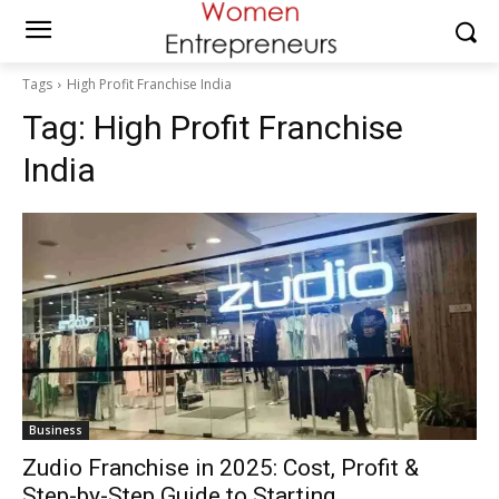
Tags
High Profit Franchise India
Tag:
High Profit Franchise
India
Business
Zudio Franchise in 2025: Cost, Profit &
Step-by-Step Guide to Starting