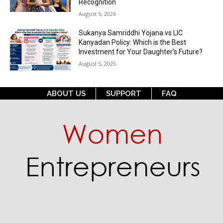
Recognition
August 5, 2026
Sukanya Samriddhi Yojana vs LIC
Kanyadan Policy: Which is the Best
Investment for Your Daughter’s Future?
August 5, 2026
ABOUT US
SUPPORT
FAQ