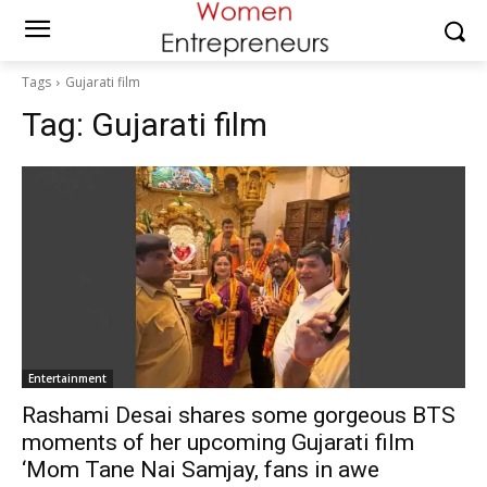
Tags
Gujarati film
Tag:
Gujarati film
Entertainment
Rashami Desai shares some gorgeous BTS
moments of her upcoming Gujarati film
‘Mom Tane Nai Samjay, fans in awe