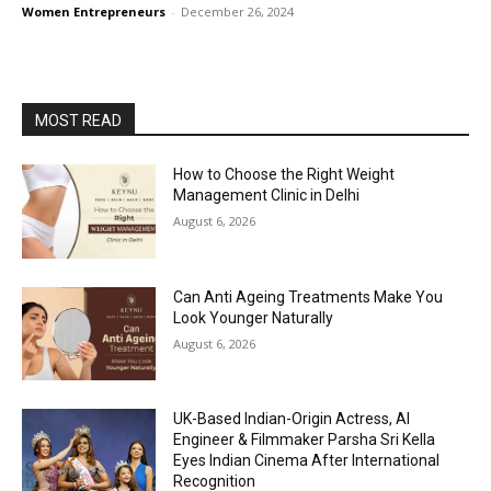
Women Entrepreneurs
-
December 26, 2024
MOST READ
How to Choose the Right Weight
Management Clinic in Delhi
August 6, 2026
Can Anti Ageing Treatments Make You
Look Younger Naturally
August 6, 2026
UK-Based Indian-Origin Actress, AI
Engineer & Filmmaker Parsha Sri Kella
Eyes Indian Cinema After International
Recognition