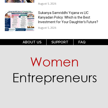
August 5, 2026
Sukanya Samriddhi Yojana vs LIC
Kanyadan Policy: Which is the Best
Investment for Your Daughter’s Future?
August 5, 2026
ABOUT US
SUPPORT
FAQ