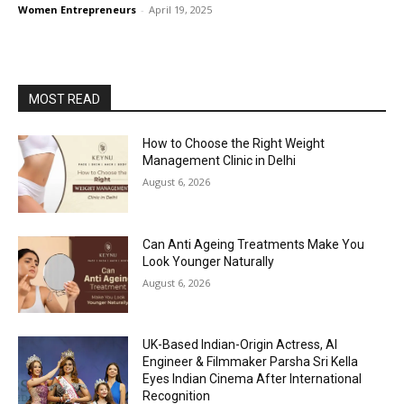
Women Entrepreneurs
-
April 19, 2025
MOST READ
How to Choose the Right Weight
Management Clinic in Delhi
August 6, 2026
Can Anti Ageing Treatments Make You
Look Younger Naturally
August 6, 2026
UK-Based Indian-Origin Actress, AI
Engineer & Filmmaker Parsha Sri Kella
Eyes Indian Cinema After International
Recognition