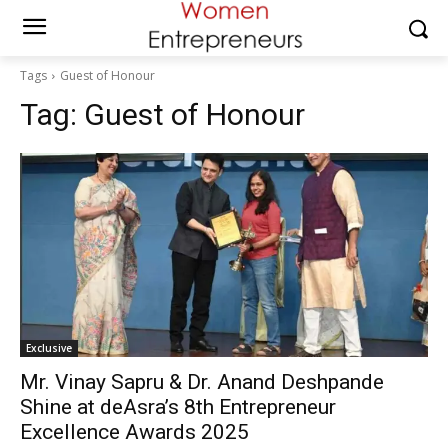
Tags
Guest of Honour
Tag:
Guest of Honour
Exclusive
Mr. Vinay Sapru & Dr. Anand Deshpande
Shine at deAsra’s 8th Entrepreneur
Excellence Awards 2025