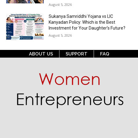
August 5, 2026
Sukanya Samriddhi Yojana vs LIC
Kanyadan Policy: Which is the Best
Investment for Your Daughter’s Future?
August 5, 2026
ABOUT US
SUPPORT
FAQ