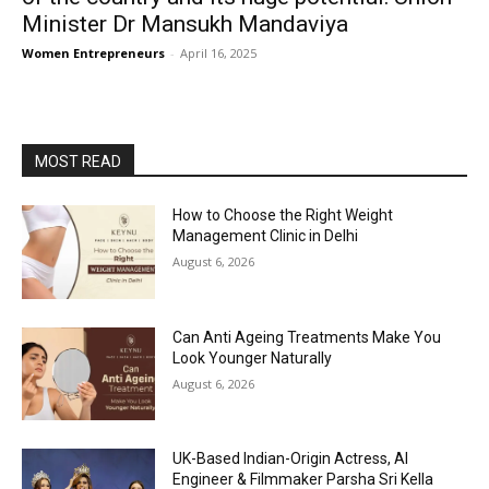
Minister Dr Mansukh Mandaviya
Women Entrepreneurs
-
April 16, 2025
MOST READ
How to Choose the Right Weight
Management Clinic in Delhi
August 6, 2026
Can Anti Ageing Treatments Make You
Look Younger Naturally
August 6, 2026
UK-Based Indian-Origin Actress, AI
Engineer & Filmmaker Parsha Sri Kella