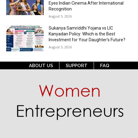
Eyes Indian Cinema After International
Recognition
August 5, 2026
Sukanya Samriddhi Yojana vs LIC
Kanyadan Policy: Which is the Best
Investment for Your Daughter’s Future?
August 5, 2026
ABOUT US
SUPPORT
FAQ