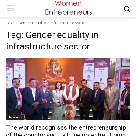
Tags
Gender equality in infrastructure sector
Tag:
Gender equality in
infrastructure sector
Business
The world recognises the entrepreneurship
of the country and its huge potential: Union