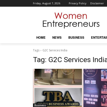
Friday, August 7, 2026
Privacy Policy
Disclaimer
HOME
NEWS
BUSINESS
ENTERTA
Tags
G2C Services India
Tag:
G2C Services Indi
Business