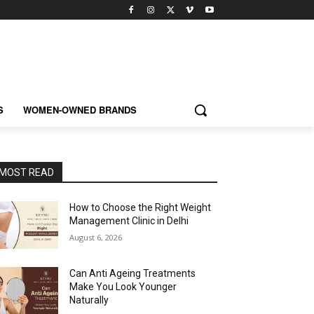
S
WOMEN-OWNED BRANDS
MOST READ
How to Choose the Right Weight
Management Clinic in Delhi
August 6, 2026
Can Anti Ageing Treatments
Make You Look Younger
Naturally