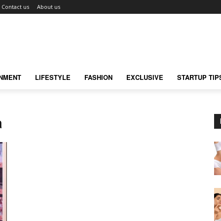
Contact us
About us
INMENT
LIFESTYLE
FASHION
EXCLUSIVE
STARTUP TIP
a