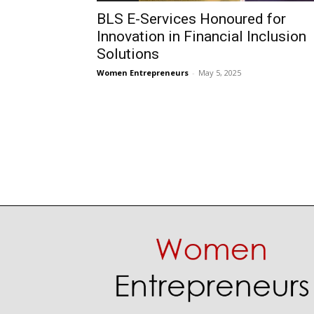
BLS E-Services Honoured for
Innovation in Financial Inclusion
Solutions
Women Entrepreneurs
-
May 5, 2025