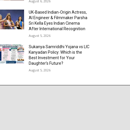
August 6, 2026
UK-Based Indian-Origin Actress,
AI Engineer & Filmmaker Parsha
Sri Kella Eyes Indian Cinema
After International Recognition
August 5, 2026
Sukanya Samriddhi Yojana vs LIC
Kanyadan Policy: Which is the
Best Investment for Your
Daughter’s Future?
August 5, 2026