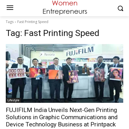
Tags
Fast Printing Speed
Tag:
Fast Printing Speed
Lifestyle
FUJIFILM India Unveils Next-Gen Printing
Solutions in Graphic Communications and
Device Technology Business at Printpack