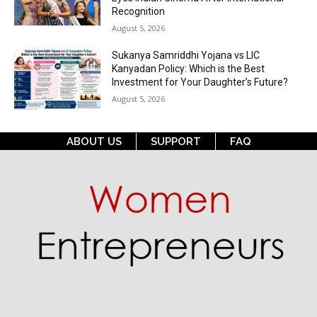
Recognition
August 5, 2026
Sukanya Samriddhi Yojana vs LIC
Kanyadan Policy: Which is the Best
Investment for Your Daughter’s Future?
August 5, 2026
ABOUT US
SUPPORT
FAQ