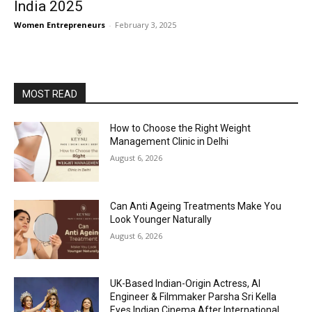
India 2025
Women Entrepreneurs
-
February 3, 2025
MOST READ
How to Choose the Right Weight
Management Clinic in Delhi
August 6, 2026
Can Anti Ageing Treatments Make You
Look Younger Naturally
August 6, 2026
UK-Based Indian-Origin Actress, AI
Engineer & Filmmaker Parsha Sri Kella
Eyes Indian Cinema After International