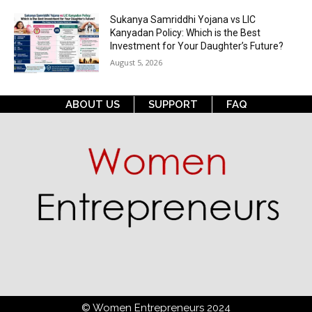
Sukanya Samriddhi Yojana vs LIC
Kanyadan Policy: Which is the Best
Investment for Your Daughter’s Future?
August 5, 2026
ABOUT US
SUPPORT
FAQ
© Women Entrepreneurs 2024