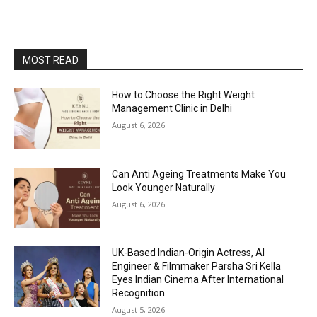
MOST READ
How to Choose the Right Weight
Management Clinic in Delhi
August 6, 2026
Can Anti Ageing Treatments Make You
Look Younger Naturally
August 6, 2026
UK-Based Indian-Origin Actress, AI
Engineer & Filmmaker Parsha Sri Kella
Eyes Indian Cinema After International
Recognition
August 5, 2026