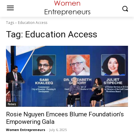
Tags
Education Access
Tag:
Education Access
News
Rosie Nguyen Emcees Blume Foundation’s
Empowering Gala
Women Entrepreneurs
-
July 6, 2025