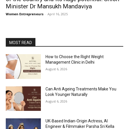
Minister Dr Mansukh Mandaviya
Women Entrepreneurs
-
April 16, 2025
MOST READ
How to Choose the Right Weight
Management Clinic in Delhi
August 6, 2026
Can Anti Ageing Treatments Make You
Look Younger Naturally
August 6, 2026
UK-Based Indian-Origin Actress, AI
Engineer & Filmmaker Parsha Sri Kella