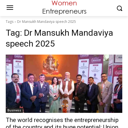
Tags
Dr Mansukh Mandaviya speech 2025
Tag:
Dr Mansukh Mandaviya
speech 2025
Business
The world recognises the entrepreneurship
of the country and its huge potential: Union