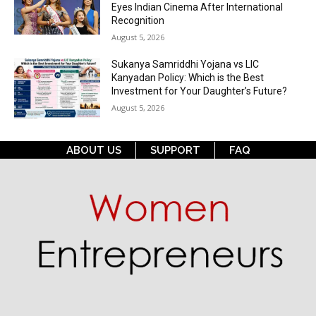
Eyes Indian Cinema After International
Recognition
August 5, 2026
Sukanya Samriddhi Yojana vs LIC
Kanyadan Policy: Which is the Best
Investment for Your Daughter’s Future?
August 5, 2026
ABOUT US
SUPPORT
FAQ