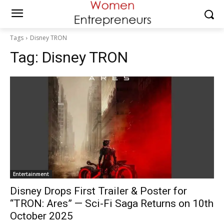
Tags
Disney TRON
Tag:
Disney TRON
Entertainment
Disney Drops First Trailer & Poster for
“TRON: Ares” — Sci-Fi Saga Returns on 10th
October 2025