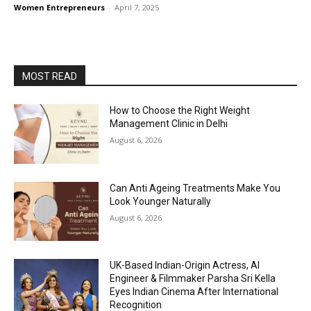
Women Entrepreneurs
-
April 7, 2025
MOST READ
How to Choose the Right Weight
Management Clinic in Delhi
August 6, 2026
Can Anti Ageing Treatments Make You
Look Younger Naturally
August 6, 2026
UK-Based Indian-Origin Actress, AI
Engineer & Filmmaker Parsha Sri Kella
Eyes Indian Cinema After International
Recognition