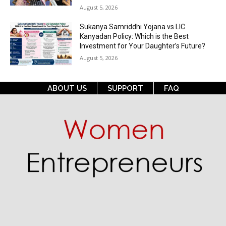
August 5, 2026
Sukanya Samriddhi Yojana vs LIC
Kanyadan Policy: Which is the Best
Investment for Your Daughter’s Future?
August 5, 2026
ABOUT US
SUPPORT
FAQ