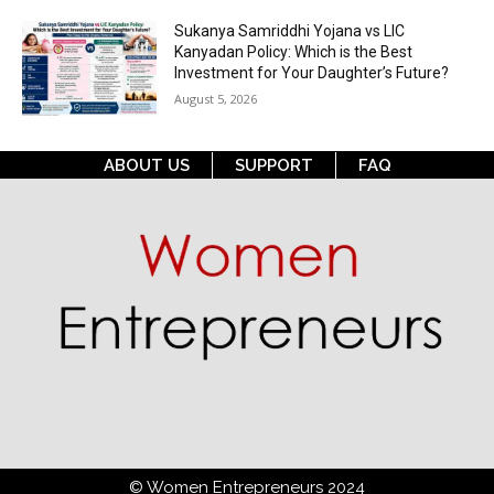
Sukanya Samriddhi Yojana vs LIC
Kanyadan Policy: Which is the Best
Investment for Your Daughter’s Future?
August 5, 2026
ABOUT US
SUPPORT
FAQ
© Women Entrepreneurs 2024