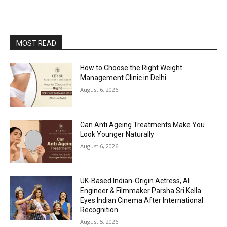
MOST READ
How to Choose the Right Weight
Management Clinic in Delhi
August 6, 2026
Can Anti Ageing Treatments Make You
Look Younger Naturally
August 6, 2026
UK-Based Indian-Origin Actress, AI
Engineer & Filmmaker Parsha Sri Kella
Eyes Indian Cinema After International
Recognition
August 5, 2026