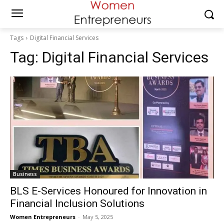
Tags
Digital Financial Services
Tag:
Digital Financial Services
Business
BLS E-Services Honoured for Innovation in
Financial Inclusion Solutions
Women Entrepreneurs
-
May 5, 2025