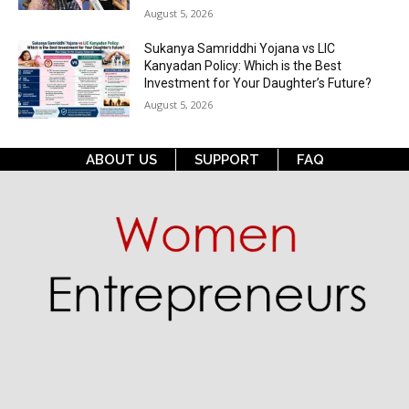
August 5, 2026
Sukanya Samriddhi Yojana vs LIC
Kanyadan Policy: Which is the Best
Investment for Your Daughter’s Future?
August 5, 2026
ABOUT US
SUPPORT
FAQ