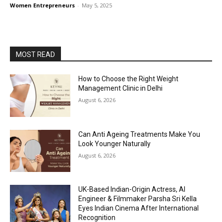
Women Entrepreneurs
-
May 5, 2025
MOST READ
How to Choose the Right Weight
Management Clinic in Delhi
August 6, 2026
Can Anti Ageing Treatments Make You
Look Younger Naturally
August 6, 2026
UK-Based Indian-Origin Actress, AI
Engineer & Filmmaker Parsha Sri Kella
Eyes Indian Cinema After International
Recognition