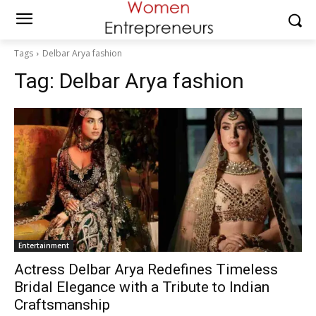
Tags
Delbar Arya fashion
Tag:
Delbar Arya fashion
Entertainment
Actress Delbar Arya Redefines Timeless
Bridal Elegance with a Tribute to Indian
Craftsmanship