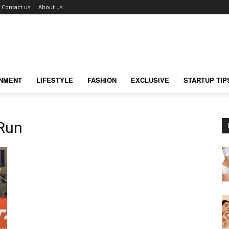
Contact us
About us
INMENT
LIFESTYLE
FASHION
EXCLUSIVE
STARTUP TIP
 Run