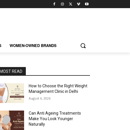
S
WOMEN-OWNED BRANDS
MOST READ
How to Choose the Right Weight
Management Clinic in Delhi
August 6, 2026
Can Anti Ageing Treatments
Make You Look Younger
Naturally