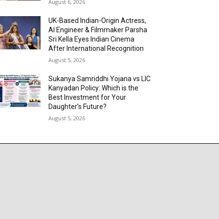
August 6, 2026
UK-Based Indian-Origin Actress,
AI Engineer & Filmmaker Parsha
Sri Kella Eyes Indian Cinema
After International Recognition
August 5, 2026
Sukanya Samriddhi Yojana vs LIC
Kanyadan Policy: Which is the
Best Investment for Your
Daughter’s Future?
August 5, 2026