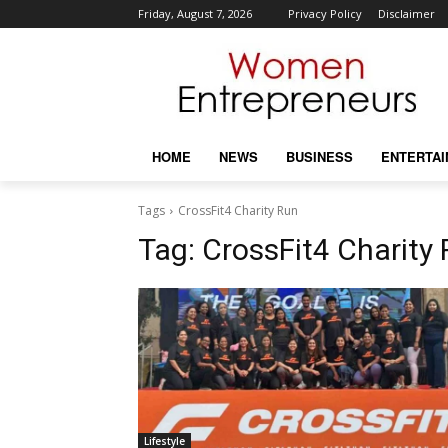
Friday, August 7, 2026
Privacy Policy
Disclaimer
HOME
NEWS
BUSINESS
ENTERTA
Tags
CrossFit4 Charity Run
Tag:
CrossFit4 Charity
Lifestyle