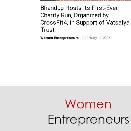
Bhandup Hosts Its First-Ever
Charity Run, Organized by
CrossFit4, in Support of Vatsalya
Trust
Women Entrepreneurs
-
February 10, 2025