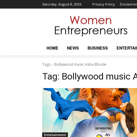
Saturday, August 8, 2026
Privacy Policy
Disclaime
HOME
NEWS
BUSINESS
ENTERTA
Tags
Bollywood music Asha Bhosle
Tag:
Bollywood music 
Entertainment