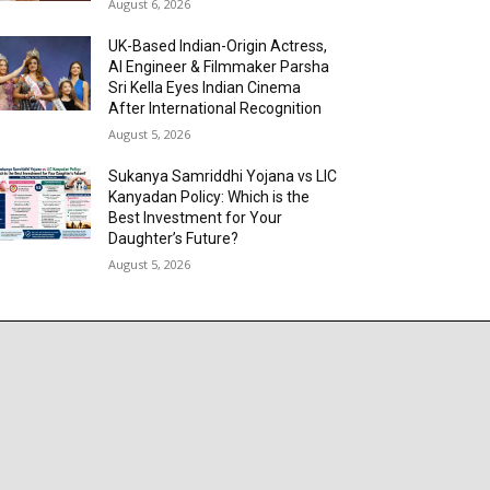
August 6, 2026
UK-Based Indian-Origin Actress,
AI Engineer & Filmmaker Parsha
Sri Kella Eyes Indian Cinema
After International Recognition
August 5, 2026
Sukanya Samriddhi Yojana vs LIC
Kanyadan Policy: Which is the
Best Investment for Your
Daughter’s Future?
August 5, 2026