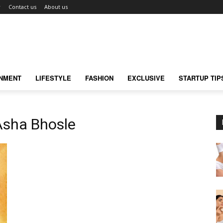
r
Contact us
About us
INMENT
LIFESTYLE
FASHION
EXCLUSIVE
STARTUP TIP
Asha Bhosle