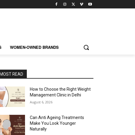
S
WOMEN-OWNED BRANDS
MOST READ
How to Choose the Right Weight
Management Clinic in Delhi
August 6, 2026
Can Anti Ageing Treatments
Make You Look Younger
Naturally