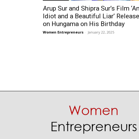
Arup Sur and Shipra Sur’s Film ‘A
Idiot and a Beautiful Liar’ Releas
on Hungama on His Birthday
Women Entrepreneurs
-
January 22, 2025