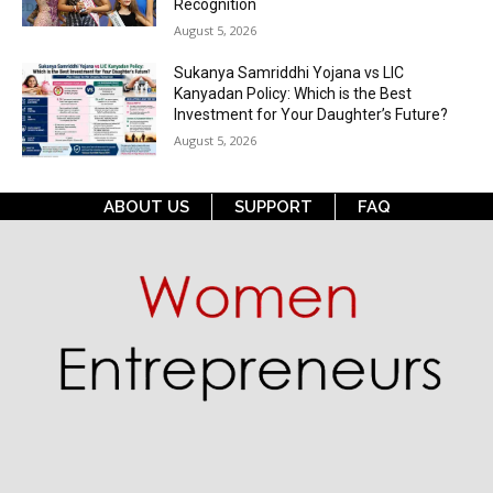
Recognition
August 5, 2026
Sukanya Samriddhi Yojana vs LIC
Kanyadan Policy: Which is the Best
Investment for Your Daughter’s Future?
August 5, 2026
ABOUT US
SUPPORT
FAQ