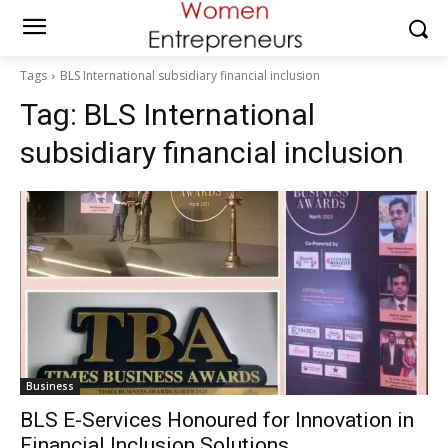
Tags
BLS International subsidiary financial inclusion
Tag:
BLS International
subsidiary financial inclusion
Business
BLS E-Services Honoured for Innovation in
Financial Inclusion Solutions