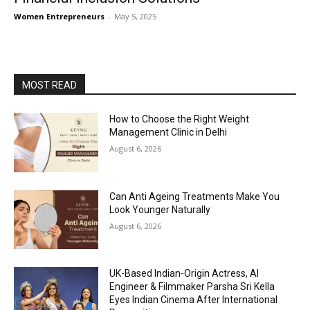
Women Entrepreneurs
-
May 5, 2025
MOST READ
How to Choose the Right Weight
Management Clinic in Delhi
August 6, 2026
Can Anti Ageing Treatments Make You
Look Younger Naturally
August 6, 2026
UK-Based Indian-Origin Actress, AI
Engineer & Filmmaker Parsha Sri Kella
Eyes Indian Cinema After International