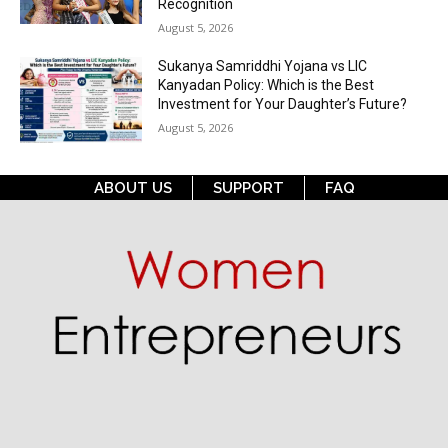
Recognition
August 5, 2026
Sukanya Samriddhi Yojana vs LIC
Kanyadan Policy: Which is the Best
Investment for Your Daughter’s Future?
August 5, 2026
ABOUT US
SUPPORT
FAQ