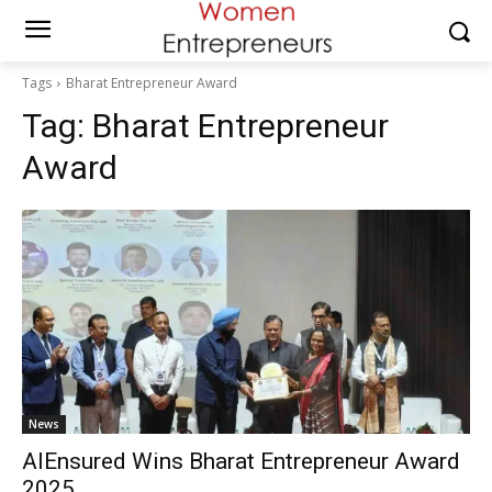
Tags
Bharat Entrepreneur Award
Tag:
Bharat Entrepreneur
Award
News
AIEnsured Wins Bharat Entrepreneur Award
2025