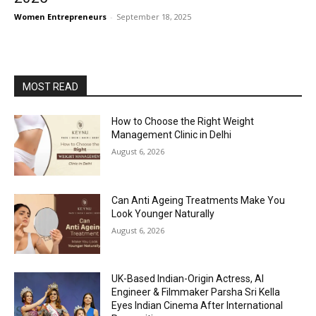
Women Entrepreneurs
-
September 18, 2025
MOST READ
How to Choose the Right Weight
Management Clinic in Delhi
August 6, 2026
Can Anti Ageing Treatments Make You
Look Younger Naturally
August 6, 2026
UK-Based Indian-Origin Actress, AI
Engineer & Filmmaker Parsha Sri Kella
Eyes Indian Cinema After International