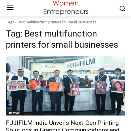
Tags
Best multifunction printers for small businesses
Tag:
Best multifunction
printers for small businesses
Lifestyle
FUJIFILM India Unveils Next-Gen Printing
Solutions in Graphic Communications and