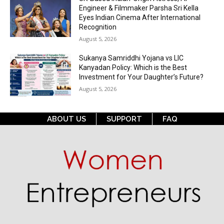
Engineer & Filmmaker Parsha Sri Kella
Eyes Indian Cinema After International
Recognition
August 5, 2026
Sukanya Samriddhi Yojana vs LIC
Kanyadan Policy: Which is the Best
Investment for Your Daughter’s Future?
August 5, 2026
ABOUT US
SUPPORT
FAQ