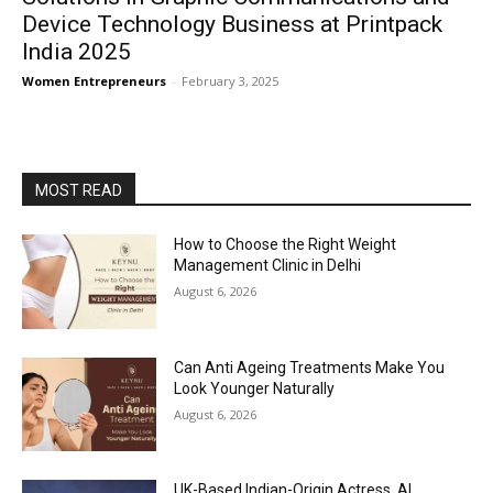
Device Technology Business at Printpack
India 2025
Women Entrepreneurs
-
February 3, 2025
MOST READ
How to Choose the Right Weight
Management Clinic in Delhi
August 6, 2026
Can Anti Ageing Treatments Make You
Look Younger Naturally
August 6, 2026
UK-Based Indian-Origin Actress, AI