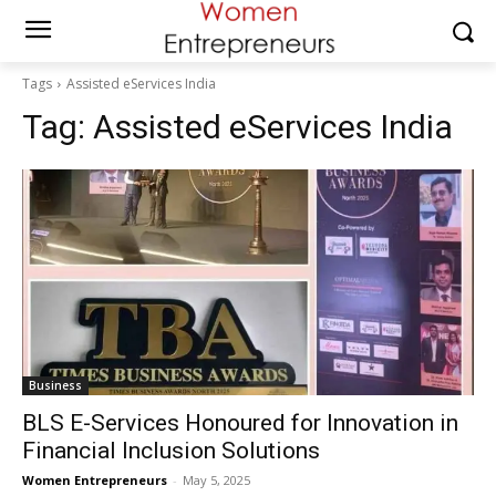
Tags
Assisted eServices India
Tag:
Assisted eServices India
Business
BLS E-Services Honoured for Innovation in
Financial Inclusion Solutions
Women Entrepreneurs
-
May 5, 2025