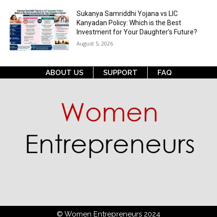
Sukanya Samriddhi Yojana vs LIC
Kanyadan Policy: Which is the Best
Investment for Your Daughter’s Future?
August 5, 2026
ABOUT US
SUPPORT
FAQ
© Women Entrepreneurs 2024