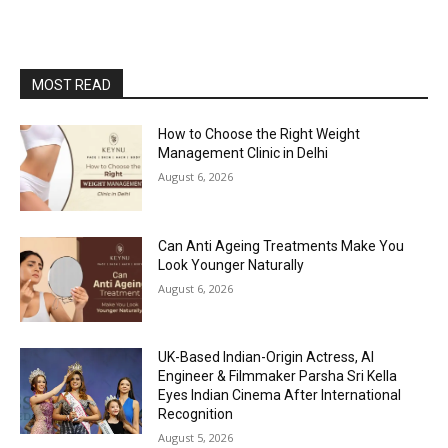
MOST READ
How to Choose the Right Weight
Management Clinic in Delhi
August 6, 2026
Can Anti Ageing Treatments Make You
Look Younger Naturally
August 6, 2026
UK-Based Indian-Origin Actress, AI
Engineer & Filmmaker Parsha Sri Kella
Eyes Indian Cinema After International
Recognition
August 5, 2026