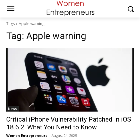
Tags
Apple warning
Tag:
Apple warning
News
Critical iPhone Vulnerability Patched in iOS
18.6.2: What You Need to Know
Women Entrepreneurs
-
August 24, 2025