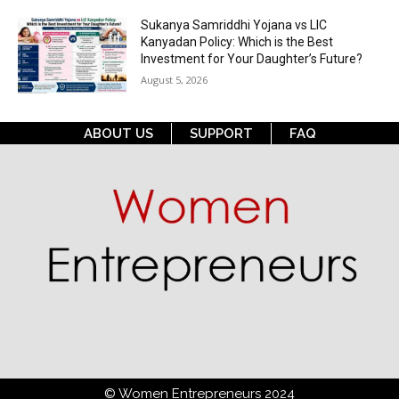
Sukanya Samriddhi Yojana vs LIC
Kanyadan Policy: Which is the Best
Investment for Your Daughter’s Future?
August 5, 2026
ABOUT US
SUPPORT
FAQ
© Women Entrepreneurs 2024