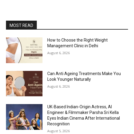
MOST READ
How to Choose the Right Weight
Management Clinic in Delhi
August 6, 2026
Can Anti Ageing Treatments Make You
Look Younger Naturally
August 6, 2026
UK-Based Indian-Origin Actress, AI
Engineer & Filmmaker Parsha Sri Kella
Eyes Indian Cinema After International
Recognition
August 5, 2026