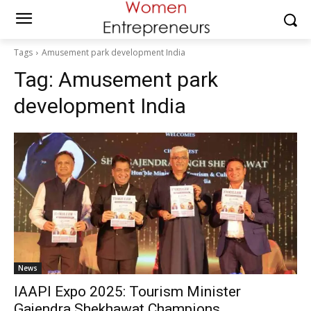
Tags
Amusement park development India
Tag:
Amusement park
development India
News
IAAPI Expo 2025: Tourism Minister
Gajendra Shekhawat Champions