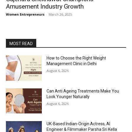
Amusement Industry Growth
Women Entrepreneurs
-
March 26, 2025
MOST READ
How to Choose the Right Weight
Management Clinic in Delhi
August 6, 2026
Can Anti Ageing Treatments Make You
Look Younger Naturally
August 6, 2026
UK-Based Indian-Origin Actress, AI
Engineer & Filmmaker Parsha Sri Kella