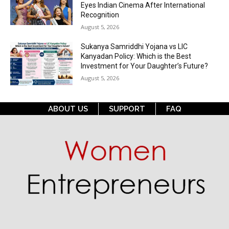
Eyes Indian Cinema After International
Recognition
August 5, 2026
Sukanya Samriddhi Yojana vs LIC
Kanyadan Policy: Which is the Best
Investment for Your Daughter’s Future?
August 5, 2026
ABOUT US
SUPPORT
FAQ