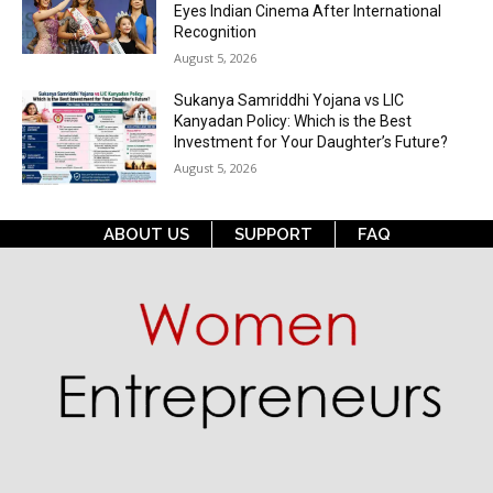
Eyes Indian Cinema After International
Recognition
August 5, 2026
Sukanya Samriddhi Yojana vs LIC
Kanyadan Policy: Which is the Best
Investment for Your Daughter’s Future?
August 5, 2026
ABOUT US
SUPPORT
FAQ