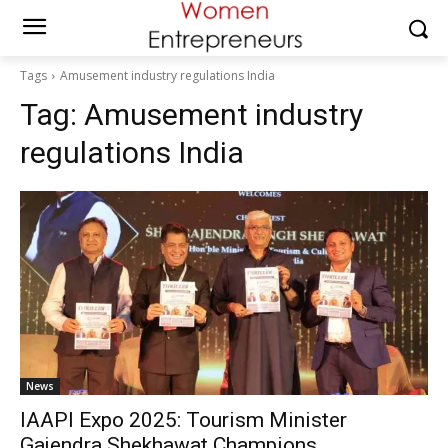
Tags
Amusement industry regulations India
Tag:
Amusement industry
regulations India
News
IAAPI Expo 2025: Tourism Minister
Gajendra Shekhawat Champions