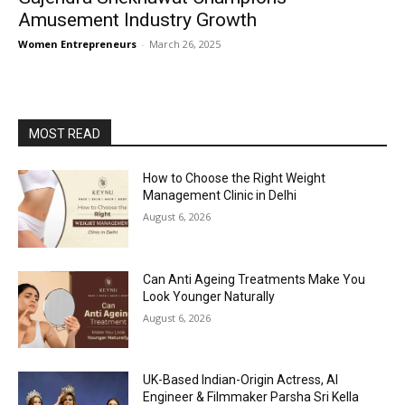
Amusement Industry Growth
Women Entrepreneurs
-
March 26, 2025
MOST READ
How to Choose the Right Weight
Management Clinic in Delhi
August 6, 2026
Can Anti Ageing Treatments Make You
Look Younger Naturally
August 6, 2026
UK-Based Indian-Origin Actress, AI
Engineer & Filmmaker Parsha Sri Kella