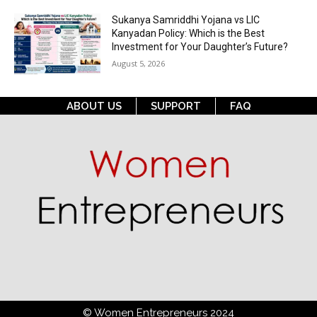
Sukanya Samriddhi Yojana vs LIC
Kanyadan Policy: Which is the Best
Investment for Your Daughter’s Future?
August 5, 2026
ABOUT US
SUPPORT
FAQ
© Women Entrepreneurs 2024