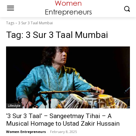
Tags
3 Sur 3 Taal Mumbai
Tag:
3 Sur 3 Taal Mumbai
Lifestyle
‘3 Sur 3 Taal’ – Sangeetmay Tihai – A
Musical Homage to Ustad Zakir Hussain
Women Entrepreneurs
-
February 8, 2025