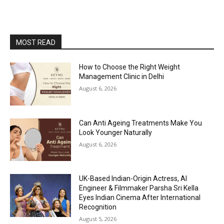
MOST READ
How to Choose the Right Weight
Management Clinic in Delhi
August 6, 2026
Can Anti Ageing Treatments Make You
Look Younger Naturally
August 6, 2026
UK-Based Indian-Origin Actress, AI
Engineer & Filmmaker Parsha Sri Kella
Eyes Indian Cinema After International
Recognition
August 5, 2026