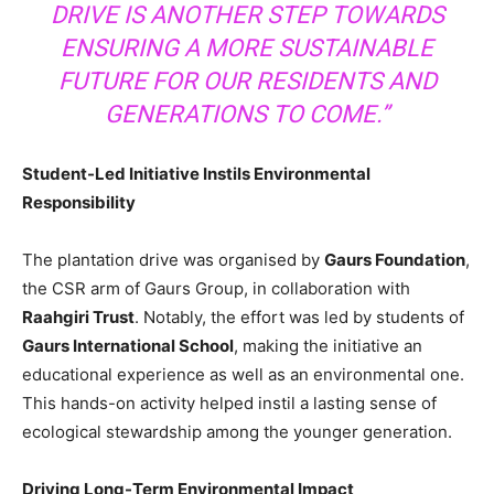
DRIVE IS ANOTHER STEP TOWARDS
ENSURING A MORE SUSTAINABLE
FUTURE FOR OUR RESIDENTS AND
GENERATIONS TO COME.”
Student-Led Initiative Instils Environmental
Responsibility
The plantation drive was organised by
Gaurs Foundation
,
the CSR arm of Gaurs Group, in collaboration with
Raahgiri Trust
. Notably, the effort was led by students of
Gaurs International School
, making the initiative an
educational experience as well as an environmental one.
This hands-on activity helped instil a lasting sense of
ecological stewardship among the younger generation.
Driving Long-Term Environmental Impact