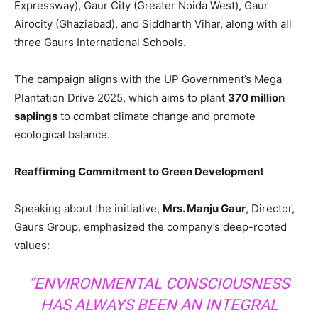
Expressway), Gaur City (Greater Noida West), Gaur
Airocity (Ghaziabad), and Siddharth Vihar, along with all
three Gaurs International Schools.
The campaign aligns with the UP Government’s Mega
Plantation Drive 2025, which aims to plant
370 million
saplings
to combat climate change and promote
ecological balance.
Reaffirming Commitment to Green Development
Speaking about the initiative,
Mrs. Manju Gaur
, Director,
Gaurs Group, emphasized the company’s deep-rooted
values:
“ENVIRONMENTAL CONSCIOUSNESS
HAS ALWAYS BEEN AN INTEGRAL