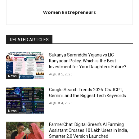
Women Entrepreneurs
RELATED ARTICLES
Sukanya Samriddhi Yojana vs LIC
Kanyadan Policy: Which is the Best
Investment for Your Daughter’s Future?
August 5, 2026
News
Google Search Trends 2026: ChatGPT,
Gemini, and the Biggest Tech Keywords
August 4, 2026
News
FarmerChat: Digital Green’s AI Farming
Assistant Crosses 10 Lakh Users in India,
Smarter 2.0 Version Launched