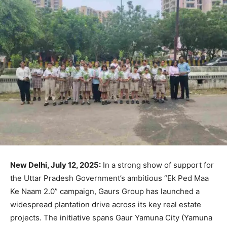
New Delhi, July 12, 2025:
In a strong show of support for
the Uttar Pradesh Government’s ambitious “Ek Ped Maa
Ke Naam 2.0” campaign, Gaurs Group has launched a
widespread plantation drive across its key real estate
projects. The initiative spans Gaur Yamuna City (Yamuna