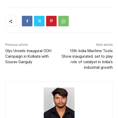
Previous article
Next article
Olyv Unveils Inaugural OOH
10th India Machine Tools
Campaign in Kolkata with
Show inaugurated, set to play
Sourav Ganguly
role of catalyst in India’s
industrial growth