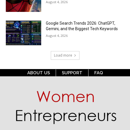
August 4, 2026
Google Search Trends 2026: ChatGPT,
Gemini, and the Biggest Tech Keywords
August 4, 2026
Load more
ABOUT US
SUPPORT
FAQ