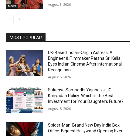
August 3, 2026
News
MOST POPULAR
UK-Based Indian-Origin Actress, AI
Engineer & Filmmaker Parsha Sri Kella
Eyes Indian Cinema After International
Recognition
August 5, 2026
Sukanya Samriddhi Yojana vs LIC
Kanyadan Policy: Which is the Best
Investment for Your Daughter’s Future?
August 5, 2026
Spider-Man: Brand New Day India Box
Office: Biggest Hollywood Opening Ever