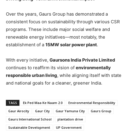
Over the years, Gaurs Group has demonstrated a
consistent focus on sustainability through various CSR
programs. These include major social welfare and
renewable energy initiatives—most notably, the
establishment of a
15MW solar power plant
.
With every initiative,
Gaursons India Private Limited
continues to reaffirm its vision of
environmentally
responsible urban living
, while aligning itself with state
and national goals for a cleaner, greener India.
TAGS
Ek Ped Maa Ke Naam 2.0
Environmental Responsibility
Gaur Airocity
Gaur City
Gaur Yamuna City
Gaurs Group
Gaurs International School
plantation drive
Sustainable Development
UP Government