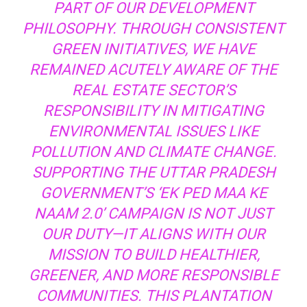
PART OF OUR DEVELOPMENT
PHILOSOPHY. THROUGH CONSISTENT
GREEN INITIATIVES, WE HAVE
REMAINED ACUTELY AWARE OF THE
REAL ESTATE SECTOR’S
RESPONSIBILITY IN MITIGATING
ENVIRONMENTAL ISSUES LIKE
POLLUTION AND CLIMATE CHANGE.
SUPPORTING THE UTTAR PRADESH
GOVERNMENT’S ‘EK PED MAA KE
NAAM 2.0’ CAMPAIGN IS NOT JUST
OUR DUTY—IT ALIGNS WITH OUR
MISSION TO BUILD HEALTHIER,
GREENER, AND MORE RESPONSIBLE
COMMUNITIES. THIS PLANTATION