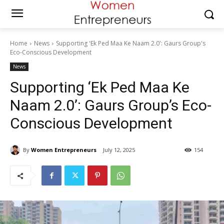
Home
News
Supporting 'Ek Ped Maa Ke Naam 2.0': Gaurs Group's
Eco-Conscious Development
News
Supporting ‘Ek Ped Maa Ke
Naam 2.0’: Gaurs Group’s Eco-
Conscious Development
By
Women Entrepreneurs
July 12, 2025
154