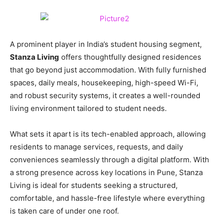
A prominent player in India’s student housing segment,
Stanza Living
offers thoughtfully designed residences
that go beyond just accommodation. With fully furnished
spaces, daily meals, housekeeping, high-speed Wi-Fi,
and robust security systems, it creates a well-rounded
living environment tailored to student needs.
What sets it apart is its tech-enabled approach, allowing
residents to manage services, requests, and daily
conveniences seamlessly through a digital platform. With
a strong presence across key locations in Pune, Stanza
Living is ideal for students seeking a structured,
comfortable, and hassle-free lifestyle where everything
is taken care of under one roof.