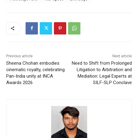
Previous article
Next article
Sheena Chohan embodies
Need to Shift from Prolonged
cinematic royalty, celebrating
Litigation to Arbitration and
Pan-India unity at INCA
Mediation: Legal Experts at
Awards 2026
SILF-SLP Conclave