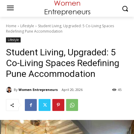
Home
Lifestyle
Student Living, Upgraded: 5 Co-Living Spaces
Redefining Pune Accommodation
Lifestyle
Student Living, Upgraded: 5
Co-Living Spaces Redefining
Pune Accommodation
By
Women Entrepreneurs
April 20, 2026
45