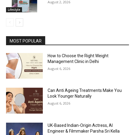
August 2, 2026
Lifestyle
MOST POPULAR
How to Choose the Right Weight
Management Clinic in Delhi
August 6, 2026
Can Anti Ageing Treatments Make You
Look Younger Naturally
August 6, 2026
UK-Based Indian-Origin Actress, AI
Engineer & Filmmaker Parsha Sri Kella