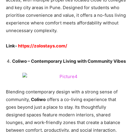
and key city areas in Pune. Designed for students who
prioritise convenience and value, it offers a no-fuss living
experience where comfort meets affordability without
unnecessary complexity.
Link-
https://zolostays.com/
Coliwo – Contemporary Living with Community Vibes
Blending contemporary design with a strong sense of
community,
Coliwo
offers a co-living experience that
goes beyond just a place to stay. Its thoughtfully
designed spaces feature modern interiors, shared
lounges, and work-friendly zones that create a balance
between comfort, productivity, and social interaction.