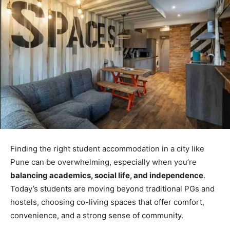
Finding the right student accommodation in a city like
Pune can be overwhelming, especially when you’re
balancing academics, social life, and independence
.
Today’s students are moving beyond traditional PGs and
hostels, choosing co-living spaces that offer comfort,
convenience, and a strong sense of community.