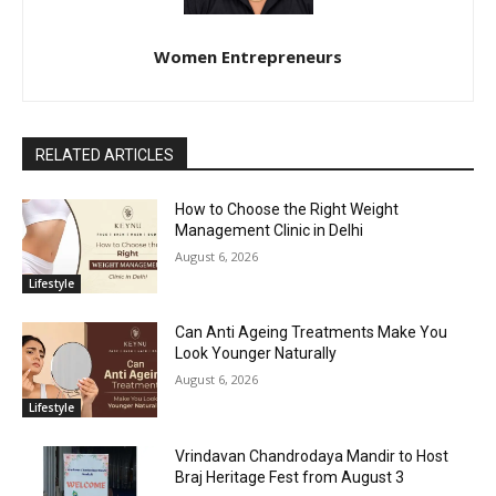
Women Entrepreneurs
RELATED ARTICLES
How to Choose the Right Weight
Management Clinic in Delhi
August 6, 2026
Lifestyle
Can Anti Ageing Treatments Make You
Look Younger Naturally
August 6, 2026
Lifestyle
Vrindavan Chandrodaya Mandir to Host
Braj Heritage Fest from August 3