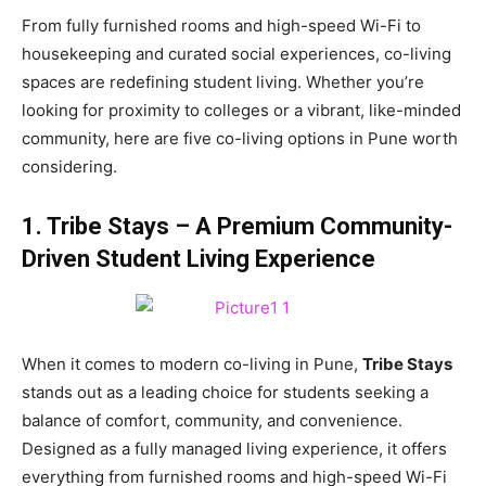
From fully furnished rooms and high-speed Wi-Fi to
housekeeping and curated social experiences, co-living
spaces are redefining student living. Whether you’re
looking for proximity to colleges or a vibrant, like-minded
community, here are five co-living options in Pune worth
considering.
1. Tribe Stays – A Premium Community-
Driven Student Living Experience
When it comes to modern co-living in Pune,
Tribe Stays
stands out as a leading choice for students seeking a
balance of comfort, community, and convenience.
Designed as a fully managed living experience, it offers
everything from furnished rooms and high-speed Wi-Fi