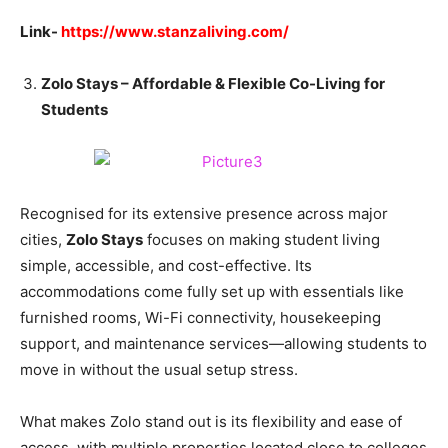
Link-
https://www.stanzaliving.com/
Zolo Stays – Affordable & Flexible Co-Living for
Students
Recognised for its extensive presence across major
cities,
Zolo Stays
focuses on making student living
simple, accessible, and cost-effective. Its
accommodations come fully set up with essentials like
furnished rooms, Wi-Fi connectivity, housekeeping
support, and maintenance services—allowing students to
move in without the usual setup stress.
What makes Zolo stand out is its flexibility and ease of
access, with multiple properties located close to colleges