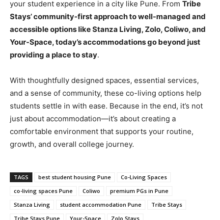
your student experience in a city like Pune. From
Tribe
Stays’ community-first approach to well-managed and
accessible options like Stanza Living, Zolo, Coliwo, and
Your-Space, today’s accommodations go beyond just
providing a place to stay
.
With thoughtfully designed spaces, essential services,
and a sense of community, these co-living options help
students settle in with ease. Because in the end, it’s not
just about accommodation—it’s about creating a
comfortable environment that supports your routine,
growth, and overall college journey.
TAGS
best student housing Pune
Co-Living Spaces
co-living spaces Pune
Coliwo
premium PGs in Pune
Stanza Living
student accommodation Pune
Tribe Stays
Tribe Stays Pune
Your-Space
Zolo Stays