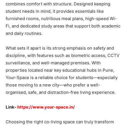
combines comfort with structure. Designed keeping
student needs in mind, it provides essentials like
furnished rooms, nutritious meal plans, high-speed Wi-
Fi, and dedicated study areas that support both academic
and daily routines.
What sets it apart is its strong emphasis on safety and
discipline, with features such as biometric access, CCTV
surveillance, and well-managed premises. With
properties located near key educational hubs in Pune,
Your-Space is a reliable choice for students—especially
those moving to a new city—who prefer a well-
organised, safe, and distraction-free living experience.
Link-
https://www.your-space.in/
Choosing the right co-living space can truly transform