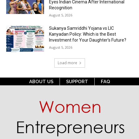
Eyes Indian Cinema After International
Recognition
August 5, 2026
Sukanya Samriddhi Yojana vs LIC
Kanyadan Policy: Which is the Best
Investment for Your Daughter’s Future?
August 5, 2026
Load more
ABOUT US
SUPPORT
FAQ