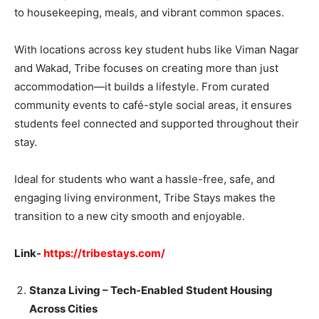
to housekeeping, meals, and vibrant common spaces.
With locations across key student hubs like Viman Nagar
and Wakad, Tribe focuses on creating more than just
accommodation—it builds a lifestyle. From curated
community events to café-style social areas, it ensures
students feel connected and supported throughout their
stay.
Ideal for students who want a hassle-free, safe, and
engaging living environment, Tribe Stays makes the
transition to a new city smooth and enjoyable.
Link-
https://tribestays.com/
Stanza Living – Tech-Enabled Student Housing
Across Cities