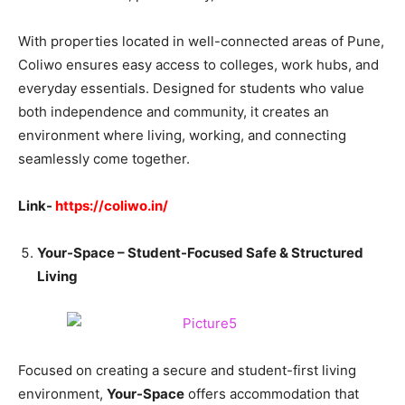
With properties located in well-connected areas of Pune,
Coliwo ensures easy access to colleges, work hubs, and
everyday essentials. Designed for students who value
both independence and community, it creates an
environment where living, working, and connecting
seamlessly come together.
Link-
https://coliwo.in/
Your-Space – Student-Focused Safe & Structured
Living
Focused on creating a secure and student-first living
environment,
Your-Space
offers accommodation that