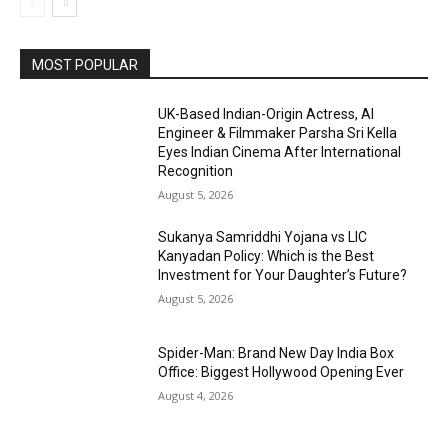
MOST POPULAR
UK-Based Indian-Origin Actress, AI
Engineer & Filmmaker Parsha Sri Kella
Eyes Indian Cinema After International
Recognition
August 5, 2026
Sukanya Samriddhi Yojana vs LIC
Kanyadan Policy: Which is the Best
Investment for Your Daughter’s Future?
August 5, 2026
Spider-Man: Brand New Day India Box
Office: Biggest Hollywood Opening Ever
August 4, 2026