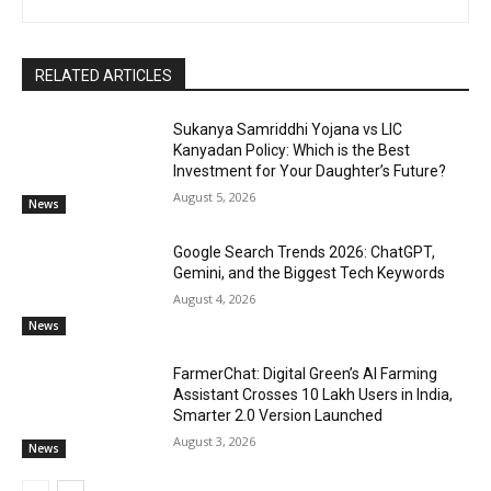
RELATED ARTICLES
Sukanya Samriddhi Yojana vs LIC
Kanyadan Policy: Which is the Best
Investment for Your Daughter’s Future?
August 5, 2026
News
Google Search Trends 2026: ChatGPT,
Gemini, and the Biggest Tech Keywords
August 4, 2026
News
FarmerChat: Digital Green’s AI Farming
Assistant Crosses 10 Lakh Users in India,
Smarter 2.0 Version Launched
August 3, 2026
News