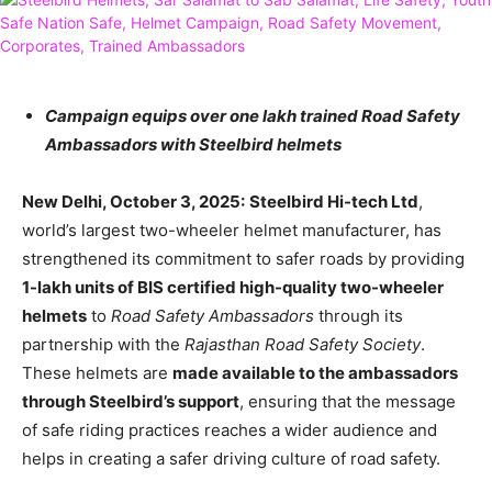
Campaign equips over one lakh trained Road Safety
Ambassadors with Steelbird helmets
New Delhi, October 3, 2025:
Steelbird Hi-tech Ltd
,
world’s largest two-wheeler helmet manufacturer, has
strengthened its commitment to safer roads by providing
1-lakh units of BIS certified high-quality two-wheeler
helmets
to
Road Safety Ambassadors
through its
partnership with the
Rajasthan Road Safety Society
.
These helmets are
made available to the ambassadors
through Steelbird’s support
, ensuring that the message
of safe riding practices reaches a wider audience and
helps in creating a safer driving culture of road safety.