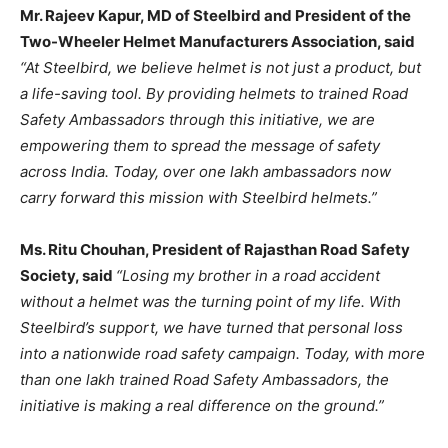
Mr. Rajeev Kapur, MD of Steelbird and President of the
Two-Wheeler Helmet Manufacturers Association, said
“At Steelbird, we believe helmet is not just a product, but
a life-saving tool. By providing helmets to trained Road
Safety Ambassadors through this initiative, we are
empowering them to spread the message of safety
across India. Today, over one lakh ambassadors now
carry forward this mission with Steelbird helmets.”
Ms. Ritu Chouhan, President of Rajasthan Road Safety
Society, said
“Losing my brother in a road accident
without a helmet was the turning point of my life. With
Steelbird’s support, we have turned that personal loss
into a nationwide road safety campaign. Today, with more
than one lakh trained Road Safety Ambassadors, the
initiative is making a real difference on the ground.”