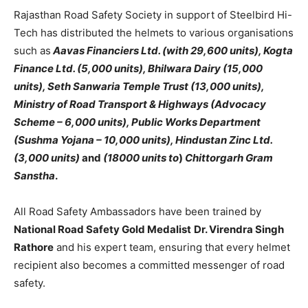
Rajasthan Road Safety Society in support of Steelbird Hi-
Tech has distributed the helmets to various organisations
such as
Aavas Financiers Ltd. (with 29,600 units), Kogta
Finance Ltd. (5,000 units), Bhilwara Dairy (15,000
units), Seth Sanwaria Temple Trust (13,000 units),
Ministry of Road Transport & Highways (Advocacy
Scheme – 6,000 units), Public Works Department
(Sushma Yojana – 10,000 units), Hindustan Zinc Ltd.
(3,000 units)
and
(18000 units to
)
Chittorgarh Gram
Sanstha
.
All Road Safety Ambassadors have been trained by
National Road Safety Gold Medalist
Dr. Virendra Singh
Rathore
and his expert team, ensuring that every helmet
recipient also becomes a committed messenger of road
safety.