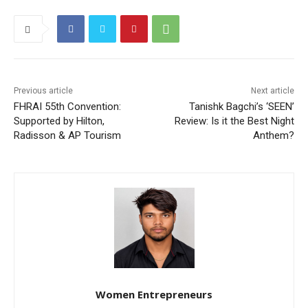
Previous article
Next article
FHRAI 55th Convention:
Tanishk Bagchi’s ‘SEEN’
Supported by Hilton,
Review: Is it the Best Night
Radisson & AP Tourism
Anthem?
Women Entrepreneurs