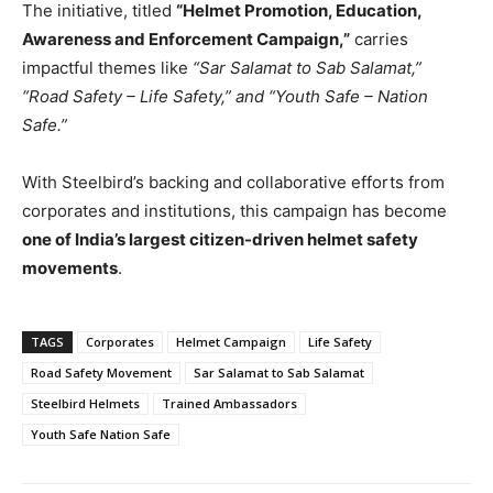
The initiative, titled
“Helmet Promotion, Education,
Awareness and Enforcement Campaign,”
carries
impactful themes like
“Sar Salamat to Sab Salamat,”
“Road Safety – Life Safety,” and “Youth Safe – Nation
Safe.”
With Steelbird’s backing and collaborative efforts from
corporates and institutions, this campaign has become
one of India’s largest citizen-driven helmet safety
movements
.
TAGS
Corporates
Helmet Campaign
Life Safety
Road Safety Movement
Sar Salamat to Sab Salamat
Steelbird Helmets
Trained Ambassadors
Youth Safe Nation Safe