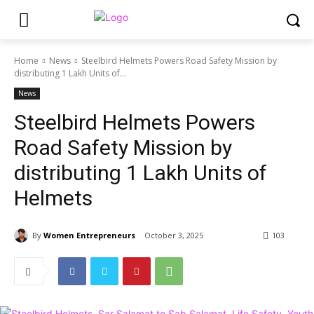
Home
News
Steelbird Helmets Powers Road Safety Mission by
distributing 1 Lakh Units of...
News
Steelbird Helmets Powers
Road Safety Mission by
distributing 1 Lakh Units of
Helmets
By
Women Entrepreneurs
October 3, 2025
103