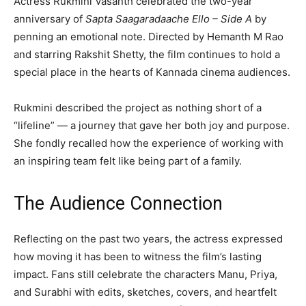
Actress Rukmini Vasanth celebrated the two-year
anniversary of
Sapta Saagaradaache Ello – Side A
by
penning an emotional note. Directed by Hemanth M Rao
and starring Rakshit Shetty, the film continues to hold a
special place in the hearts of Kannada cinema audiences.
Rukmini described the project as nothing short of a
“lifeline” — a journey that gave her both joy and purpose.
She fondly recalled how the experience of working with
an inspiring team felt like being part of a family.
The Audience Connection
Reflecting on the past two years, the actress expressed
how moving it has been to witness the film’s lasting
impact. Fans still celebrate the characters Manu, Priya,
and Surabhi with edits, sketches, covers, and heartfelt