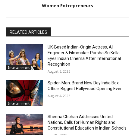
Women Entrepreneurs
RELATED ARTICLES
UK-Based Indian-Origin Actress, AI
Engineer & Filmmaker Parsha Sri Kella
Eyes Indian Cinema After International
Recognition
Entertainment
August 5, 2026
Spider-Man: Brand New Day India Box
Office: Biggest Hollywood Opening Ever
August 4, 2026
Entertainment
Sheena Chohan Addresses United
Nations, Calls for Human Rights and
Constitutional Education in Indian Schools