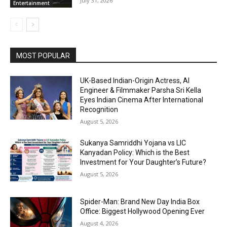
July 31, 2026
Entertainment
MOST POPULAR
UK-Based Indian-Origin Actress, AI
Engineer & Filmmaker Parsha Sri Kella
Eyes Indian Cinema After International
Recognition
August 5, 2026
Sukanya Samriddhi Yojana vs LIC
Kanyadan Policy: Which is the Best
Investment for Your Daughter’s Future?
August 5, 2026
Spider-Man: Brand New Day India Box
Office: Biggest Hollywood Opening Ever
August 4, 2026