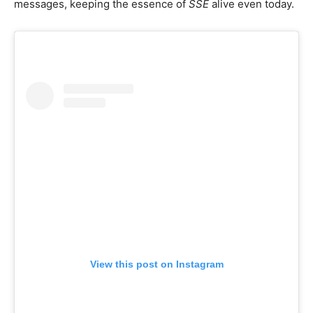
messages, keeping the essence of
SSE
alive even today.
View this post on Instagram