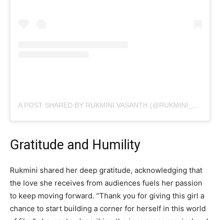
A POST SHARED BY RUKMINI VASANTH (@RUKMINI_VASANTH)
Gratitude and Humility
Rukmini shared her deep gratitude, acknowledging that
the love she receives from audiences fuels her passion
to keep moving forward. “Thank you for giving this girl a
chance to start building a corner for herself in this world