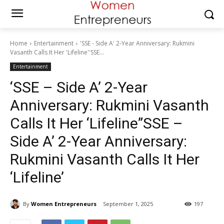
Home
Entertainment
'SSE - Side A' 2-Year Anniversary: Rukmini
Vasanth Calls It Her 'Lifeline''SSE...
Entertainment
‘SSE – Side A’ 2-Year
Anniversary: Rukmini Vasanth
Calls It Her ‘Lifeline”SSE –
Side A’ 2-Year Anniversary:
Rukmini Vasanth Calls It Her
‘Lifeline’
By
Women Entrepreneurs
September 1, 2025
197