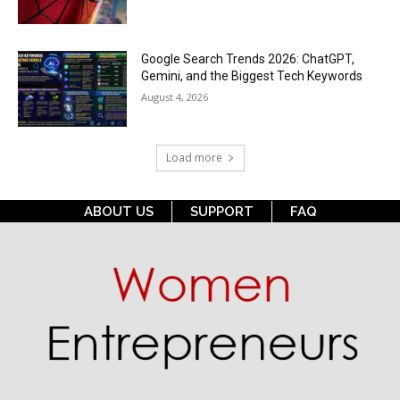
Google Search Trends 2026: ChatGPT,
Gemini, and the Biggest Tech Keywords
August 4, 2026
Load more
ABOUT US
SUPPORT
FAQ