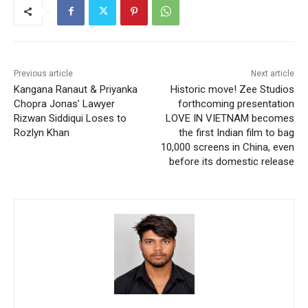
Previous article
Next article
Kangana Ranaut & Priyanka
Historic move! Zee Studios
Chopra Jonas’ Lawyer
forthcoming presentation
Rizwan Siddiqui Loses to
LOVE IN VIETNAM becomes
Rozlyn Khan
the first Indian film to bag
10,000 screens in China, even
before its domestic release