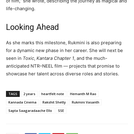
of film,” she wrote, describing the journey as magical and
life-changing.
Looking Ahead
As she marks this milestone, Rukmini is also preparing
for a dynamic new phase in her career. She will next be
seen in
Toxic
,
Kantara Chapter 1
, and the much-
anticipated NTR–NEEL film — projects that promise to
showcase her talent across diverse roles and stories.
TAGS
2 years
heartfelt note
Hemanth M Rao
Kannada Cinema
Rakshit Shetty
Rukmini Vasanth
Sapta Saagaradaache Ello
SSE