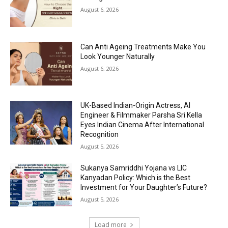
August 6, 2026
Can Anti Ageing Treatments Make You
Look Younger Naturally
August 6, 2026
UK-Based Indian-Origin Actress, AI
Engineer & Filmmaker Parsha Sri Kella
Eyes Indian Cinema After International
Recognition
August 5, 2026
Sukanya Samriddhi Yojana vs LIC
Kanyadan Policy: Which is the Best
Investment for Your Daughter’s Future?
August 5, 2026
Load more