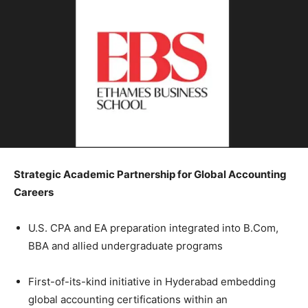
Strategic Academic Partnership for Global Accounting
Careers
U.S. CPA and EA preparation integrated into B.Com,
BBA and allied undergraduate programs
First-of-its-kind initiative in Hyderabad embedding
global accounting certifications within an