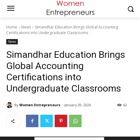
Home
News
Simandhar Education Brings Global Accounting
Certifications into Undergraduate Classrooms
News
Simandhar Education Brings
Global Accounting
Certifications into
Undergraduate Classrooms
By
Women Entrepreneurs
January 20, 2026
62