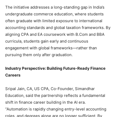
The initiative addresses a long-standing gap in India’s
undergraduate commerce education, where students
often graduate with limited exposure to international
accounting standards and global taxation frameworks. By
aligning CPA and EA coursework with B.Com and BBA
curricula, students gain early and continuous
engagement with global frameworks—rather than
pursuing them only after graduation.
Industry Perspective: Building Future-Ready Finance
Careers
Sripal Jain, CA, US CPA, Co-Founder, Simandhar
Education, said the partnership reflects a fundamental
shift in finance career building in the AI era.
“Automation is rapidly changing entry-level accounting
roles, and degrees alone are no longer sufficient. By