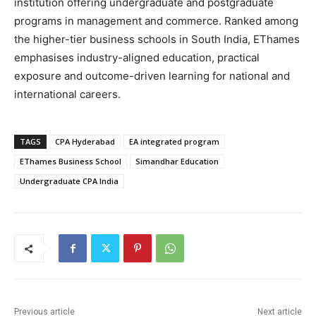
institution offering undergraduate and postgraduate
programs in management and commerce. Ranked among
the higher-tier business schools in South India, EThames
emphasises industry-aligned education, practical
exposure and outcome-driven learning for national and
international careers.
TAGS
CPA Hyderabad
EA integrated program
EThames Business School
Simandhar Education
Undergraduate CPA India
Previous article
Next article