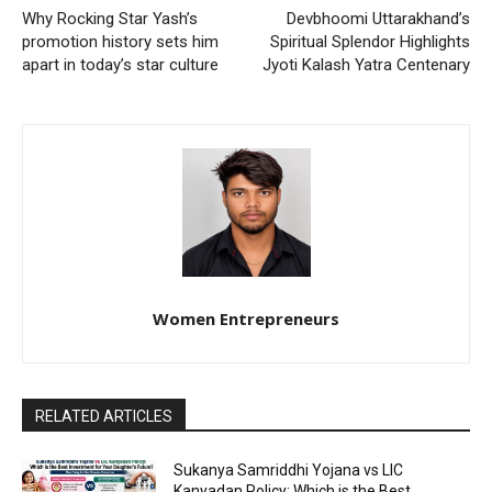
Why Rocking Star Yash’s
Devbhoomi Uttarakhand’s
promotion history sets him
Spiritual Splendor Highlights
apart in today’s star culture
Jyoti Kalash Yatra Centenary
Women Entrepreneurs
RELATED ARTICLES
Sukanya Samriddhi Yojana vs LIC
Kanyadan Policy: Which is the Best