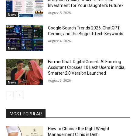
Investment for Your Daughter’s Future?
August 5, 2026
News
Google Search Trends 2026: ChatGPT,
Gemini, and the Biggest Tech Keywords
August 4, 2026
News
FarmerChat: Digital Green’s AI Farming
Assistant Crosses 10 Lakh Users in India,
Smarter 2.0 Version Launched
August 3, 2026
News
MOST POPULAR
How to Choose the Right Weight
Management Clinic in Delhi