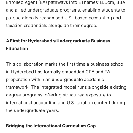
Enrolled Agent (EA) pathways into EThames’ B.Com, BBA
and allied undergraduate programs, enabling students to
pursue globally recognised U.S.-based accounting and
taxation credentials alongside their degree.
A First for Hyderabad’s Undergraduate Business
Education
This collaboration marks the first time a business school
in Hyderabad has formally embedded CPA and EA
preparation within an undergraduate academic
framework. The integrated model runs alongside existing
degree programs, offering structured exposure to
international accounting and U.S. taxation content during
the undergraduate years.
Bridging the International Curriculum Gap