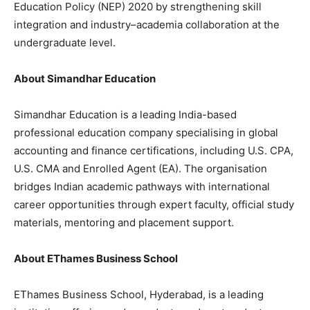
Education Policy (NEP) 2020 by strengthening skill
integration and industry–academia collaboration at the
undergraduate level.
About Simandhar Education
Simandhar Education is a leading India-based
professional education company specialising in global
accounting and finance certifications, including U.S. CPA,
U.S. CMA and Enrolled Agent (EA). The organisation
bridges Indian academic pathways with international
career opportunities through expert faculty, official study
materials, mentoring and placement support.
About EThames Business School
EThames Business School, Hyderabad, is a leading