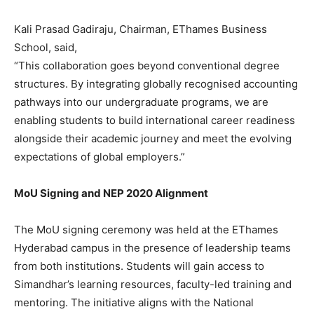
Kali Prasad Gadiraju, Chairman, EThames Business
School, said,
“This collaboration goes beyond conventional degree
structures. By integrating globally recognised accounting
pathways into our undergraduate programs, we are
enabling students to build international career readiness
alongside their academic journey and meet the evolving
expectations of global employers.”
MoU Signing and NEP 2020 Alignment
The MoU signing ceremony was held at the EThames
Hyderabad campus in the presence of leadership teams
from both institutions. Students will gain access to
Simandhar’s learning resources, faculty-led training and
mentoring. The initiative aligns with the National