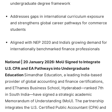
undergraduate degree framework
Addresses gaps in international curriculum exposure
and strengthens global career pathways for commerce
students
Aligned with NEP 2020 and India’s growing demand for
internationally benchmarked finance professionals
National | 20 January 2026:
MoU Signed to Integrate
U.S. CPA and EA Pathways into Undergraduate
Education
Simandhar Education, a leading India-based
provider of global accounting and finance certifications,
and EThames Business School, Hyderabad—ranked 7th
in South India—have signed a strategic academic
Memorandum of Understanding (MoU). The partnership
integrates the U.S. Certified Public Accountant (CPA) and