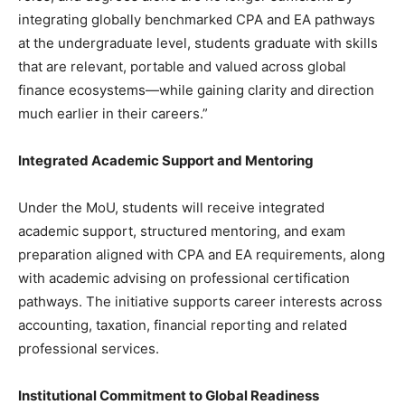
integrating globally benchmarked CPA and EA pathways
at the undergraduate level, students graduate with skills
that are relevant, portable and valued across global
finance ecosystems—while gaining clarity and direction
much earlier in their careers.”
Integrated Academic Support and Mentoring
Under the MoU, students will receive integrated
academic support, structured mentoring, and exam
preparation aligned with CPA and EA requirements, along
with academic advising on professional certification
pathways. The initiative supports career interests across
accounting, taxation, financial reporting and related
professional services.
Institutional Commitment to Global Readiness