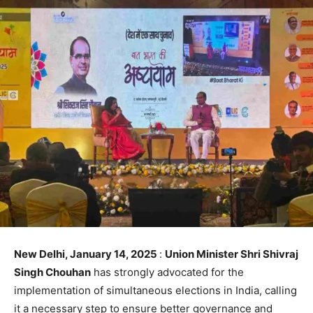
New Delhi, January 14, 2025
:
Union Minister Shri Shivraj
Singh Chouhan
has strongly advocated for the
implementation of simultaneous elections in India, calling
it a necessary step to ensure better governance and