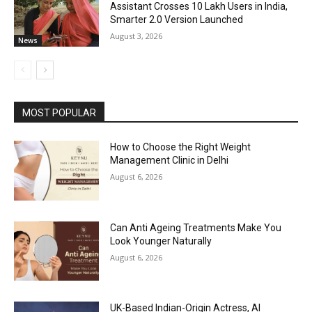
Assistant Crosses 10 Lakh Users in India,
Smarter 2.0 Version Launched
August 3, 2026
News
MOST POPULAR
How to Choose the Right Weight
Management Clinic in Delhi
August 6, 2026
Can Anti Ageing Treatments Make You
Look Younger Naturally
August 6, 2026
UK-Based Indian-Origin Actress, AI