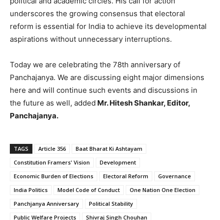
political and academic circles. His call for action
underscores the growing consensus that electoral
reform is essential for India to achieve its developmental
aspirations without unnecessary interruptions.
Today we are celebrating the 78th anniversary of
Panchajanya. We are discussing eight major dimensions
here and will continue such events and discussions in
the future as well, added
Mr. Hitesh Shankar, Editor,
Panchajanya.
TAGS
Article 356
Baat Bharat Ki Ashtayam
Constitution Framers' Vision
Development
Economic Burden of Elections
Electoral Reform
Governance
India Politics
Model Code of Conduct
One Nation One Election
Panchjanya Anniversary
Political Stability
Public Welfare Projects
Shivraj Singh Chouhan