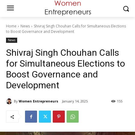
Home
News
Shivraj Singh Chouhan Calls for Simultaneous Elections
to Boost Governance and Development
News
Shivraj Singh Chouhan Calls
for Simultaneous Elections to
Boost Governance and
Development
By
Women Entrepreneurs
January 14, 2025
155