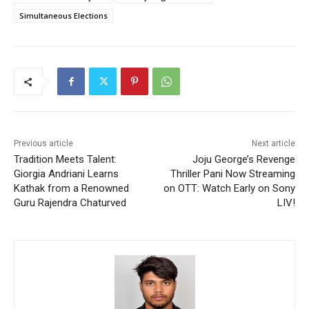
Simultaneous Elections
Previous article
Next article
Tradition Meets Talent:
Joju George’s Revenge
Giorgia Andriani Learns
Thriller Pani Now Streaming
Kathak from a Renowned
on OTT: Watch Early on Sony
Guru Rajendra Chaturved
LIV!