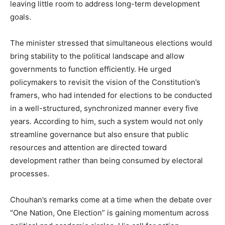
leaving little room to address long-term development
goals.
The minister stressed that simultaneous elections would
bring stability to the political landscape and allow
governments to function efficiently. He urged
policymakers to revisit the vision of the Constitution’s
framers, who had intended for elections to be conducted
in a well-structured, synchronized manner every five
years. According to him, such a system would not only
streamline governance but also ensure that public
resources and attention are directed toward
development rather than being consumed by electoral
processes.
Chouhan’s remarks come at a time when the debate over
“One Nation, One Election” is gaining momentum across