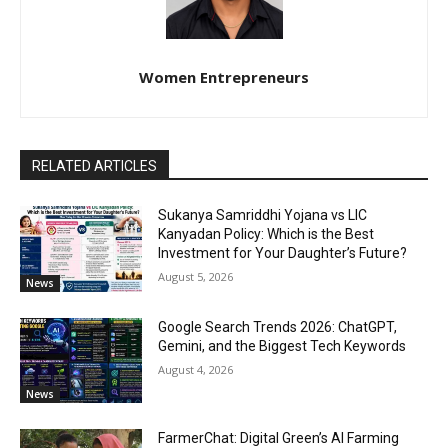
Women Entrepreneurs
RELATED ARTICLES
Sukanya Samriddhi Yojana vs LIC
Kanyadan Policy: Which is the Best
Investment for Your Daughter’s Future?
August 5, 2026
News
Google Search Trends 2026: ChatGPT,
Gemini, and the Biggest Tech Keywords
August 4, 2026
News
FarmerChat: Digital Green’s AI Farming