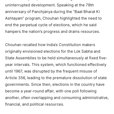
uninterrupted development. Speaking at the 78th
anniversary of Panchjanya during the “Baat Bharat Ki
Ashtayam” program, Chouhan highlighted the need to
end the perpetual cycle of elections, which he said
hampers the nation’s progress and drains resources.
Chouhan recalled how India’s Constitution makers
originally envisioned elections for the Lok Sabha and
State Assemblies to be held simultaneously at fixed five-
year intervals. This system, which functioned effectively
until 1967, was disrupted by the frequent misuse of
Article 356, leading to the premature dissolution of state
governments. Since then, elections in the country have
become a year-round affair, with one poll following
another, often overlapping and consuming administrative,
financial, and political resources.