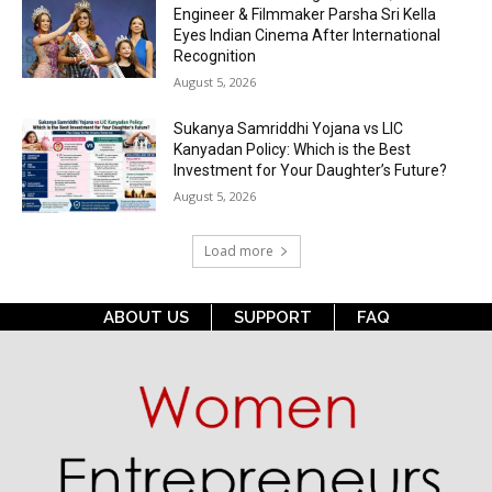
Engineer & Filmmaker Parsha Sri Kella
Eyes Indian Cinema After International
Recognition
August 5, 2026
Sukanya Samriddhi Yojana vs LIC
Kanyadan Policy: Which is the Best
Investment for Your Daughter’s Future?
August 5, 2026
Load more
ABOUT US
SUPPORT
FAQ