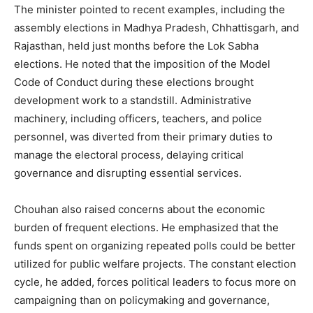
The minister pointed to recent examples, including the
assembly elections in Madhya Pradesh, Chhattisgarh, and
Rajasthan, held just months before the Lok Sabha
elections. He noted that the imposition of the Model
Code of Conduct during these elections brought
development work to a standstill. Administrative
machinery, including officers, teachers, and police
personnel, was diverted from their primary duties to
manage the electoral process, delaying critical
governance and disrupting essential services.
Chouhan also raised concerns about the economic
burden of frequent elections. He emphasized that the
funds spent on organizing repeated polls could be better
utilized for public welfare projects. The constant election
cycle, he added, forces political leaders to focus more on
campaigning than on policymaking and governance,