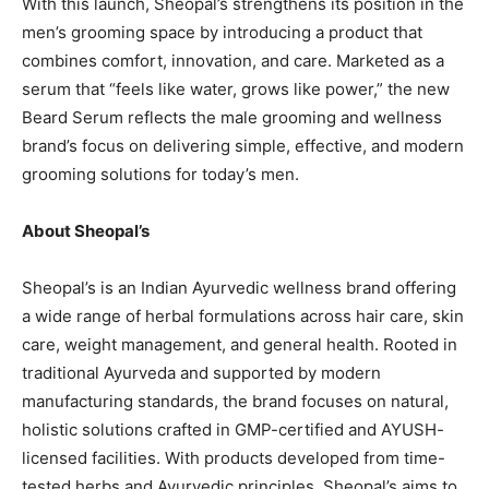
With this launch, Sheopal’s strengthens its position in the
men’s grooming space by introducing a product that
combines comfort, innovation, and care. Marketed as a
serum that “feels like water, grows like power,” the new
Beard Serum reflects the male grooming and wellness
brand’s focus on delivering simple, effective, and modern
grooming solutions for today’s men.
About Sheopal’s
Sheopal’s is an Indian Ayurvedic wellness brand offering
a wide range of herbal formulations across hair care, skin
care, weight management, and general health. Rooted in
traditional Ayurveda and supported by modern
manufacturing standards, the brand focuses on natural,
holistic solutions crafted in GMP-certified and AYUSH-
licensed facilities. With products developed from time-
tested herbs and Ayurvedic principles, Sheopal’s aims to