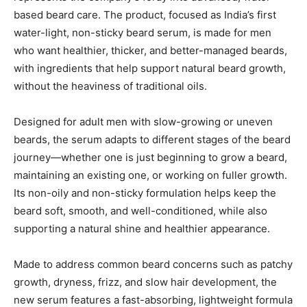
based beard care. The product, focused as India’s first
water-light, non-sticky beard serum, is made for men
who want healthier, thicker, and better-managed beards,
with ingredients that help support natural beard growth,
without the heaviness of traditional oils.
Designed for adult men with slow-growing or uneven
beards, the serum adapts to different stages of the beard
journey—whether one is just beginning to grow a beard,
maintaining an existing one, or working on fuller growth.
Its non-oily and non-sticky formulation helps keep the
beard soft, smooth, and well-conditioned, while also
supporting a natural shine and healthier appearance.
Made to address common beard concerns such as patchy
growth, dryness, frizz, and slow hair development, the
new serum features a fast-absorbing, lightweight formula