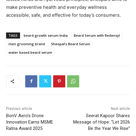
make preventive health and everyday wellness
accessible, safe, and effective for today’s consumers.
TAGS
beard growth serum India
Beard Serum with Redensyl
men grooming brand
Sheopal’s Beard Serum
water based beard serum
Previous article
Next article
BonV Aero’s Drone
Seerat Kapoor Shares
Innovation Earns MSME
Message of Hope: “Let 2026
Ratna Award 2025
Be the Year We Rise”