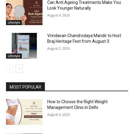
Can Anti Ageing Treatments Make You
Look Younger Naturally
August 6, 2026
Lifestyle
Vrindavan Chandrodaya Mandir to Host
Braj Heritage Fest from August 3
August 2, 2026
Lifestyle
MOST POPULAR
How to Choose the Right Weight
Management Clinic in Delhi
August 6, 2026