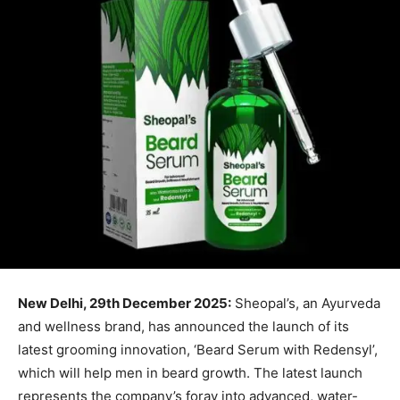
New Delhi, 29th December 2025:
Sheopal’s, an Ayurveda
and wellness brand, has announced the launch of its
latest grooming innovation, ‘Beard Serum with Redensyl’,
which will help men in beard growth. The latest launch
represents the company’s foray into advanced, water-