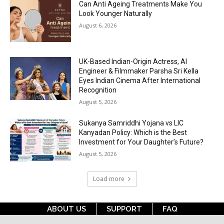
Can Anti Ageing Treatments Make You
Look Younger Naturally
August 6, 2026
UK-Based Indian-Origin Actress, AI
Engineer & Filmmaker Parsha Sri Kella
Eyes Indian Cinema After International
Recognition
August 5, 2026
Sukanya Samriddhi Yojana vs LIC
Kanyadan Policy: Which is the Best
Investment for Your Daughter’s Future?
August 5, 2026
Load more
ABOUT US
SUPPORT
FAQ