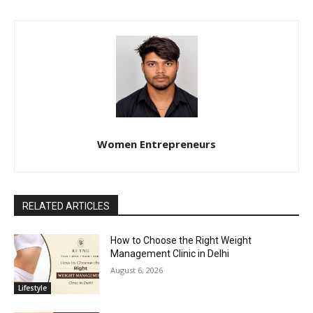
Women Entrepreneurs
RELATED ARTICLES
How to Choose the Right Weight
Management Clinic in Delhi
August 6, 2026
Lifestyle