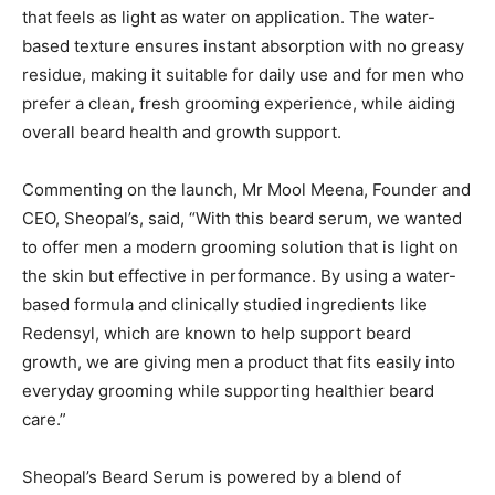
that feels as light as water on application. The water-
based texture ensures instant absorption with no greasy
residue, making it suitable for daily use and for men who
prefer a clean, fresh grooming experience, while aiding
overall beard health and growth support.
Commenting on the launch, Mr Mool Meena, Founder and
CEO, Sheopal’s, said, “With this beard serum, we wanted
to offer men a modern grooming solution that is light on
the skin but effective in performance. By using a water-
based formula and clinically studied ingredients like
Redensyl, which are known to help support beard
growth, we are giving men a product that fits easily into
everyday grooming while supporting healthier beard
care.”
Sheopal’s Beard Serum is powered by a blend of