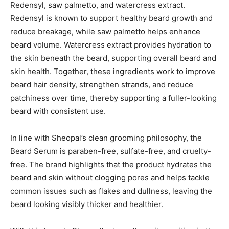
Redensyl, saw palmetto, and watercress extract.
Redensyl is known to support healthy beard growth and
reduce breakage, while saw palmetto helps enhance
beard volume. Watercress extract provides hydration to
the skin beneath the beard, supporting overall beard and
skin health. Together, these ingredients work to improve
beard hair density, strengthen strands, and reduce
patchiness over time, thereby supporting a fuller-looking
beard with consistent use.
In line with Sheopal’s clean grooming philosophy, the
Beard Serum is paraben-free, sulfate-free, and cruelty-
free. The brand highlights that the product hydrates the
beard and skin without clogging pores and helps tackle
common issues such as flakes and dullness, leaving the
beard looking visibly thicker and healthier.