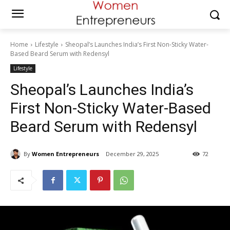
Home
Lifestyle
Sheopal’s Launches India’s First Non-Sticky Water-
Based Beard Serum with Redensyl
Lifestyle
Sheopal’s Launches India’s
First Non-Sticky Water-Based
Beard Serum with Redensyl
By
Women Entrepreneurs
December 29, 2025
72