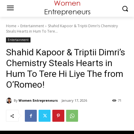
Home
Entertainment
Shahid Kapoor & Triptii Dimri’s Chemistry
Steals Hearts in Hum To Tere...
Entertainment
Shahid Kapoor & Triptii Dimri’s
Chemistry Steals Hearts in
Hum To Tere Hi Liye The from
O’Romeo!
By
Women Entrepreneurs
January 17, 2026
71