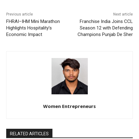
Previous article
Next article
FHRAI–IHM Mini Marathon
Franchise India Joins CCL
Highlights Hospitality’s
Season 12 with Defending
Economic Impact
Champions Punjab De Sher
Women Entrepreneurs
RELATED ARTICLES