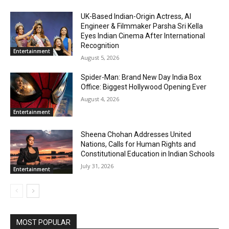
UK-Based Indian-Origin Actress, AI
Engineer & Filmmaker Parsha Sri Kella
Eyes Indian Cinema After International
Recognition
Entertainment
August 5, 2026
Spider-Man: Brand New Day India Box
Office: Biggest Hollywood Opening Ever
August 4, 2026
Entertainment
Sheena Chohan Addresses United
Nations, Calls for Human Rights and
Constitutional Education in Indian Schools
July 31, 2026
Entertainment
MOST POPULAR