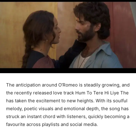
The anticipation around O’Romeo is steadily growing, and
the recently released love track Hum To Tere Hi Liye The
has taken the excitement to new heights. With its soulful
melody, poetic visuals and emotional depth, the song has
struck an instant chord with listeners, quickly becoming a
favourite across playlists and social media.