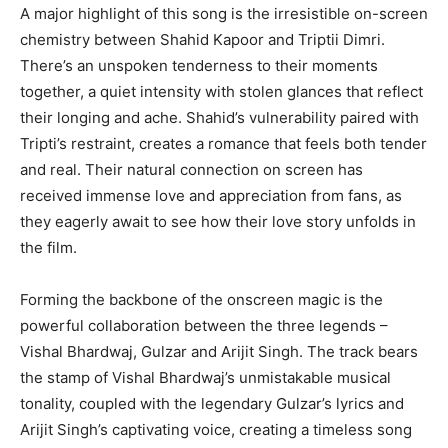
A major highlight of this song is the irresistible on-screen
chemistry between Shahid Kapoor and Triptii Dimri.
There’s an unspoken tenderness to their moments
together, a quiet intensity with stolen glances that reflect
their longing and ache. Shahid’s vulnerability paired with
Tripti’s restraint, creates a romance that feels both tender
and real. Their natural connection on screen has
received immense love and appreciation from fans, as
they eagerly await to see how their love story unfolds in
the film.
Forming the backbone of the onscreen magic is the
powerful collaboration between the three legends –
Vishal Bhardwaj, Gulzar and Arijit Singh. The track bears
the stamp of Vishal Bhardwaj’s unmistakable musical
tonality, coupled with the legendary Gulzar’s lyrics and
Arijit Singh’s captivating voice, creating a timeless song