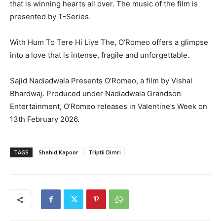
that is winning hearts all over. The music of the film is
presented by T-Series.
With Hum To Tere Hi Liye The, O’Romeo offers a glimpse
into a love that is intense, fragile and unforgettable.
Sajid Nadiadwala Presents O’Romeo, a film by Vishal
Bhardwaj. Produced under Nadiadwala Grandson
Entertainment, O’Romeo releases in Valentine’s Week on
13th February 2026.
TAGS
Shahid Kapoor
Triptii Dimri