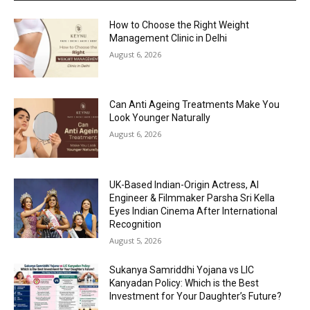
How to Choose the Right Weight
Management Clinic in Delhi
August 6, 2026
Can Anti Ageing Treatments Make You
Look Younger Naturally
August 6, 2026
UK-Based Indian-Origin Actress, AI
Engineer & Filmmaker Parsha Sri Kella
Eyes Indian Cinema After International
Recognition
August 5, 2026
Sukanya Samriddhi Yojana vs LIC
Kanyadan Policy: Which is the Best
Investment for Your Daughter’s Future?