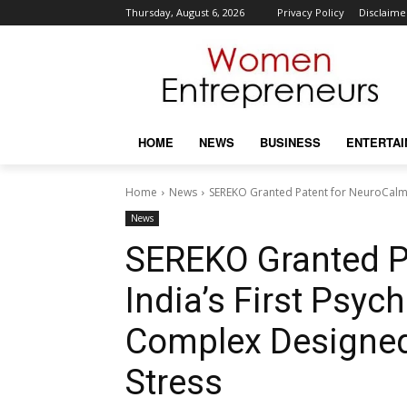
Thursday, August 6, 2026
Privacy Policy
Disclaime
HOME
NEWS
BUSINESS
ENTERTA
Home
News
SEREKO Granted Patent for NeuroCalm®
News
SEREKO Granted P
India’s First Psy
Complex Designed
Stress