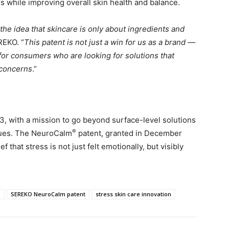
s while improving overall skin health and balance.
the idea that skincare is only about ingredients and
REKO. “
This patent is not just a win for us as a brand —
d for consumers who are looking for solutions that
 concerns
.”
3, with a mission to go beyond surface-level solutions
®
ssues. The NeuroCalm
patent, granted in December
f that stress is not just felt emotionally, but visibly
O
SEREKO NeuroCalm patent
stress skin care innovation