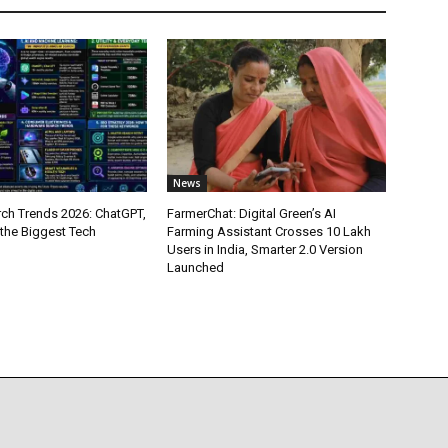
News
ch Trends 2026: ChatGPT,
FarmerChat: Digital Green’s AI
 the Biggest Tech
Farming Assistant Crosses 10 Lakh
Users in India, Smarter 2.0 Version
Launched