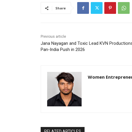
Share
Previous article
Jana Nayagan and Toxic Lead KVN Productions
Pan-India Push in 2026
Women Entreprene
RELATED ARTICLES