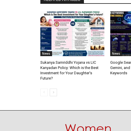
News
News
Sukanya Samriddhi Yojana vs LIC
Google Sear
Kanyadan Policy: Which is the Best
Gemini, and
Investment for Your Daughter’s
Keywords
Future?