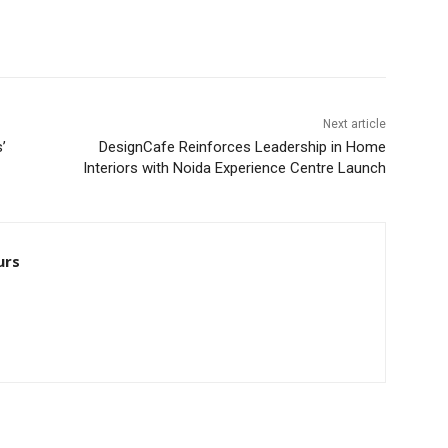
Next article
’
DesignCafe Reinforces Leadership in Home
Interiors with Noida Experience Centre Launch
urs