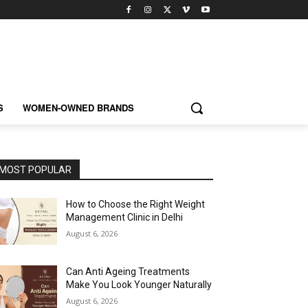
S
WOMEN-OWNED BRANDS
MOST POPULAR
How to Choose the Right Weight
Management Clinic in Delhi
August 6, 2026
Can Anti Ageing Treatments
Make You Look Younger Naturally
August 6, 2026