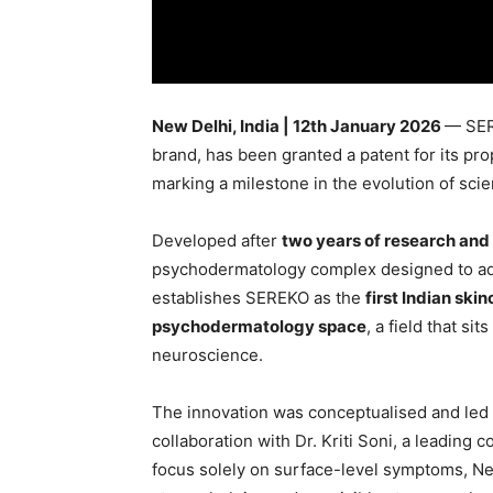
New Delhi, India | 12th January 2026
— SER
brand, has been granted a patent for its p
marking a milestone in the evolution of sci
Developed after
two years of research an
psychodermatology complex designed to add
establishes SEREKO as the
first Indian ski
psychodermatology space
, a field that si
neuroscience.
The innovation was conceptualised and led 
collaboration with Dr. Kriti Soni, a leading c
focus solely on surface-level symptoms, 