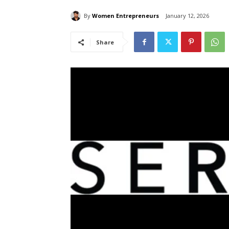
By
Women Entrepreneurs
January 12, 2026
Share