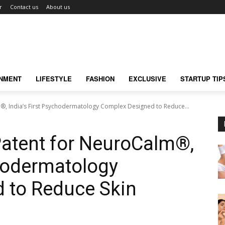
r
Contact us
About us
INMENT
LIFESTYLE
FASHION
EXCLUSIVE
STARTUP TIP
, India’s First Psychodermatology Complex Designed to Reduce...
atent for NeuroCalm®,
chodermatology
 to Reduce Skin