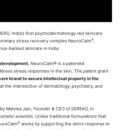
EKO, India’s first psychodermatology-led skincare
®
roprietary stress recovery complex NeuroCalm
,
ence-backed skincare in India.
d development
, NeuroCalm® is a patented
ress stress responses in the skin. The patent grant
ncare brand to secure intellectual property in the
ts at the intersection of dermatology, psychiatry, and
by Malvika Jain, Founder & CEO of SEREKO, in
osmetic scientist. Unlike traditional formulations that
®
NeuroCalm
works by supporting the skin’s response to