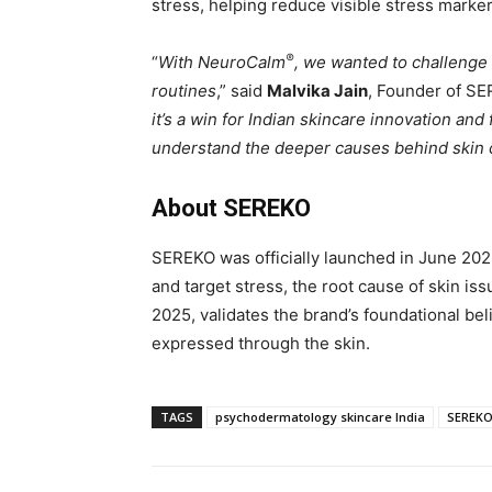
stress, helping reduce visible stress marker
®
“
With NeuroCalm
, we wanted to challenge 
routines
,” said
Malvika Jain
, Founder of SE
it’s a win for Indian skincare innovation an
understand the deeper causes behind skin
About SEREKO
SEREKO was officially launched in June 202
and target stress, the root cause of skin i
2025, validates the brand’s foundational belie
expressed through the skin.
TAGS
psychodermatology skincare India
SEREK