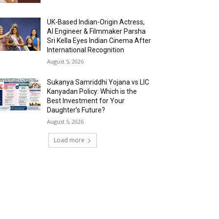
UK-Based Indian-Origin Actress,
AI Engineer & Filmmaker Parsha
Sri Kella Eyes Indian Cinema After
International Recognition
August 5, 2026
Sukanya Samriddhi Yojana vs LIC
Kanyadan Policy: Which is the
Best Investment for Your
Daughter’s Future?
August 5, 2026
Load more