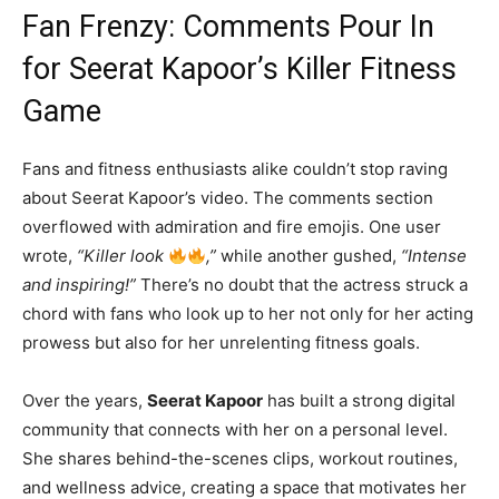
Fan Frenzy: Comments Pour In
for Seerat Kapoor’s Killer Fitness
Game
Fans and fitness enthusiasts alike couldn’t stop raving
about Seerat Kapoor’s video. The comments section
overflowed with admiration and fire emojis. One user
wrote,
“Killer look
,”
while another gushed,
“Intense
and inspiring!”
There’s no doubt that the actress struck a
chord with fans who look up to her not only for her acting
prowess but also for her unrelenting fitness goals.
Over the years,
Seerat Kapoor
has built a strong digital
community that connects with her on a personal level.
She shares behind-the-scenes clips, workout routines,
and wellness advice, creating a space that motivates her