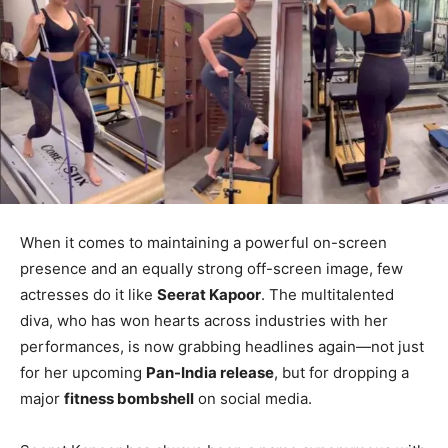
When it comes to maintaining a powerful on-screen
presence and an equally strong off-screen image, few
actresses do it like
Seerat Kapoor
. The multitalented
diva, who has won hearts across industries with her
performances, is now grabbing headlines again—not just
for her upcoming
Pan-India release
, but for dropping a
major
fitness bombshell
on social media.