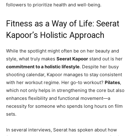
followers to prioritize health and well-being.
Fitness as a Way of Life: Seerat
Kapoor’s Holistic Approach
While the spotlight might often be on her beauty and
style, what truly makes
Seerat Kapoor
stand out is her
commitment to a holistic lifestyle
. Despite her busy
shooting calendar, Kapoor manages to stay consistent
with her workout regime. Her go-to workout?
Pilates
,
which not only helps in strengthening the core but also
enhances flexibility and functional movement—a
necessity for someone who spends long hours on film
sets.
In several interviews, Seerat has spoken about how