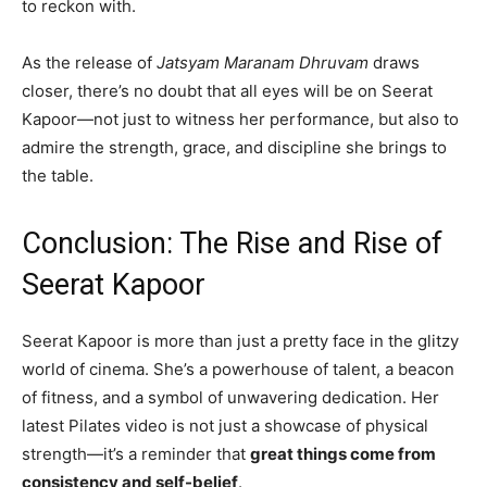
to reckon with.
As the release of
Jatsyam Maranam Dhruvam
draws
closer, there’s no doubt that all eyes will be on Seerat
Kapoor—not just to witness her performance, but also to
admire the strength, grace, and discipline she brings to
the table.
Conclusion: The Rise and Rise of
Seerat Kapoor
Seerat Kapoor is more than just a pretty face in the glitzy
world of cinema. She’s a powerhouse of talent, a beacon
of fitness, and a symbol of unwavering dedication. Her
latest Pilates video is not just a showcase of physical
strength—it’s a reminder that
great things come from
consistency and self-belief
.