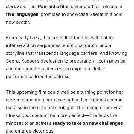
Dhruvam
. This
Pan-India film
, scheduled for release in
five languages
, promises to showcase Seerat in a bold
new avatar.
From early buzz, it appears that the film will feature
intense action sequences, emotional depth, and a
storyline that transcends language barriers. And knowing
Seerat Kapoor’s dedication to preparation—both physical
and emotional—audiences can expect a stellar
performance from the actress.
This upcoming film could well be a turning point for her
career, cementing her place not just in regional cinema
but also in the national spotlight. The timing of her viral
fitness post couldn’t be more perfect—it reflects the
mindset of an actress
ready to take on new challenges
and emerge victorious.