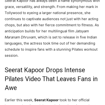
Seerat Kapoor has always been a name synonymous with
grace, versatility, and strength. From making her mark in
Tollywood to eyeing a larger national presence, she
continues to captivate audiences not just with her acting
chops, but also with her fierce commitment to fitness. As
anticipation builds for her multilingual film
Jatsyam
Maranam Dhruvam
, which is set to release in five Indian
languages, the actress took time out of her demanding
schedule to inspire fans with a stunning Pilates workout
session.
Seerat Kapoor Drops Intense
Pilates Video That Leaves Fans in
Awe
Earlier this week,
Seerat Kapoor
took to her official