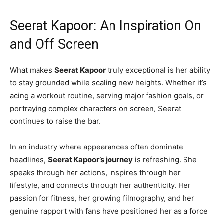
Seerat Kapoor: An Inspiration On
and Off Screen
What makes
Seerat Kapoor
truly exceptional is her ability
to stay grounded while scaling new heights. Whether it’s
acing a workout routine, serving major fashion goals, or
portraying complex characters on screen, Seerat
continues to raise the bar.
In an industry where appearances often dominate
headlines,
Seerat Kapoor’s journey
is refreshing. She
speaks through her actions, inspires through her
lifestyle, and connects through her authenticity. Her
passion for fitness, her growing filmography, and her
genuine rapport with fans have positioned her as a force