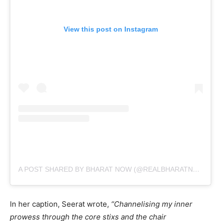
View this post on Instagram
A POST SHARED BY BHARAT NOW (@REALBHARATNOW)
In her caption, Seerat wrote,
“Channelising my inner
prowess through the core stixs and the chair