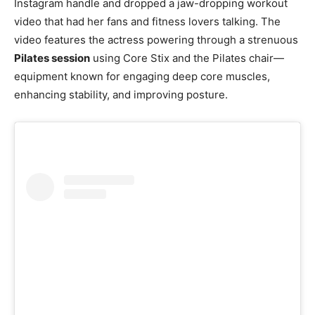
Instagram handle and dropped a jaw-dropping workout
video that had her fans and fitness lovers talking. The
video features the actress powering through a strenuous
Pilates session
using Core Stix and the Pilates chair—
equipment known for engaging deep core muscles,
enhancing stability, and improving posture.