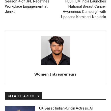
Season 4 of JPL Redefines
FUJIFILM India Launches
Workplace Engagement at
National Breast Cancer
Jenika
Awareness Campaign with
Upasana Kamineni Konidela
Women Entrepreneurs
RELATED ARTICLES
UK-Based Indian-Origin Actress, AI