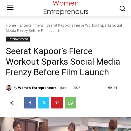
Home
Entertainment
Seerat Kapoor's Fierce Workout Sparks Social
Media Frenzy Before Film Launch
Entertainment
Seerat Kapoor’s Fierce
Workout Sparks Social Media
Frenzy Before Film Launch
By
Women Entrepreneurs
June 11, 2025
241