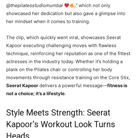
@thepilatesstudiomumbai
,”
which not only
showcased her dedication but also gave a glimpse into
her mindset when it comes to training.
The clip, which quickly went viral, showcases Seerat
Kapoor executing challenging moves with flawless
technique, reinforcing her reputation as one of the fittest
actresses in the industry today. Whether it’s holding a
plank on the Pilates chair or controlling her body
movements through resistance training on the Core Stix,
Seerat Kapoor
delivers a powerful message—
fitness is
not a choice; it’s a lifestyle
.
Style Meets Strength: Seerat
Kapoor’s Workout Look Turns
Heads