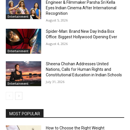
Engineer & Filmmaker Parsha Sri Kella
Eyes Indian Cinema After International
Recognition
Entertainment
August 5, 2026
Spider-Man: Brand New Day India Box
Office: Biggest Hollywood Opening Ever
August 4, 2026
Entertainment
Sheena Chohan Addresses United
Nations, Calls for Human Rights and
Constitutional Education in Indian Schools
July 31, 2026
Entertainment
MOST POPULAR
How to Choose the Right Weight