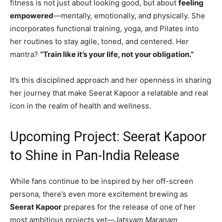
fitness is not just about looking good, but about
feeling
empowered
—mentally, emotionally, and physically. She
incorporates functional training, yoga, and Pilates into
her routines to stay agile, toned, and centered. Her
mantra?
“Train like it’s your life, not your obligation.”
It’s this disciplined approach and her openness in sharing
her journey that make Seerat Kapoor a relatable and real
icon in the realm of health and wellness.
Upcoming Project: Seerat Kapoor
to Shine in Pan-India Release
While fans continue to be inspired by her off-screen
persona, there’s even more excitement brewing as
Seerat Kapoor
prepares for the release of one of her
most ambitious projects yet—
Jatsyam Maranam