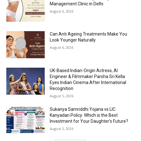
Management Clinic in Delhi
August 6, 2026
Can Anti Ageing Treatments Make You
Look Younger Naturally
August 6, 2026
UK-Based Indian-Origin Actress, AI
Engineer & Filmmaker Parsha Sri Kella
Eyes Indian Cinema After International
Recognition
August 5, 2026
Sukanya Samriddhi Yojana vs LIC
Kanyadan Policy: Which is the Best
Investment for Your Daughter’s Future?
August 5, 2026