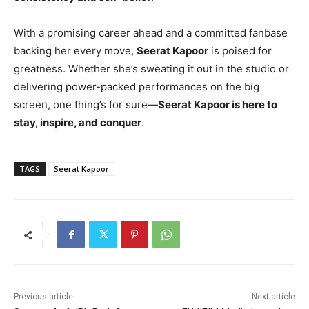
With a promising career ahead and a committed fanbase
backing her every move,
Seerat Kapoor
is poised for
greatness. Whether she’s sweating it out in the studio or
delivering power-packed performances on the big
screen, one thing’s for sure—
Seerat Kapoor is here to
stay, inspire, and conquer
.
TAGS
Seerat Kapoor
Previous article
Next article