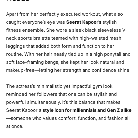
Apart from her perfectly executed workout, what also
caught everyone’s eye was
Seerat Kapoor’s
stylish
fitness ensemble. She wore a sleek black sleeveless V-
neck sports bralette teamed with high-waisted mesh
leggings that added both form and function to her
routine. With her hair neatly tied up in a high ponytail and
soft face-framing bangs, she kept her look natural and
makeup-free—letting her strength and confidence shine.
The actress’s minimalistic yet impactful gym look
reminded her followers that one can be stylish and
powerful simultaneously. It’s this balance that makes
Seerat Kapoor a
style icon for millennials and Gen Z alike
—someone who values comfort, function, and fashion all
at once.