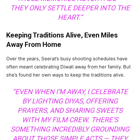
THEY ONLY SETTLE DEEPER INTO THE
HEART.”
Keeping Traditions Alive, Even Miles
Away From Home
Over the years, Seerat’s busy shooting schedules have
often meant celebrating Diwali away from her family. But
she’s found her own ways to keep the traditions alive.
“EVEN WHEN I’M AWAY, I CELEBRATE
BY LIGHTING DIYAS, OFFERING
PRAYERS, AND SHARING SWEETS
WITH MY FILM CREW. THERE’S
SOMETHING INCREDIBLY GROUNDING
ABOUT THOSE SIMPLE ACTS — THEY