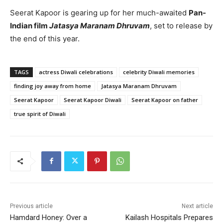
Seerat Kapoor is gearing up for her much-awaited
Pan-
Indian film
Jatasya Maranam Dhruvam
, set to release by
the end of this year.
TAGS
actress Diwali celebrations
celebrity Diwali memories
finding joy away from home
Jatasya Maranam Dhruvam
Seerat Kapoor
Seerat Kapoor Diwali
Seerat Kapoor on father
true spirit of Diwali
Previous article
Next article
Hamdard Honey: Over a
Kailash Hospitals Prepares