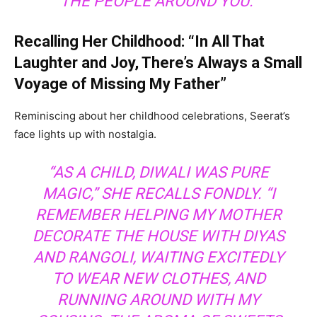
THE PEOPLE AROUND YOU.”
Recalling Her Childhood: “In All That
Laughter and Joy, There’s Always a Small
Voyage of Missing My Father”
Reminiscing about her childhood celebrations, Seerat’s
face lights up with nostalgia.
“AS A CHILD, DIWALI WAS PURE
MAGIC,” SHE RECALLS FONDLY. “I
REMEMBER HELPING MY MOTHER
DECORATE THE HOUSE WITH DIYAS
AND RANGOLI, WAITING EXCITEDLY
TO WEAR NEW CLOTHES, AND
RUNNING AROUND WITH MY