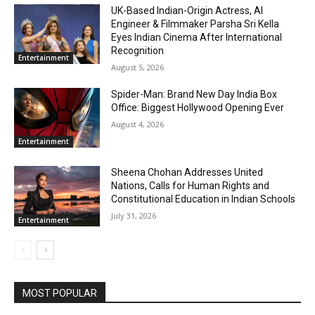
UK-Based Indian-Origin Actress, AI
Engineer & Filmmaker Parsha Sri Kella
Eyes Indian Cinema After International
Recognition
Entertainment
August 5, 2026
Spider-Man: Brand New Day India Box
Office: Biggest Hollywood Opening Ever
August 4, 2026
Entertainment
Sheena Chohan Addresses United
Nations, Calls for Human Rights and
Constitutional Education in Indian Schools
July 31, 2026
Entertainment
MOST POPULAR