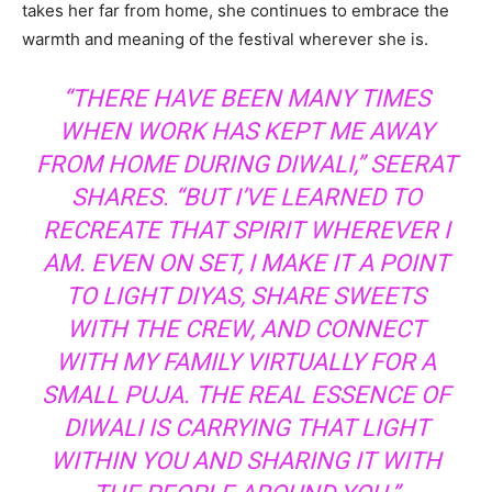
takes her far from home, she continues to embrace the
warmth and meaning of the festival wherever she is.
“THERE HAVE BEEN MANY TIMES
WHEN WORK HAS KEPT ME AWAY
FROM HOME DURING DIWALI,” SEERAT
SHARES. “BUT I’VE LEARNED TO
RECREATE THAT SPIRIT WHEREVER I
AM. EVEN ON SET, I MAKE IT A POINT
TO LIGHT DIYAS, SHARE SWEETS
WITH THE CREW, AND CONNECT
WITH MY FAMILY VIRTUALLY FOR A
SMALL PUJA. THE REAL ESSENCE OF
DIWALI IS CARRYING THAT LIGHT
WITHIN YOU AND SHARING IT WITH