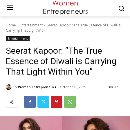
Home
Entertainment
Seerat Kapoor: "The True Essence of Diwali is
Carrying That Light Within...
Entertainment
Seerat Kapoor: “The True
Essence of Diwali is Carrying
That Light Within You”
By
Women Entrepreneurs
October 16, 2025
77