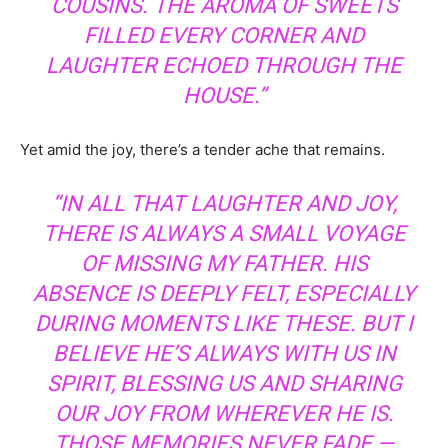
COUSINS. THE AROMA OF SWEETS
FILLED EVERY CORNER AND
LAUGHTER ECHOED THROUGH THE
HOUSE.”
Yet amid the joy, there’s a tender ache that remains.
“IN ALL THAT LAUGHTER AND JOY,
THERE IS ALWAYS A SMALL VOYAGE
OF MISSING MY FATHER. HIS
ABSENCE IS DEEPLY FELT, ESPECIALLY
DURING MOMENTS LIKE THESE. BUT I
BELIEVE HE’S ALWAYS WITH US IN
SPIRIT, BLESSING US AND SHARING
OUR JOY FROM WHEREVER HE IS.
THOSE MEMORIES NEVER FADE —