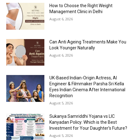
How to Choose the Right Weight
Management Clinic in Delhi
August 6, 2026
Can Anti Ageing Treatments Make You
Look Younger Naturally
August 6, 2026
UK-Based Indian-Origin Actress, AI
Engineer & Filmmaker Parsha Sri Kella
Eyes Indian Cinema After International
Recognition
August 5, 2026
Sukanya Samriddhi Yojana vs LIC
Kanyadan Policy: Which is the Best
Investment for Your Daughter’s Future?
August 5, 2026