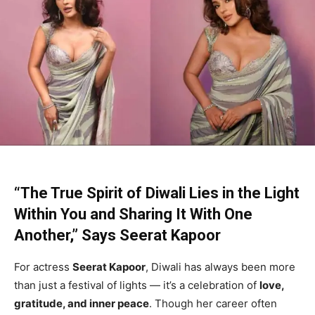
“The True Spirit of Diwali Lies in the Light
Within You and Sharing It With One
Another,” Says Seerat Kapoor
For actress
Seerat Kapoor
, Diwali has always been more
than just a festival of lights — it’s a celebration of
love,
gratitude, and inner peace
. Though her career often