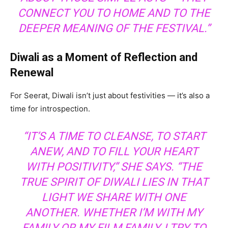
CONNECT YOU TO HOME AND TO THE
DEEPER MEANING OF THE FESTIVAL.”
Diwali as a Moment of Reflection and
Renewal
For Seerat, Diwali isn’t just about festivities — it’s also a
time for introspection.
“IT’S A TIME TO CLEANSE, TO START
ANEW, AND TO FILL YOUR HEART
WITH POSITIVITY,” SHE SAYS. “THE
TRUE SPIRIT OF DIWALI LIES IN THAT
LIGHT WE SHARE WITH ONE
ANOTHER. WHETHER I’M WITH MY
FAMILY OR MY FILM FAMILY, I TRY TO