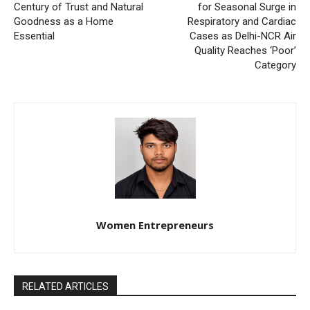
Century of Trust and Natural
for Seasonal Surge in
Goodness as a Home
Respiratory and Cardiac
Essential
Cases as Delhi-NCR Air
Quality Reaches ‘Poor’
Category
Women Entrepreneurs
RELATED ARTICLES