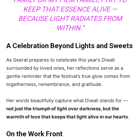
KEEP THAT ESSENCE ALIVE —
BECAUSE LIGHT RADIATES FROM
WITHIN.”
A Celebration Beyond Lights and Sweets
As Seerat prepares to celebrate this year’s Diwali
surrounded by loved ones, her reflections serve as a
gentle reminder that the festival’s true glow comes from
togetherness, remembrance, and gratitude.
Her words beautifully capture what Diwali stands for —
not just the triumph of light over darkness, but the
warmth of love that keeps that light alive in our hearts
.
On the Work Front