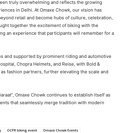
been truly overwhelming and reflects the growing
ences in Delhi. At Omaxe Chowk, our vision has
beyond retail and become hubs of culture, celebration,
ght together the excitement of biking with the
ting an experience that participants will remember for a
s and supported by prominent riding and automotive
Hospital, Chopra Helmets, and Reise, with Bold &
s fashion partners, further elevating the scale and
araat”, Omaxe Chowk continues to establish itself as
vents that seamlessly merge tradition with modern
y
OCPR biking event
Omaxe Chowk Events