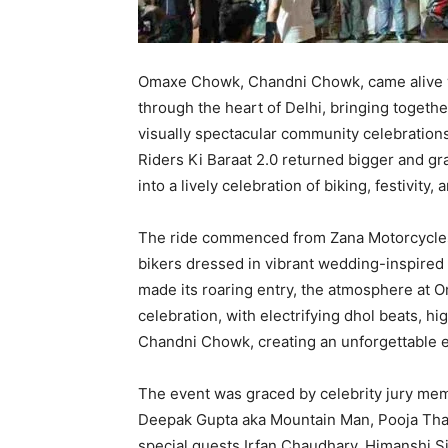
Omaxe Chowk, Chandni Chowk, came alive w
through the heart of Delhi, bringing togethe
visually spectacular community celebrations.
Riders Ki Baraat 2.0 returned bigger and g
into a lively celebration of biking, festivity
The ride commenced from Zana Motorcycles
bikers dressed in vibrant wedding-inspired a
made its roaring entry, the atmosphere at 
celebration, with electrifying dhol beats, h
Chandni Chowk, creating an unforgettable 
The event was graced by celebrity jury mem
Deepak Gupta aka Mountain Man, Pooja Thap
special guests Irfan Chaudhary, Himanshi S