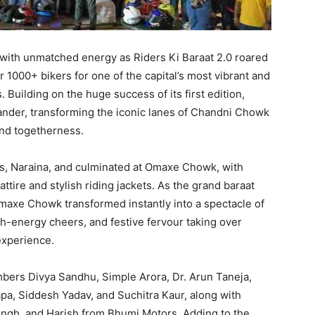
ith unmatched energy as Riders Ki Baraat 2.0 roared
r 1000+ bikers for one of the capital’s most vibrant and
 Building on the huge success of its first edition,
rander, transforming the iconic lanes of Chandni Chowk
, and togetherness.
, Naraina, and culminated at Omaxe Chowk, with
ttire and stylish riding jackets. As the grand baraat
Omaxe Chowk transformed instantly into a spectacle of
igh-energy cheers, and festive fervour taking over
experience.
bers Divya Sandhu, Simple Arora, Dr. Arun Taneja,
a, Siddesh Yadav, and Suchitra Kaur, along with
ingh, and Harish from Bhumi Motors. Adding to the