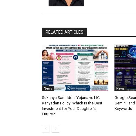
RELATED ARTICLES
News
News
Sukanya Samriddhi Yojana vs LIC
Google Sear
Kanyadan Policy: Which is the Best
Gemini, and
Investment for Your Daughter’s
Keywords
Future?