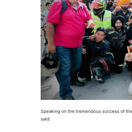
Speaking on the tremendous success of the 
said: