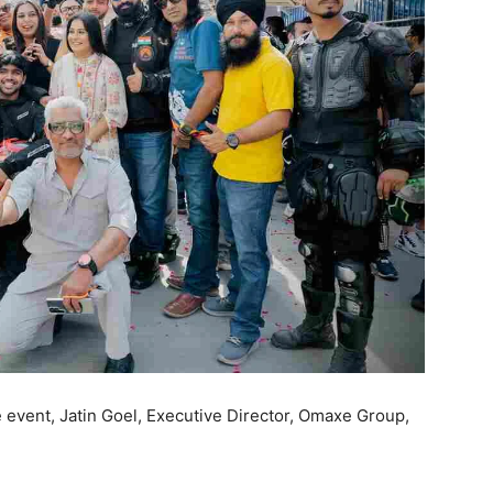
event, Jatin Goel, Executive Director, Omaxe Group,