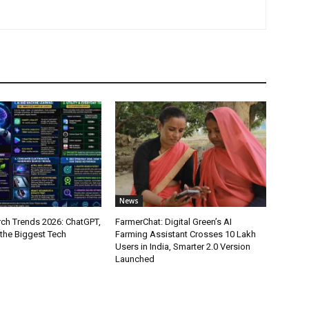
News
ch Trends 2026: ChatGPT,
FarmerChat: Digital Green’s AI
 the Biggest Tech
Farming Assistant Crosses 10 Lakh
Users in India, Smarter 2.0 Version
Launched