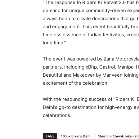
“The response to Riders Ki Baraat 2.0 has 
demand for unique community-driven experi
always been to create destinations that go 
and engagement. This event beautifully brou
timeless essence of Indian festivities, crea
long time.”
The event was powered by Zana Motorcycle
partners, including xBhp, Castrol, Manipal 
Beautiful and Makeover by Manveen joining a
excitement of the celebration.
With the resounding success of “Riders Ki B
Delhi’s go-to destination for high-energy e
celebrations.
TAGS
1000+ bikers Delhi
Chandni Chowk bike rall