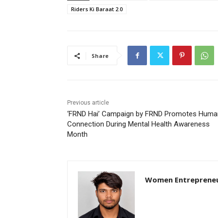
Riders Ki Baraat 2.0
Share
Previous article
‘FRND Hai’ Campaign by FRND Promotes Huma
Connection During Mental Health Awareness
Month
Women Entreprene