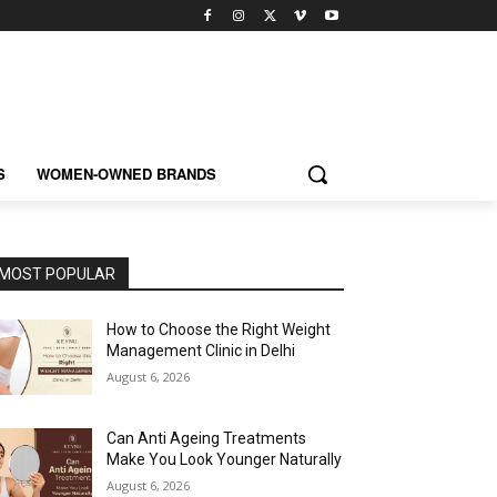
S
WOMEN-OWNED BRANDS
MOST POPULAR
How to Choose the Right Weight
Management Clinic in Delhi
August 6, 2026
Can Anti Ageing Treatments
Make You Look Younger Naturally
August 6, 2026