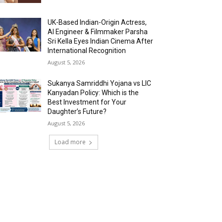
UK-Based Indian-Origin Actress,
AI Engineer & Filmmaker Parsha
Sri Kella Eyes Indian Cinema After
International Recognition
August 5, 2026
Sukanya Samriddhi Yojana vs LIC
Kanyadan Policy: Which is the
Best Investment for Your
Daughter’s Future?
August 5, 2026
Load more