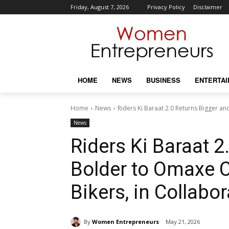
Friday, August 7, 2026
Privacy Policy
Disclaimer
HOME
NEWS
BUSINESS
ENTERTA
Home
News
Riders Ki Baraat 2.0 Returns Bigger a
News
Riders Ki Baraat 2
Bolder to Omaxe 
Bikers, in Collabo
By
Women Entrepreneurs
May 21, 2026