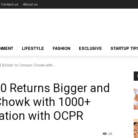
Contact us
About us
INMENT
LIFESTYLE
FASHION
EXCLUSIVE
STARTUP TIP
nd Bolder to Omaxe Chowk with...
.0 Returns Bigger and
Chowk with 1000+
ration with OCPR
26