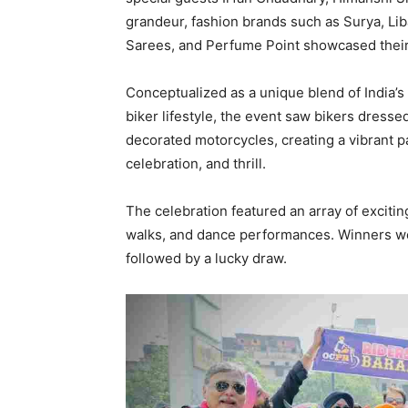
grandeur, fashion brands such as Surya, Li
Sarees, and Perfume Point showcased their 
Conceptualized as a unique blend of India’s
biker lifestyle, the event saw bikers dressed
decorated motorcycles, creating a vibrant par
celebration, and thrill.
The celebration featured an array of exciti
walks, and dance performances. Winners we
followed by a lucky draw.