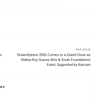
Next article
n
DreamSphere 2026 Comes to a Grand Close as
Shikha Roy Graces Arts & Souls Foundation’s
Event, Supported by Kaizzen
urs