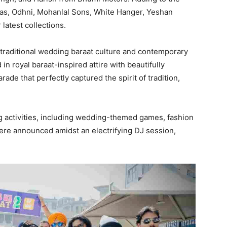
bas, Odhni, Mohanlal Sons, White Hanger, Yeshan
latest collections.
 traditional wedding baraat culture and contemporary
 in royal baraat-inspired attire with beautifully
ade that perfectly captured the spirit of tradition,
ng activities, including wedding-themed games, fashion
re announced amidst an electrifying DJ session,