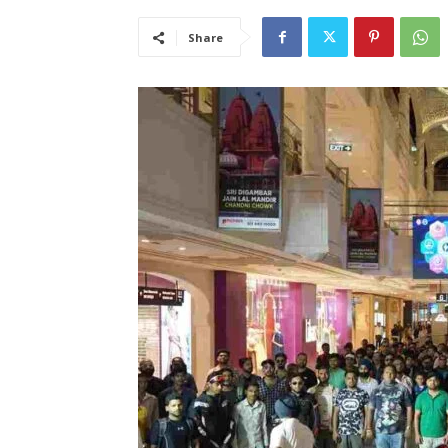
Share