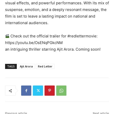
visual effects, and powerful performances. With its mix of
suspense, emotion, and a deeply resonant message, the
film is set to leave a lasting impact on national and
international audiences.
Check out the official trailer for #redlettermovie:
https://youtu.be/OsENqPGkcNM
an intriguing thriller starring Ajit Arora. Coming soon!
TAGS
Ajit Arora
Red Letter
Previous article
Next article