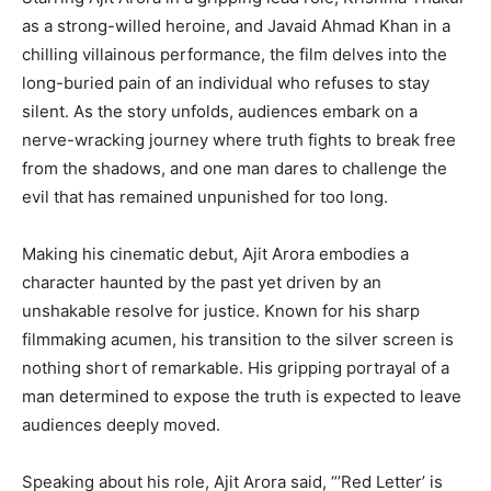
as a strong-willed heroine, and Javaid Ahmad Khan in a
chilling villainous performance, the film delves into the
long-buried pain of an individual who refuses to stay
silent. As the story unfolds, audiences embark on a
nerve-wracking journey where truth fights to break free
from the shadows, and one man dares to challenge the
evil that has remained unpunished for too long.
Making his cinematic debut, Ajit Arora embodies a
character haunted by the past yet driven by an
unshakable resolve for justice. Known for his sharp
filmmaking acumen, his transition to the silver screen is
nothing short of remarkable. His gripping portrayal of a
man determined to expose the truth is expected to leave
audiences deeply moved.
Speaking about his role, Ajit Arora said, “’Red Letter’ is