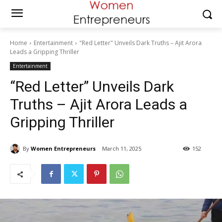
Home
Entertainment
"Red Letter" Unveils Dark Truths – Ajit Arora
Leads a Gripping Thriller
Entertainment
“Red Letter” Unveils Dark
Truths – Ajit Arora Leads a
Gripping Thriller
By
Women Entrepreneurs
March 11, 2025
152