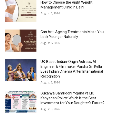
How to Choose the Right Weight
Management Clinic in Delhi
August 6, 2026
Can Anti Ageing Treatments Make You
Look Younger Naturally
August 6, 2026
UK-Based Indian-Origin Actress, AI
Engineer & Filmmaker Parsha Sri Kella
Eyes Indian Cinema After International
Recognition
August 5, 2026
Sukanya Samriddhi Yojana vs LIC
Kanyadan Policy: Which is the Best
Investment for Your Daughter’s Future?
August 5, 2026