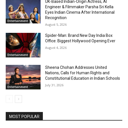
UK-Based Indian-Origin Actress, AI
Engineer & Filmmaker Parsha Sri Kella
Eyes Indian Cinema After International
Recognition
Entertainment
August 5, 2026
Spider-Man: Brand New Day India Box
Office: Biggest Hollywood Opening Ever
August 4, 2026
Entertainment
Sheena Chohan Addresses United
Nations, Calls for Human Rights and
Constitutional Education in Indian Schools
July 31, 2026
Entertainment
MOST POPULAR