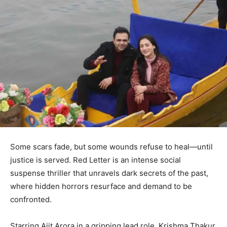
Some scars fade, but some wounds refuse to heal—until
justice is served. Red Letter is an intense social
suspense thriller that unravels dark secrets of the past,
where hidden horrors resurface and demand to be
confronted.
Starring Ajit Arora in a gripping lead role, Krishma Thakur