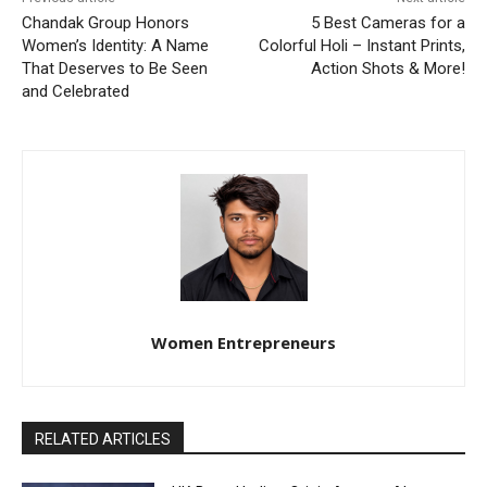
Chandak Group Honors
5 Best Cameras for a
Women’s Identity: A Name
Colorful Holi – Instant Prints,
That Deserves to Be Seen
Action Shots & More!
and Celebrated
Women Entrepreneurs
RELATED ARTICLES