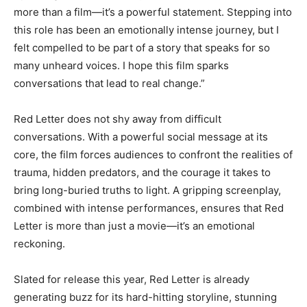
more than a film—it’s a powerful statement. Stepping into
this role has been an emotionally intense journey, but I
felt compelled to be part of a story that speaks for so
many unheard voices. I hope this film sparks
conversations that lead to real change.”
Red Letter does not shy away from difficult
conversations. With a powerful social message at its
core, the film forces audiences to confront the realities of
trauma, hidden predators, and the courage it takes to
bring long-buried truths to light. A gripping screenplay,
combined with intense performances, ensures that Red
Letter is more than just a movie—it’s an emotional
reckoning.
Slated for release this year, Red Letter is already
generating buzz for its hard-hitting storyline, stunning