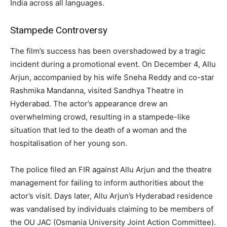
India across all languages.
Stampede Controversy
The film’s success has been overshadowed by a tragic
incident during a promotional event. On December 4, Allu
Arjun, accompanied by his wife Sneha Reddy and co-star
Rashmika Mandanna, visited Sandhya Theatre in
Hyderabad. The actor’s appearance drew an
overwhelming crowd, resulting in a stampede-like
situation that led to the death of a woman and the
hospitalisation of her young son.
The police filed an FIR against Allu Arjun and the theatre
management for failing to inform authorities about the
actor’s visit. Days later, Allu Arjun’s Hyderabad residence
was vandalised by individuals claiming to be members of
the OU JAC (Osmania University Joint Action Committee).