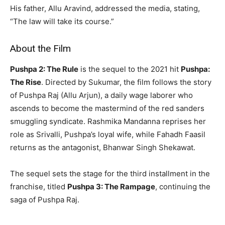
His father, Allu Aravind, addressed the media, stating,
“The law will take its course.”
About the Film
Pushpa 2: The Rule
is the sequel to the 2021 hit
Pushpa:
The Rise
. Directed by Sukumar, the film follows the story
of Pushpa Raj (Allu Arjun), a daily wage laborer who
ascends to become the mastermind of the red sanders
smuggling syndicate. Rashmika Mandanna reprises her
role as Srivalli, Pushpa’s loyal wife, while Fahadh Faasil
returns as the antagonist, Bhanwar Singh Shekawat.
The sequel sets the stage for the third installment in the
franchise, titled
Pushpa 3: The Rampage
, continuing the
saga of Pushpa Raj.