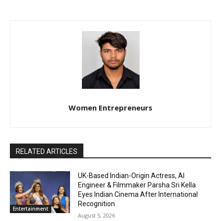
Women Entrepreneurs
RELATED ARTICLES
UK-Based Indian-Origin Actress, AI
Engineer & Filmmaker Parsha Sri Kella
Eyes Indian Cinema After International
Recognition
Entertainment
August 5, 2026