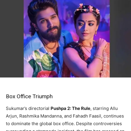
Box Office Triumph
Sukumar’s directorial
Pushpa 2: The Rule
, starring Allu
Arjun, Rashmika Mandanna, and Fahadh Faasil, continues
to dominate the global box office. Despite controversies