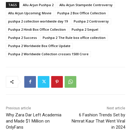
TAGS
Allu Arjun Pushpa 2
Allu Arjun Stampede Controversy
Allu Arjun Upcoming Movie
Pushpa 2 Box Office Collection
pushpa 2 collection worldwide day 19
Pushpa 2 Controversy
Pushpa 2 Hindi Box Office Collection
Pushpa 2 Sequel
Pushpa 2 Success
Pushpa 2 The Rule box office collection
Pushpa 2 Worldwide Box Office Update
Pushpa 2 Worldwide Collection crosses 1500 Crore
Previous article
Next article
Why Zara Dar Left Academia
6 Fashion Trends Set by
and Made $1 Million on
Nimrat Kaur That Went Viral
OnlyFans
in 2024