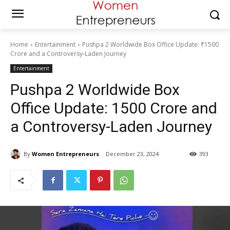
Home
Entertainment
Pushpa 2 Worldwide Box Office Update: ₹1500
Crore and a Controversy-Laden Journey
Entertainment
Pushpa 2 Worldwide Box
Office Update: ₹1500 Crore and
a Controversy-Laden Journey
By
Women Entrepreneurs
December 23, 2024
393