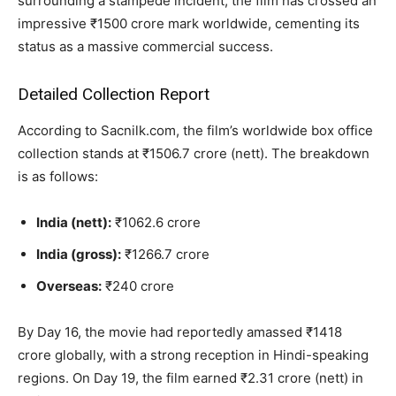
surrounding a stampede incident, the film has crossed an
impressive ₹1500 crore mark worldwide, cementing its
status as a massive commercial success.
Detailed Collection Report
According to Sacnilk.com, the film’s worldwide box office
collection stands at ₹1506.7 crore (nett). The breakdown
is as follows:
India (nett):
₹1062.6 crore
India (gross):
₹1266.7 crore
Overseas:
₹240 crore
By Day 16, the movie had reportedly amassed ₹1418
crore globally, with a strong reception in Hindi-speaking
regions. On Day 19, the film earned ₹2.31 crore (nett) in