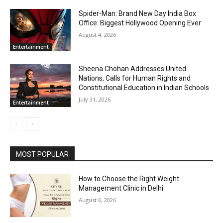
Spider-Man: Brand New Day India Box
Office: Biggest Hollywood Opening Ever
August 4, 2026
Entertainment
Sheena Chohan Addresses United
Nations, Calls for Human Rights and
Constitutional Education in Indian Schools
July 31, 2026
Entertainment
MOST POPULAR
How to Choose the Right Weight
Management Clinic in Delhi
August 6, 2026