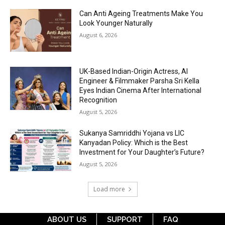
Can Anti Ageing Treatments Make You
Look Younger Naturally
August 6, 2026
UK-Based Indian-Origin Actress, AI
Engineer & Filmmaker Parsha Sri Kella
Eyes Indian Cinema After International
Recognition
August 5, 2026
Sukanya Samriddhi Yojana vs LIC
Kanyadan Policy: Which is the Best
Investment for Your Daughter’s Future?
August 5, 2026
Load more
ABOUT US
SUPPORT
FAQ