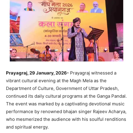
Prayagraj, 29 January, 2026-
Prayagraj witnessed a
vibrant cultural evening at the Magh Mela as the
Department of Culture, Government of Uttar Pradesh,
continued its daily cultural programs at the Ganga Pandal.
The event was marked by a captivating devotional music
performance by renowned bhajan singer Rajeev Acharya,
who mesmerized the audience with his soulful renditions
and spiritual energy.