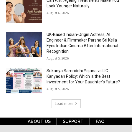
Can Anti Ageing Treatments Make You
Look Younger Naturally
August 6, 2026
UK-Based Indian-Origin Actress, AI
Engineer & Filmmaker Parsha Sri Kella
Eyes Indian Cinema After International
Recognition
August 5, 2026
Sukanya Samriddhi Yojana vs LIC
Kanyadan Policy: Which is the Best
Investment for Your Daughter’s Future?
August 5, 2026
Load more
ABOUT US
SUPPORT
FAQ