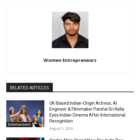
Women Entrepreneurs
RELATED ARTICLES
UK-Based Indian-Origin Actress, AI
Engineer & Filmmaker Parsha Sri Kella
Eyes Indian Cinema After International
Recognition
Entertainment
August 5, 2026