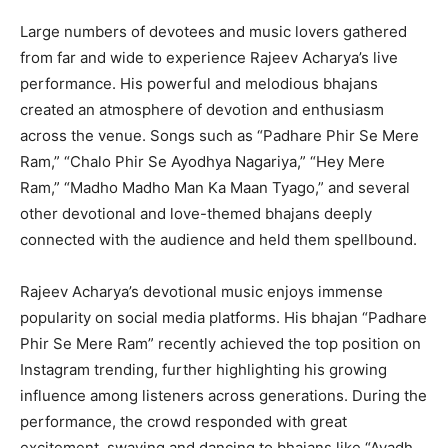
Large numbers of devotees and music lovers gathered
from far and wide to experience Rajeev Acharya’s live
performance. His powerful and melodious bhajans
created an atmosphere of devotion and enthusiasm
across the venue. Songs such as “Padhare Phir Se Mere
Ram,” “Chalo Phir Se Ayodhya Nagariya,” “Hey Mere
Ram,” “Madho Madho Man Ka Maan Tyago,” and several
other devotional and love-themed bhajans deeply
connected with the audience and held them spellbound.
Rajeev Acharya’s devotional music enjoys immense
popularity on social media platforms. His bhajan “Padhare
Phir Se Mere Ram” recently achieved the top position on
Instagram trending, further highlighting his growing
influence among listeners across generations. During the
performance, the crowd responded with great
excitement, swaying and dancing to bhajans like “Avadh