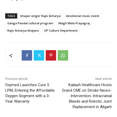
TAGS
bhajan singer Rajiv Acharya
devotional music event
Ganga Pandal cultural program
Magh Mela Prayagraj
Rajiv Acharya bhajans
UP Culture Department
Previous article
Next article
Oxymed Launches Cure 5
Kailash Healthcare Hosts
LPM, Entering the Affordable
Grand CME on Stroke Neuro-
Oxygen Segment with a 3-
Intervention, Intracranial
Year Warranty
Bleeds and Robotic Joint
Replacement in Aligarh