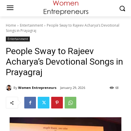
Home
Entertainment
People Sway to Rajeev Acharya’s Devotional
Songs in Prayagraj
Entertainment
People Sway to Rajeev
Acharya’s Devotional Songs in
Prayagraj
By
Women Entrepreneurs
January 29, 2026
68