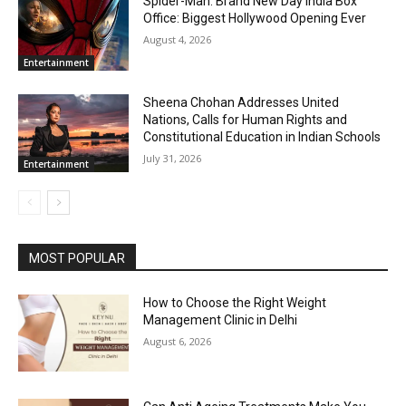
Spider-Man: Brand New Day India Box
Office: Biggest Hollywood Opening Ever
August 4, 2026
Entertainment
Sheena Chohan Addresses United
Nations, Calls for Human Rights and
Constitutional Education in Indian Schools
July 31, 2026
Entertainment
MOST POPULAR
How to Choose the Right Weight
Management Clinic in Delhi
August 6, 2026