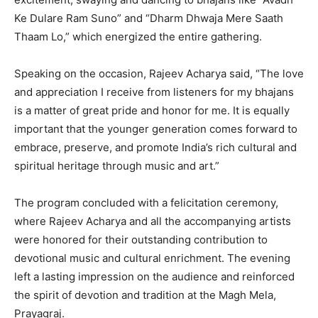
Ke Dulare Ram Suno” and “Dharm Dhwaja Mere Saath
Thaam Lo,” which energized the entire gathering.
Speaking on the occasion, Rajeev Acharya said, “The love
and appreciation I receive from listeners for my bhajans
is a matter of great pride and honor for me. It is equally
important that the younger generation comes forward to
embrace, preserve, and promote India’s rich cultural and
spiritual heritage through music and art.”
The program concluded with a felicitation ceremony,
where Rajeev Acharya and all the accompanying artists
were honored for their outstanding contribution to
devotional music and cultural enrichment. The evening
left a lasting impression on the audience and reinforced
the spirit of devotion and tradition at the Magh Mela,
Prayagraj.