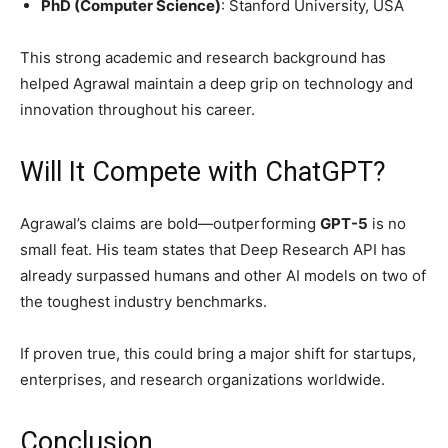
PhD (Computer Science)
: Stanford University, USA
This strong academic and research background has
helped Agrawal maintain a deep grip on technology and
innovation throughout his career.
Will It Compete with ChatGPT?
Agrawal’s claims are bold—outperforming
GPT-5
is no
small feat. His team states that Deep Research API has
already surpassed humans and other AI models on two of
the toughest industry benchmarks.
If proven true, this could bring a major shift for startups,
enterprises, and research organizations worldwide.
Conclusion