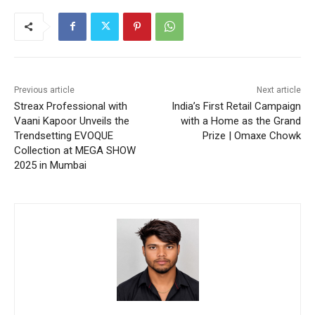
Previous article
Next article
Streax Professional with
India’s First Retail Campaign
Vaani Kapoor Unveils the
with a Home as the Grand
Trendsetting EVOQUE
Prize | Omaxe Chowk
Collection at MEGA SHOW
2025 in Mumbai