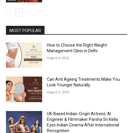
MOST POPULAR
How to Choose the Right Weight
Management Clinic in Delhi
August 6, 2026
Can Anti Ageing Treatments Make You
Look Younger Naturally
August 6, 2026
UK-Based Indian-Origin Actress, AI
Engineer & Filmmaker Parsha Sri Kella
Eyes Indian Cinema After International
Recognition