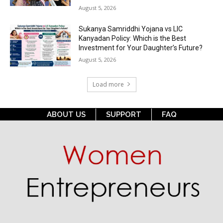
August 5, 2026
Sukanya Samriddhi Yojana vs LIC
Kanyadan Policy: Which is the Best
Investment for Your Daughter’s Future?
August 5, 2026
Load more
ABOUT US
SUPPORT
FAQ