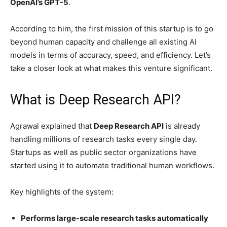
OpenAI’s GPT-5
.
According to him, the first mission of this startup is to go
beyond human capacity and challenge all existing AI
models in terms of accuracy, speed, and efficiency. Let’s
take a closer look at what makes this venture significant.
What is Deep Research API?
Agrawal explained that
Deep Research API
is already
handling millions of research tasks every single day.
Startups as well as public sector organizations have
started using it to automate traditional human workflows.
Key highlights of the system:
Performs large-scale research tasks automatically