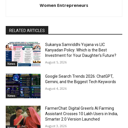
Women Entrepreneurs
RELATED ARTICLES
Sukanya Samriddhi Yojana vs LIC
Kanyadan Policy: Which is the Best
Investment for Your Daughter’s Future?
August 5, 2026
News
Google Search Trends 2026: ChatGPT,
Gemini, and the Biggest Tech Keywords
August 4, 2026
News
FarmerChat: Digital Green’s AI Farming
Assistant Crosses 10 Lakh Users in India,
Smarter 2.0 Version Launched
August 3, 2026
News