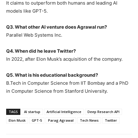
It claims to outperform both humans and leading AI
models like GPT-5.
Q3. What other AI venture does Agrawal run?
Parallel Web Systems Inc.
Q4. When did he leave Twitter?
In 2022, after Elon Musk’s acquisition of the company.
Q5. What is his educational background?
B.Tech in Computer Science from IIT Bombay and a PhD
in Computer Science from Stanford University.
TAGS
AI startup
Artificial Intelligence
Deep Research API
Elon Musk
GPT-5
Parag Agrawal
Tech News
Twitter