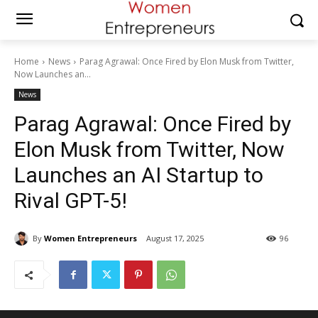
Home
News
Parag Agrawal: Once Fired by Elon Musk from Twitter,
Now Launches an...
News
Parag Agrawal: Once Fired by
Elon Musk from Twitter, Now
Launches an AI Startup to
Rival GPT-5!
By
Women Entrepreneurs
August 17, 2025
96