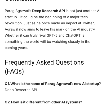
Parag Agrawal’s
Deep Research API
is not just another AI
startup—it could be the beginning of a major tech
revolution. Just as he once made an impact at Twitter,
Agrawal now aims to leave his mark on the AI industry.
Whether it can truly rival GPT-5 and ChatGPT is
something the world will be watching closely in the
coming years.
Frequently Asked Questions
(FAQs)
Q1. What is the name of Parag Agrawal’s new AI startup?
Deep Research API.
Q2. How is it different from other AI systems?