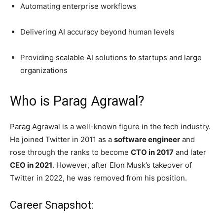
Automating enterprise workflows
Delivering AI accuracy beyond human levels
Providing scalable AI solutions to startups and large
organizations
Who is Parag Agrawal?
Parag Agrawal is a well-known figure in the tech industry.
He joined Twitter in 2011 as a
software engineer
and
rose through the ranks to become
CTO in 2017
and later
CEO in 2021
. However, after Elon Musk’s takeover of
Twitter in 2022, he was removed from his position.
Career Snapshot: