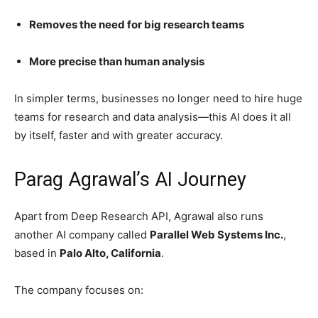
Removes the need for big research teams
More precise than human analysis
In simpler terms, businesses no longer need to hire huge
teams for research and data analysis—this AI does it all
by itself, faster and with greater accuracy.
Parag Agrawal’s AI Journey
Apart from Deep Research API, Agrawal also runs
another AI company called
Parallel Web Systems Inc.
,
based in
Palo Alto, California
.
The company focuses on: