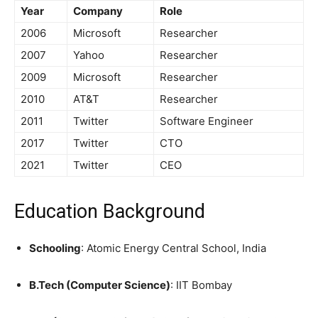
Year
Company
Role
2006
Microsoft
Researcher
2007
Yahoo
Researcher
2009
Microsoft
Researcher
2010
AT&T
Researcher
2011
Twitter
Software Engineer
2017
Twitter
CTO
2021
Twitter
CEO
Education Background
Schooling
: Atomic Energy Central School, India
B.Tech (Computer Science)
: IIT Bombay