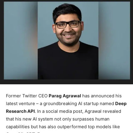
Former Twitter CEO
Parag Agrawal
has announced his
latest venture – a groundbreaking AI startup named
Deep
Research API
. In a social media post, Agrawal revealed
that his new AI system not only surpasses human
capabilities but has also outperformed top models like