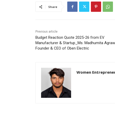
Share
Previous article
Budget Reaction Quote 2025-26 from EV
Manufacturer & Startup_Ms. Madhumita Agrawa
Founder & CEO of Oben Electric
Women Entreprene