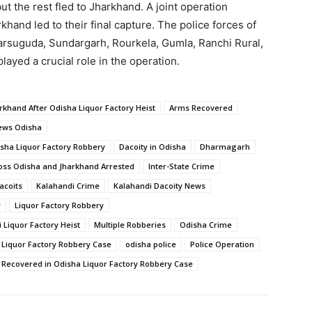
ut the rest fled to Jharkhand. A joint operation
khand led to their final capture. The police forces of
harsuguda, Sundargarh, Rourkela, Gumla, Ranchi Rural,
yed a crucial role in the operation.
rkhand After Odisha Liquor Factory Heist
Arms Recovered
ews Odisha
isha Liquor Factory Robbery
Dacoity in Odisha
Dharmagarh
oss Odisha and Jharkhand Arrested
Inter-State Crime
acoits
Kalahandi Crime
Kalahandi Dacoity News
y
Liquor Factory Robbery
Liquor Factory Heist
Multiple Robberies
Odisha Crime
 Liquor Factory Robbery Case
odisha police
Police Operation
e Recovered in Odisha Liquor Factory Robbery Case