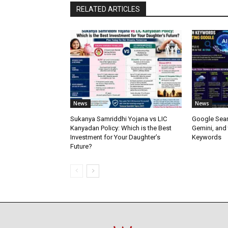
RELATED ARTICLES
News
News
Sukanya Samriddhi Yojana vs LIC
Google Sear
Kanyadan Policy: Which is the Best
Gemini, and
Investment for Your Daughter’s
Keywords
Future?