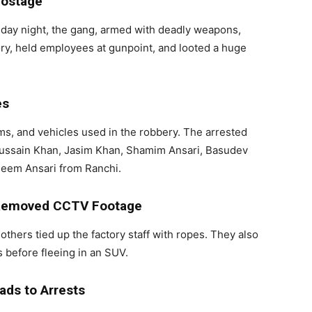
Hostage
sday night, the gang, armed with deadly weapons,
y, held employees at gunpoint, and looted a huge
es
rms, and vehicles used in the robbery. The arrested
 Hussain Khan, Jasim Khan, Shamim Ansari, Basudev
meem Ansari from Ranchi.
, Removed CCTV Footage
others tied up the factory staff with ropes. They also
before fleeing in an SUV.
ads to Arrests