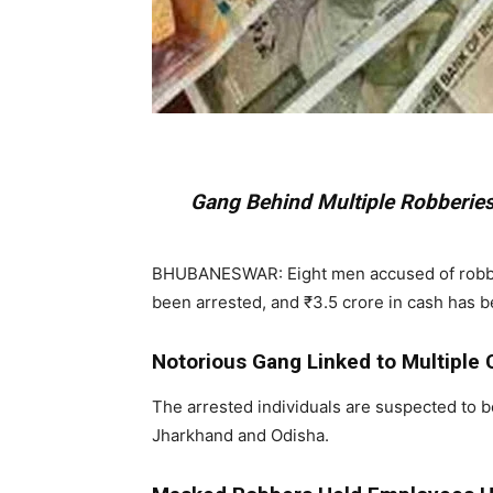
Gang Behind Multiple Robberies
BHUBANESWAR: Eight men accused of robbing 
been arrested, and ₹3.5 crore in cash has 
Notorious Gang Linked to Multiple
The arrested individuals are suspected to b
Jharkhand and Odisha.