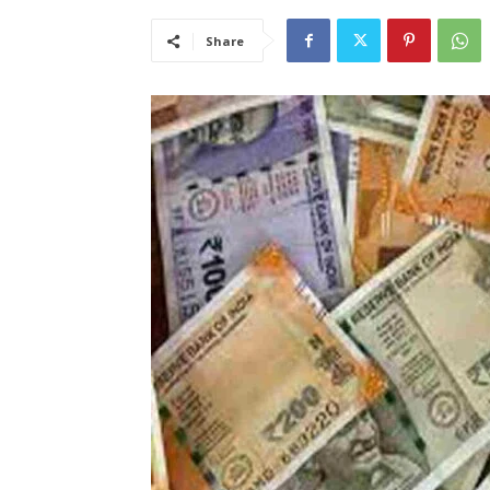
Share