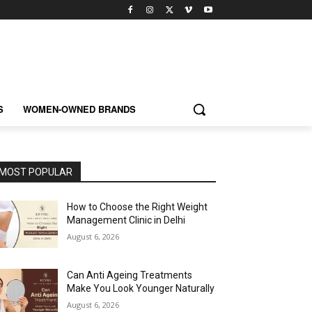
S
WOMEN-OWNED BRANDS
MOST POPULAR
How to Choose the Right Weight
Management Clinic in Delhi
August 6, 2026
Can Anti Ageing Treatments
Make You Look Younger Naturally
August 6, 2026