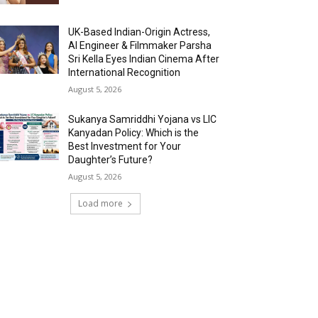
UK-Based Indian-Origin Actress,
AI Engineer & Filmmaker Parsha
Sri Kella Eyes Indian Cinema After
International Recognition
August 5, 2026
Sukanya Samriddhi Yojana vs LIC
Kanyadan Policy: Which is the
Best Investment for Your
Daughter’s Future?
August 5, 2026
Load more