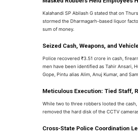
Masked Robbers Held Employees 
Kalahandi SP Abilash G stated that on Thur
stormed the Dharmagarh-based liquor factor
sum of money.
Seized Cash, Weapons, and Vehicl
Police recovered ₹3.51 crore in cash, firea
men have been identified as Tahir Ansari,
Gope, Pintu alias Alim, Anuj Kumar, and Sa
Meticulous Execution: Tied Staff
While two to three robbers looted the cash, 
removed the hard disk of the CCTV cameras 
Cross-State Police Coordination Le