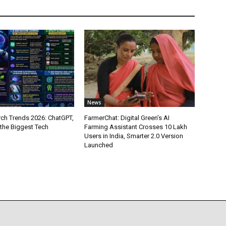
News
ch Trends 2026: ChatGPT,
FarmerChat: Digital Green’s AI
 the Biggest Tech
Farming Assistant Crosses 10 Lakh
Users in India, Smarter 2.0 Version
Launched