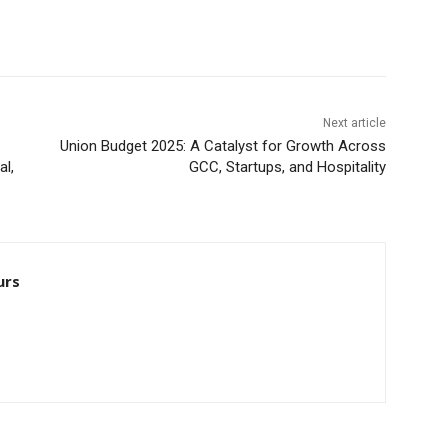
Next article
Union Budget 2025: A Catalyst for Growth Across
l,
GCC, Startups, and Hospitality
urs