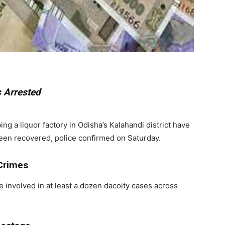
 Arrested
a liquor factory in Odisha’s Kalahandi district have
been recovered, police confirmed on Saturday.
 Crimes
e involved in at least a dozen dacoity cases across