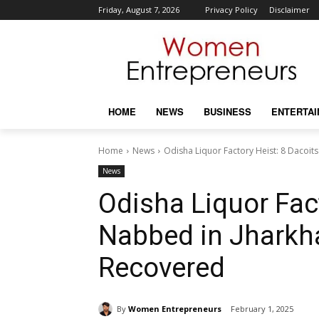
Friday, August 7, 2026
Privacy Policy
Disclaimer
HOME
NEWS
BUSINESS
ENTERTA
Home
News
Odisha Liquor Factory Heist: 8 Dacoit
News
Odisha Liquor Fact
Nabbed in Jharkha
Recovered
By
Women Entrepreneurs
February 1, 2025