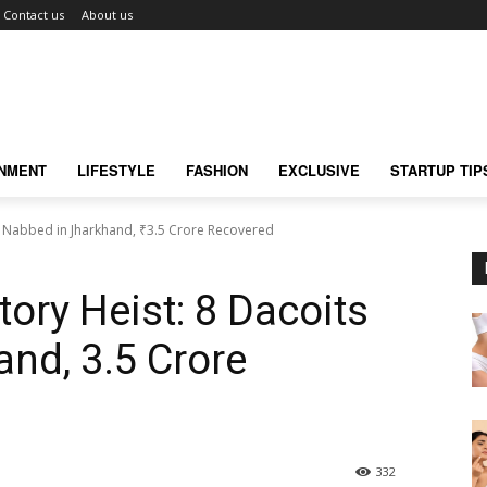
Contact us
About us
INMENT
LIFESTYLE
FASHION
EXCLUSIVE
STARTUP TIP
s Nabbed in Jharkhand, ₹3.5 Crore Recovered
ory Heist: 8 Dacoits
nd, ₹3.5 Crore
332