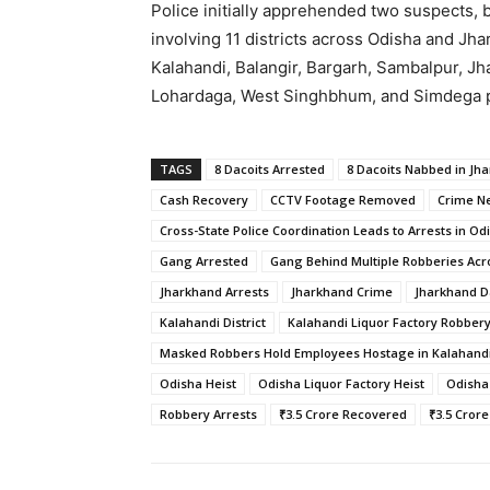
Police initially apprehended two suspects, b
involving 11 districts across Odisha and Jhar
Kalahandi, Balangir, Bargarh, Sambalpur, J
Lohardaga, West Singhbhum, and Simdega pla
TAGS
8 Dacoits Arrested
8 Dacoits Nabbed in Jha
Cash Recovery
CCTV Footage Removed
Crime N
Cross-State Police Coordination Leads to Arrests in Od
Gang Arrested
Gang Behind Multiple Robberies Acr
Jharkhand Arrests
Jharkhand Crime
Jharkhand D
Kalahandi District
Kalahandi Liquor Factory Robber
Masked Robbers Hold Employees Hostage in Kalahandi 
Odisha Heist
Odisha Liquor Factory Heist
Odisha
Robbery Arrests
₹3.5 Crore Recovered
₹3.5 Cror