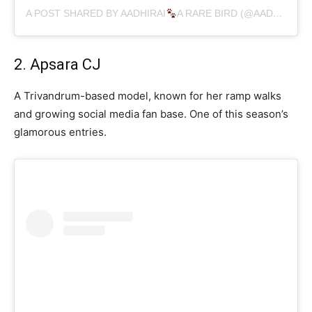
A POST SHARED BY AADHIRAI
A RARE BIRD (@AADHIRAI_SOUNDARARAJAN)
2. Apsara CJ
A Trivandrum-based model, known for her ramp walks
and growing social media fan base. One of this season’s
glamorous entries.