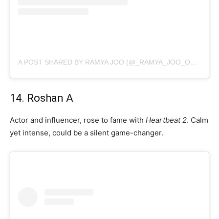
A POST SHARED BY RAMYA JOO (@_RAMYA_JOO_OFFICIAL_)
14. Roshan A
Actor and influencer, rose to fame with
Heartbeat 2
. Calm
yet intense, could be a silent game-changer.