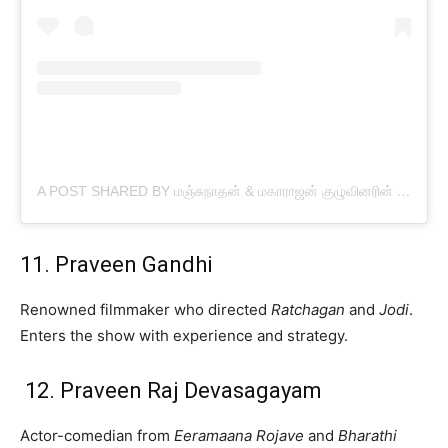
A POST SHARED BY மஞ்சுநாதன் & மகாராஜன் குழுவினரின் பட்டிமன்றம் (@MANJUNATHAN_PATTIMANDRAM)
11. Praveen Gandhi
Renowned filmmaker who directed
Ratchagan
and
Jodi
.
Enters the show with experience and strategy.
12. Praveen Raj Devasagayam
Actor-comedian from
Eeramaana Rojave
and
Bharathi