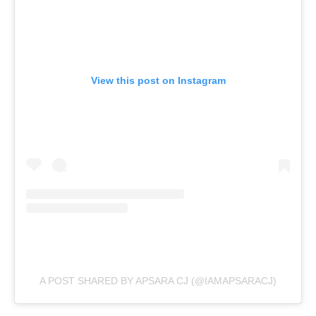
View this post on Instagram
A POST SHARED BY APSARA CJ (@IAMAPSARACJ)