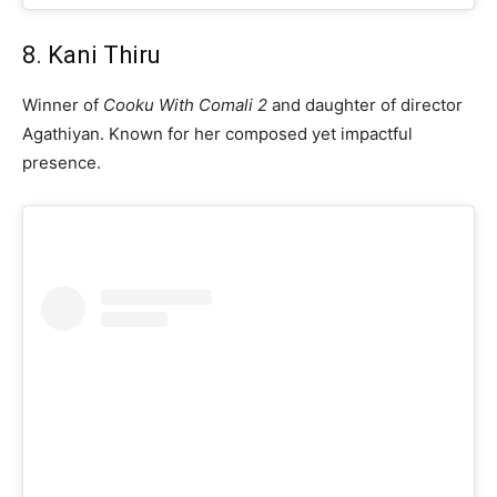
8. Kani Thiru
Winner of
Cooku With Comali 2
and daughter of director
Agathiyan. Known for her composed yet impactful
presence.