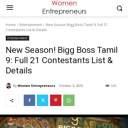
Home
Entertainment
New Season! Bigg Boss Tamil 9: Full 21
Contestants List & Details
Entertainment
New Season! Bigg Boss Tamil
9: Full 21 Contestants List &
Details
By
Women Entrepreneurs
October 5, 2025
125