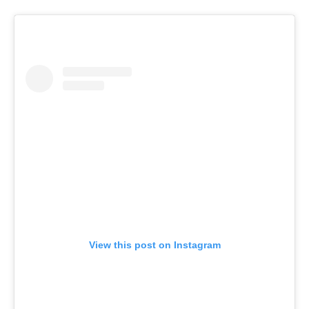
View this post on Instagram