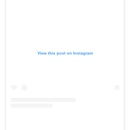
View this post on Instagram