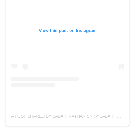
View this post on Instagram
A POST SHARED BY SABARI NATHAN SN (@SABARI_NATHAN_SN)