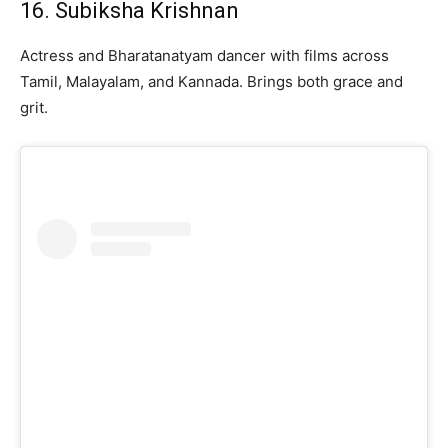
16. Subiksha Krishnan
Actress and Bharatanatyam dancer with films across
Tamil, Malayalam, and Kannada. Brings both grace and
grit.