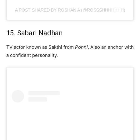
A POST SHARED BY ROSHAN A (@ROSSSHHHHHHH)
15. Sabari Nadhan
TV actor known as Sakthi from
Ponni
. Also an anchor with
a confident personality.