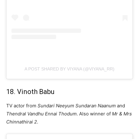
A POST SHARED BY VIYANA (@VIYANA_RR)
18. Vinoth Babu
TV actor from
Sundari Neeyum Sundaran Naanum
and
Thendral Vandhu Ennai Thodum
. Also winner of
Mr & Mrs
Chinnathirai 2
.