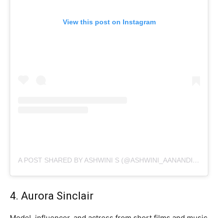
View this post on Instagram
A POST SHARED BY ASHWINI S (@ASHWINI_AANANDITA)
4. Aurora Sinclair
Model, influencer, and actress from short films and music