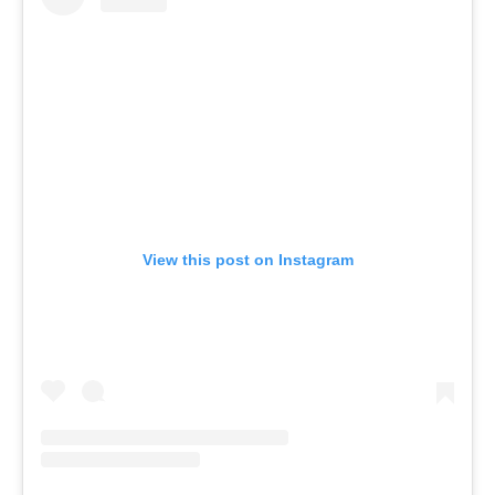
View this post on Instagram