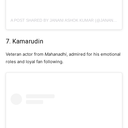
A POST SHARED BY JANANI ASHOK KUMAR (@JANANI_ASHOKKUMAR)
7. Kamarudin
Veteran actor from
Mahanadhi
, admired for his emotional
roles and loyal fan following.