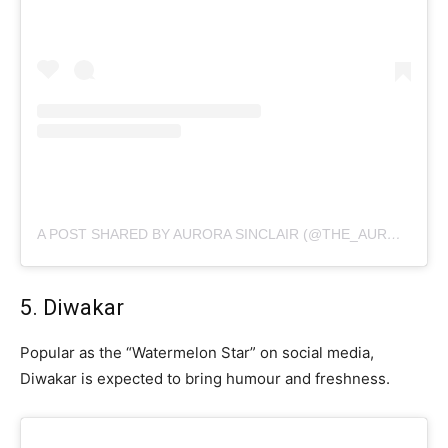
A POST SHARED BY AURORA SINCLAIR (@THE_AURORA_SINCLAIR_)
5. Diwakar
Popular as the “Watermelon Star” on social media,
Diwakar is expected to bring humour and freshness.