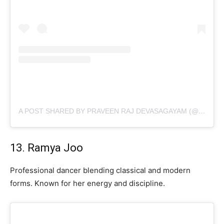
A POST SHARED BY PRAVEEN RAJ DEVASAGAYAM (@PRAVEENDEVASAGAYAM)
13. Ramya Joo
Professional dancer blending classical and modern
forms. Known for her energy and discipline.