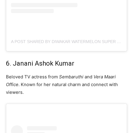
A POST SHARED BY DIWAKAR WATERMELON SUPER STAR (@TROLLWATERMELONSUPERSTAR)
6. Janani Ashok Kumar
Beloved TV actress from
Sembaruthi
and
Vera Maari
Office
. Known for her natural charm and connect with
viewers.