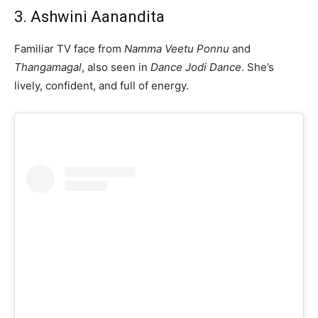
3. Ashwini Aanandita
Familiar TV face from
Namma Veetu Ponnu
and
Thangamagal
, also seen in
Dance Jodi Dance
. She’s
lively, confident, and full of energy.