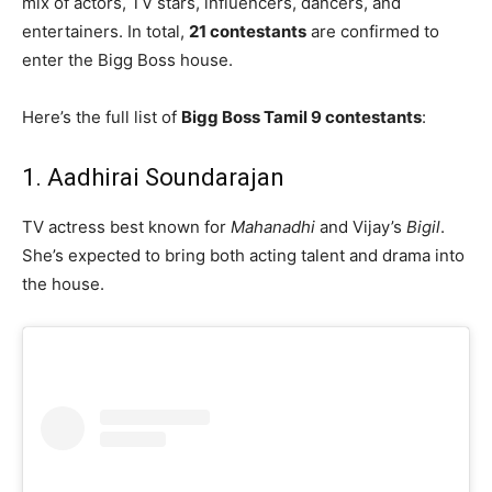
mix of actors, TV stars, influencers, dancers, and
entertainers. In total,
21 contestants
are confirmed to
enter the Bigg Boss house.
Here’s the full list of
Bigg Boss Tamil 9 contestants
:
1. Aadhirai Soundarajan
TV actress best known for
Mahanadhi
and Vijay’s
Bigil
.
She’s expected to bring both acting talent and drama into
the house.