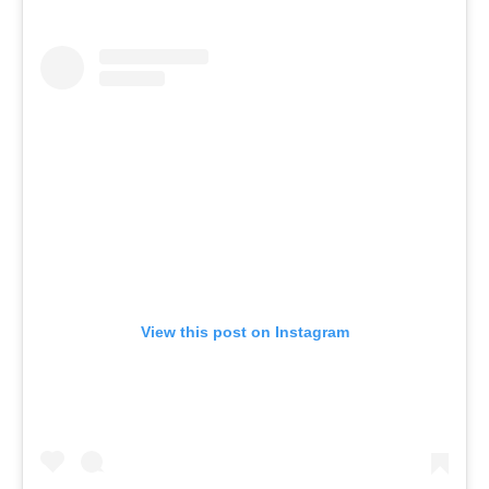
View this post on Instagram