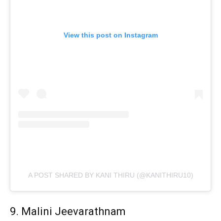
View this post on Instagram
A POST SHARED BY KANI THIRU (@KANITHIRU10)
9. Malini Jeevarathnam