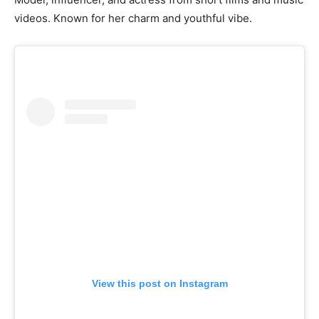
videos. Known for her charm and youthful vibe.
View this post on Instagram