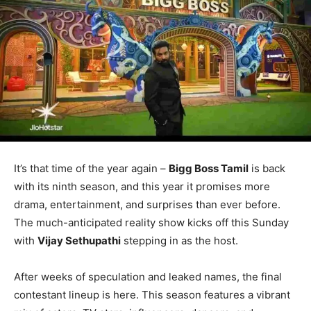
It’s that time of the year again –
Bigg Boss Tamil
is back
with its ninth season, and this year it promises more
drama, entertainment, and surprises than ever before.
The much-anticipated reality show kicks off this Sunday
with
Vijay Sethupathi
stepping in as the host.
After weeks of speculation and leaked names, the final
contestant lineup is here. This season features a vibrant