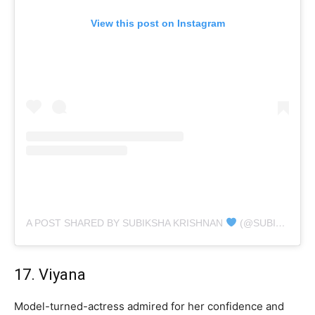
View this post on Instagram
A POST SHARED BY SUBIKSHA KRISHNAN
(@SUBIKSHAOFFL)
17. Viyana
Model-turned-actress admired for her confidence and