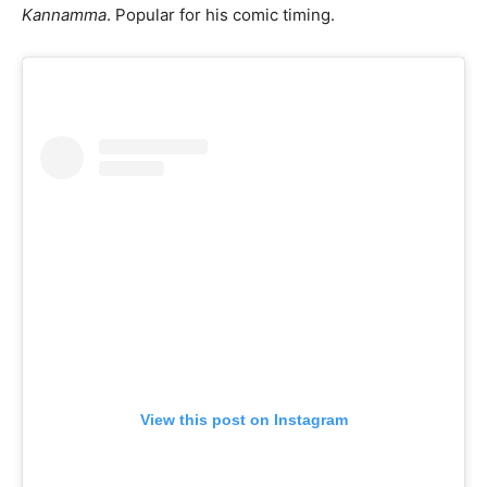
Kannamma
. Popular for his comic timing.
View this post on Instagram