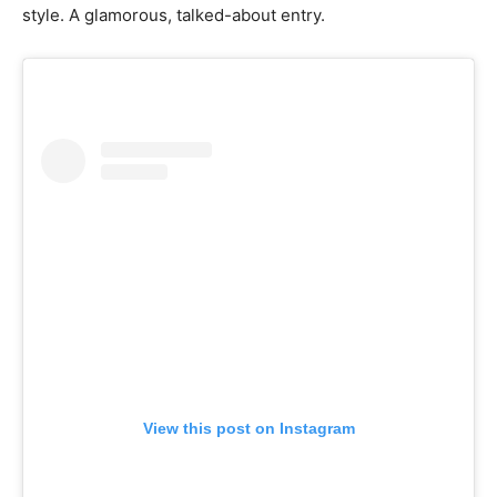
style. A glamorous, talked-about entry.
View this post on Instagram