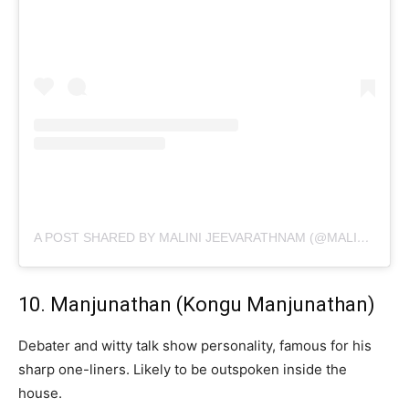
A POST SHARED BY MALINI JEEVARATHNAM (@MALINI_JEEVARATHINAM)
10. Manjunathan (Kongu Manjunathan)
Debater and witty talk show personality, famous for his
sharp one-liners. Likely to be outspoken inside the
house.