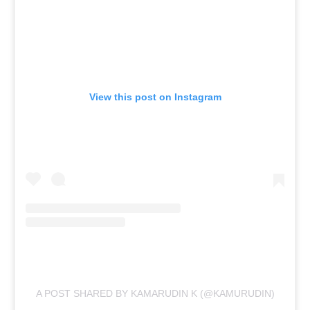
View this post on Instagram
A POST SHARED BY KAMARUDIN K (@KAMURUDIN)