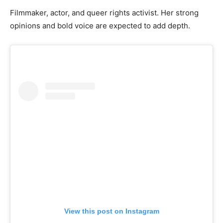
Filmmaker, actor, and queer rights activist. Her strong
opinions and bold voice are expected to add depth.
View this post on Instagram