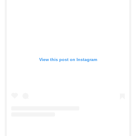
View this post on Instagram