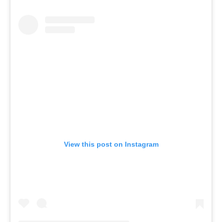
View this post on Instagram