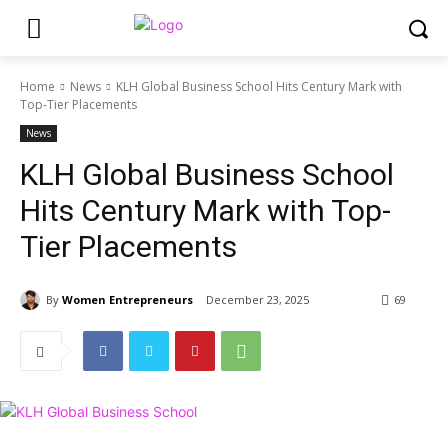
Home
News
KLH Global Business School Hits Century Mark with
Top-Tier Placements
News
KLH Global Business School
Hits Century Mark with Top-
Tier Placements
By
Women Entrepreneurs
December 23, 2025
69