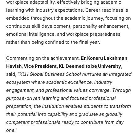
workplace adaptability, effectively bridging academic
learning with industry expectations. Career readiness is
embedded throughout the academic journey, focusing on
continuous skill development, personality enhancement,
emotional intelligence, and workplace preparedness
rather than being confined to the final year.
Commenting on the achievement,
Er. Koneru Lakshman
Havish, Vice President, KL Deemed to be University
,
said,
“KLH Global Business School nurtures an integrated
ecosystem where academic excellence, industry
engagement, and professional values converge. Through
purpose-driven learning and focused professional
preparation, the institution enables students to transform
their potential into capability and graduate as globally
competent professionals ready to contribute from day
one.”