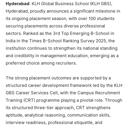
Hyderabad
: KLH Global Business School (KLH GBS),
Hyderabad, proudly announces a significant milestone in
its ongoing placement season, with over 100 students
securing placements across diverse professional
sectors. Ranked as the 3rd Top Emerging B-School in
India in the Times B-School Ranking Survey 2025, the
institution continues to strengthen its national standing
and credibility in management education, emerging as a
preferred choice among recruiters.
The strong placement outcomes are supported by a
structured career development framework led by the KLH
GBS Career Services Cell, with the Campus Recruitment
Training (CRT) programme playing a pivotal role. Through
its structured three-tier approach, CRT strengthens
aptitude, analytical reasoning, communication skills,
interview readiness, professional etiquette, and