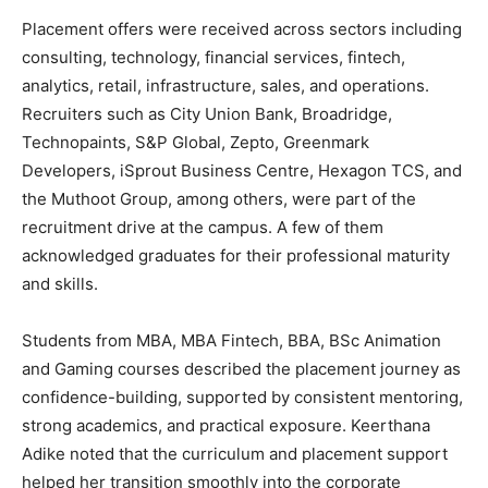
Placement offers were received across sectors including
consulting, technology, financial services, fintech,
analytics, retail, infrastructure, sales, and operations.
Recruiters such as City Union Bank, Broadridge,
Technopaints, S&P Global, Zepto, Greenmark
Developers, iSprout Business Centre, Hexagon TCS, and
the Muthoot Group, among others, were part of the
recruitment drive at the campus. A few of them
acknowledged graduates for their professional maturity
and skills.
Students from MBA, MBA Fintech, BBA, BSc Animation
and Gaming courses described the placement journey as
confidence-building, supported by consistent mentoring,
strong academics, and practical exposure. Keerthana
Adike noted that the curriculum and placement support
helped her transition smoothly into the corporate