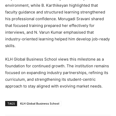
environment, while B. Karthikeyan highlighted that
faculty guidance and structured learning strengthened
his professional confidence. Morugadi Sravani shared
that focused training prepared her effectively for
interviews, and N. Varun Kumar emphasised that
industry-oriented learning helped him develop job-ready
skills.
KLH Global Business School views this milestone as a
foundation for continued growth. The institution remains
focused on expanding industry partnerships, refining its
curriculum, and strengthening its student-centric
approach to stay aligned with evolving market needs.
TAGS
KLH Global Business School