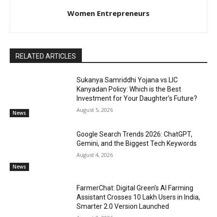
Women Entrepreneurs
RELATED ARTICLES
Sukanya Samriddhi Yojana vs LIC
Kanyadan Policy: Which is the Best
Investment for Your Daughter’s Future?
August 5, 2026
News
Google Search Trends 2026: ChatGPT,
Gemini, and the Biggest Tech Keywords
August 4, 2026
News
FarmerChat: Digital Green’s AI Farming
Assistant Crosses 10 Lakh Users in India,
Smarter 2.0 Version Launched