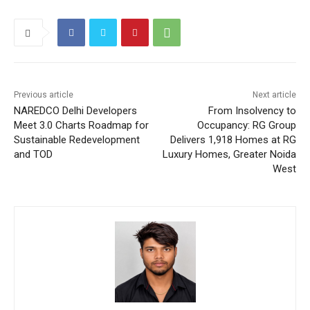
Previous article
Next article
NAREDCO Delhi Developers
From Insolvency to
Meet 3.0 Charts Roadmap for
Occupancy: RG Group
Sustainable Redevelopment
Delivers 1,918 Homes at RG
and TOD
Luxury Homes, Greater Noida
West