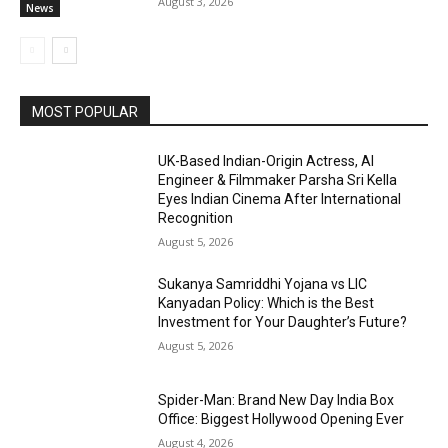
August 3, 2026
News
MOST POPULAR
UK-Based Indian-Origin Actress, AI
Engineer & Filmmaker Parsha Sri Kella
Eyes Indian Cinema After International
Recognition
August 5, 2026
Sukanya Samriddhi Yojana vs LIC
Kanyadan Policy: Which is the Best
Investment for Your Daughter’s Future?
August 5, 2026
Spider-Man: Brand New Day India Box
Office: Biggest Hollywood Opening Ever
August 4, 2026